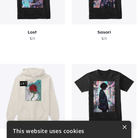
Lost
Sasori
$25
$25
×
This website uses cookies
Art pt1
Contem