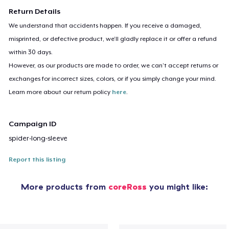
Return Details
We understand that accidents happen. If you receive a damaged,
misprinted, or defective product, we’ll gladly replace it or offer a refund
within 30 days.
However, as our products are made to order, we can’t accept returns or
exchanges for incorrect sizes, colors, or if you simply change your mind.
Learn more about our return policy
here
.
Campaign ID
spider-long-sleeve
Report this listing
More products from
coreRoss
you might like: