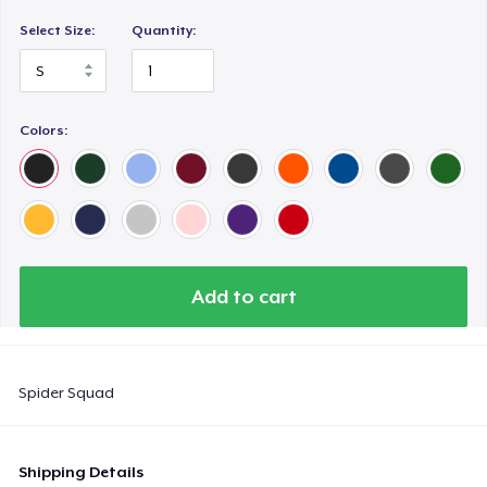
Select Size:
Quantity:
Colors:
Add to cart
Spider Squad
Shipping Details