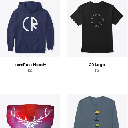
coreRoss Hoody
CR Logo
$22
$12