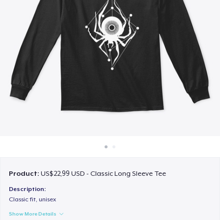
Cara kerja
Jual di mana saja
Jual apa saja
Product:
US$22,99 USD - Classic Long Sleeve Tee
Description:
Classic fit, unisex
Show More Details