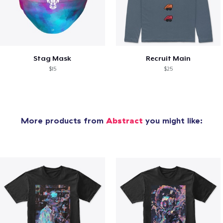
Stag Mask
Recruit Main
$15
$25
More products from
Abstract
you might like: