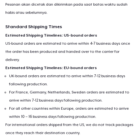
Pesanan akan dicetak dan dikirimkan pada saat batas waktu sudah
habis atau sebelumnya.
Standard Shipping Times
Estimated Shipping Timelines: US-bound orders
US-bound orders are estimated to arrive within 4-7 business days once
the order has been produced and handed over to the carrier for
delivery.
Estimated Shipping Timelines: EU-bound orders
UK-bound orders are estimated to arrive within 7-12 business days
following production.
For France, Germany, Netherlands, Sweden orders are estimated to
arrive within 7-12 business days following production.
For all other countries within Europe, orders are estimated to arrive
within 10 – 16 business days following production.
For international orders shipped from the US, we do not track packages
once they reach their destination country.