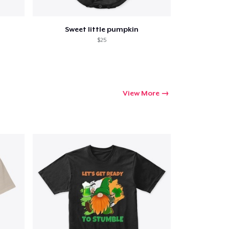
Sweet little pumpkin
$25
View More