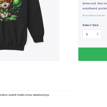
drawcord. Also inc
waistband, pocket
Show More Details
Select Size:
waktu sudah habis atau sebelumnya.