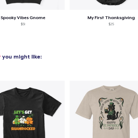
Spooky Vibes Gnome
My First Thanksgiving
$51
$25
y
you might like: