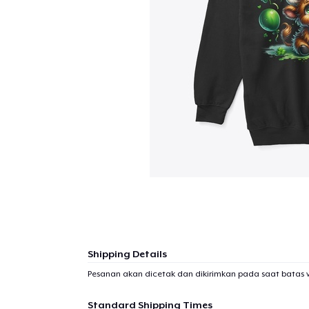
Shipping Details
Pesanan akan dicetak dan dikirimkan pada saat batas 
Standard Shipping Times