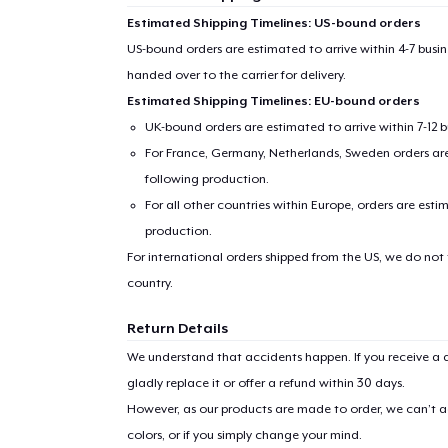
Estimated Shipping Timelines: US-bound orders
US-bound orders are estimated to arrive within 4-7 bus
handed over to the carrier for delivery.
Estimated Shipping Timelines: EU-bound orders
UK-bound orders are estimated to arrive within 7-12 
For France, Germany, Netherlands, Sweden orders are 
following production.
For all other countries within Europe, orders are esti
production.
For international orders shipped from the US, we do not
country.
Return Details
We understand that accidents happen. If you receive a d
gladly replace it or offer a refund within 30 days.
However, as our products are made to order, we can’t ac
colors, or if you simply change your mind.