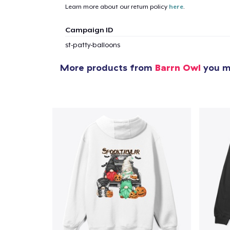
Learn more about our return policy
here
.
1
item 
Campaign ID
st-patty-balloons
More products from
Barrn Owl
you mi
Pr