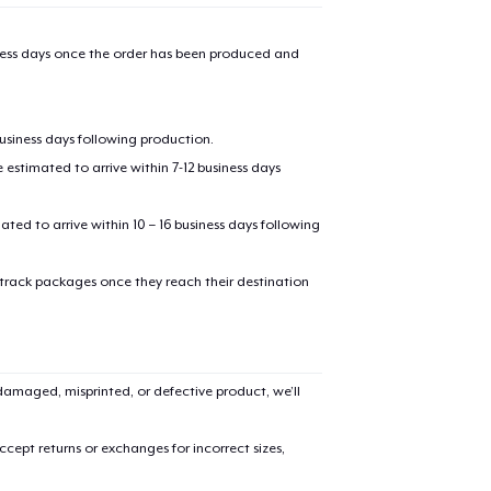
iness days once the order has been produced and
business days following production.
estimated to arrive within 7-12 business days
mated to arrive within 10 – 16 business days following
 track packages once they reach their destination
amaged, misprinted, or defective product, we’ll
cept returns or exchanges for incorrect sizes,