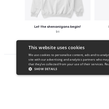
Let the shenanigans begin!
$41
This website uses cookies
We use cookies to personalise content, ads and to analys
site with our advertising and analytics partners who may
Report this product
that they’ve collected from your use of their services.
Re
SHOW DETAILS
STRICTLY NECESSARY
PERFORMANC
S
Strictly necessary cookies allow core website functionality s