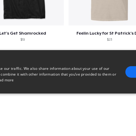
Let's Get Shamrocked
Feelin Lucky for St Patrick's
$51
$23
e our traffic. We also share information about your use of our
 combine it with other information that you’ve provided to them or
ad more
E
TARGETING
FUNCTIONALITY
UNCLASSIFIED
trictly necessary
Performance
Targeting
Functionality
Unclassified
uch as user login and account management. The website cannot be used properly without 