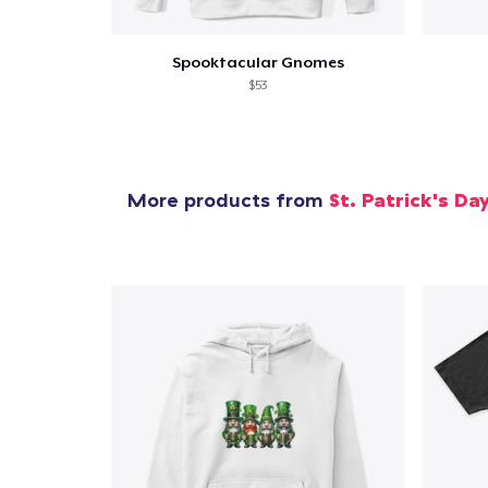
Spooktacular Gnomes
$53
More products from
St. Patrick's Da