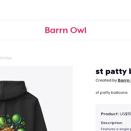
Barrn Owl
ck's Day
Continue
st patty 
Created by
Barrn
st patty balloons
Product:
US$50
Description:
Features a single