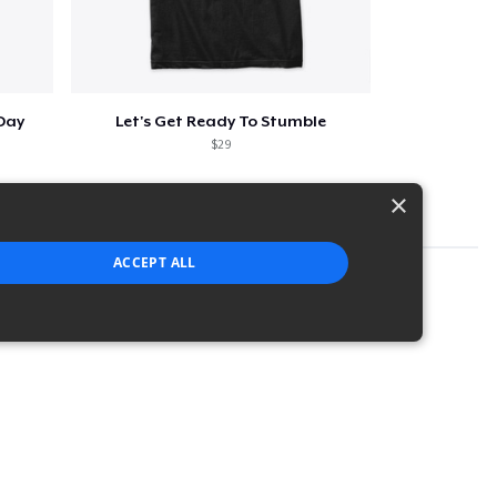
 Day
Let's Get Ready To Stumble
$29
×
ACCEPT ALL
strictly necessary cookies.