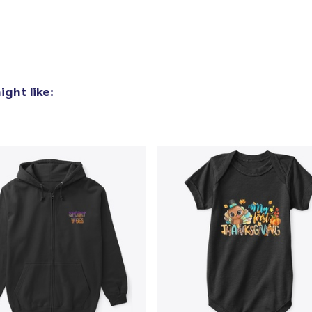
added to
Cart
ght like:
oceed to Checkout
Continue shop