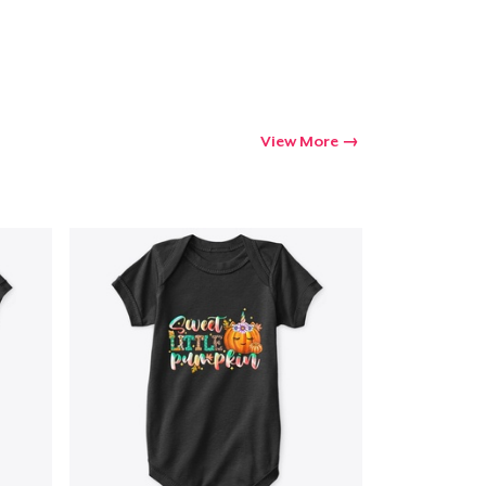
Go to cart
Qty
View More
ping