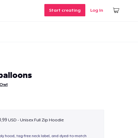
Start creating
Log In
balloons
 Owl
,99 USD - Unisex Full Zip Hoodie
-ply hood, tag-free neck label, and dyed-to-match