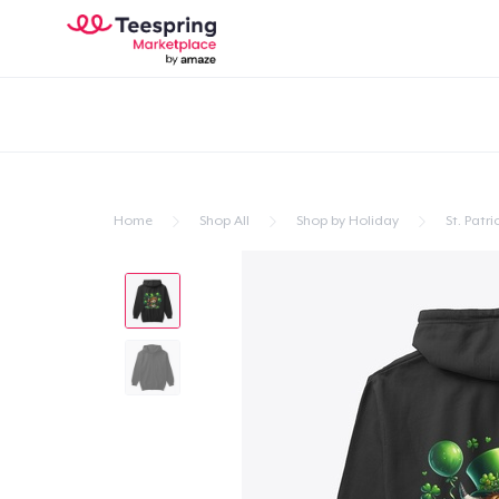
Home
Shop All
Shop by Holiday
St. Patri