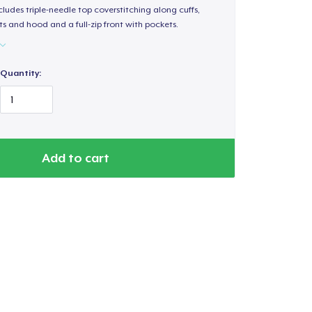
ludes triple-needle top coverstitching along cuffs,
s and hood and a full-zip front with pockets.
Quantity:
Add to cart