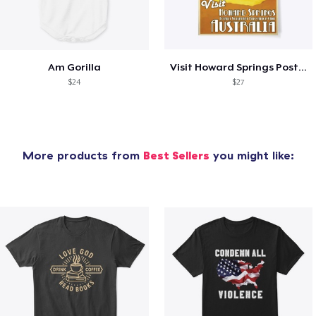
Am Gorilla
Visit Howard Springs Poster
$24
$27
More products from
Best Sellers
you might like: