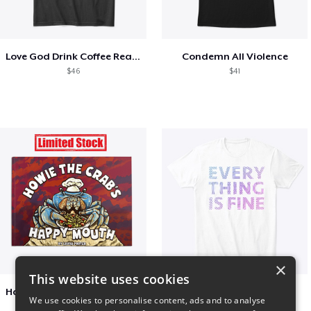
Love God Drink Coffee Read Books
Condemn All Violence
$46
$41
×
This website uses cookies
Happy Mouth Children's Book
EVERY THING IS FINE
We use cookies to personalise content, ads and to analyse
$15
$22