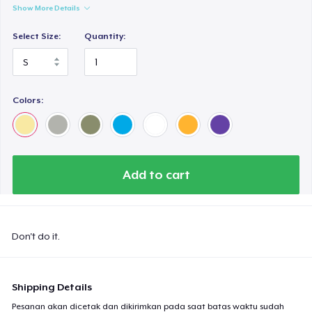
Show More Details
Select Size:
Quantity:
Colors:
Add to cart
Don't do it.
Shipping Details
Pesanan akan dicetak dan dikirimkan pada saat batas waktu sudah