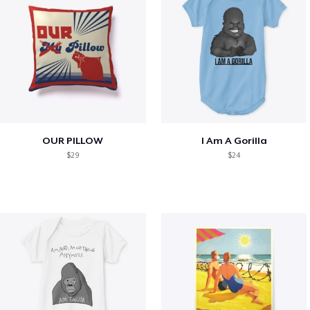
OUR PILLOW
I Am A Gorilla
$29
$24