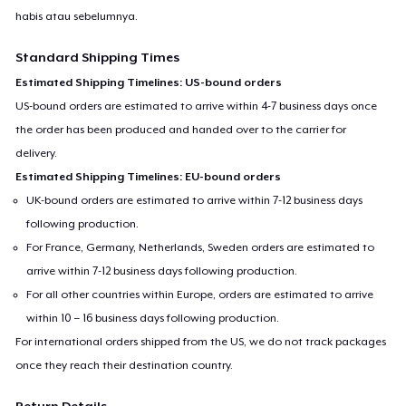
habis atau sebelumnya.
Standard Shipping Times
Estimated Shipping Timelines: US-bound orders
US-bound orders are estimated to arrive within 4-7 business days once
the order has been produced and handed over to the carrier for
delivery.
Estimated Shipping Timelines: EU-bound orders
UK-bound orders are estimated to arrive within 7-12 business days
following production.
For France, Germany, Netherlands, Sweden orders are estimated to
arrive within 7-12 business days following production.
For all other countries within Europe, orders are estimated to arrive
within 10 – 16 business days following production.
For international orders shipped from the US, we do not track packages
once they reach their destination country.
Return Details