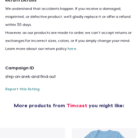
We understand that accidents happen. If you receive a damaged,
misprinted, or defective product, we’ll gladly replace it or offer a refund
within 30 days.
However, as our products are made to order, we can’t accept returns or
exchanges for incorrect sizes, colors, or if you simply change your mind.
Learn more about our return policy
here
.
Campaign ID
step-on-snek-and-find-out
Report this listing
More products from
Timcast
you might like: