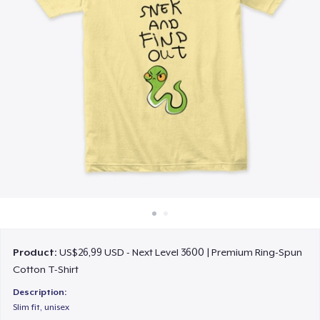
Cara kerja
Jual di mana saja
Jual apa saja
Product:
US$26,99 USD - Next Level 3600 | Premium Ring-Spun
Cotton T-Shirt
Description:
Slim fit, unisex