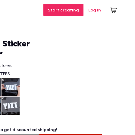
Start creating
Log In
 Sticker
or
stores
STEPS
to get discounted shipping!