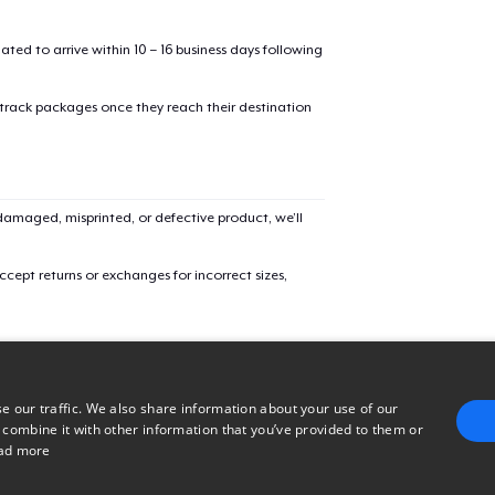
mated to arrive within 10 – 16 business days following
Unisex Classic Crewneck Sweatshirt
 track packages once they reach their destination
Women's Comfort Tee
amaged, misprinted, or defective product, we’ll
Women's Flowy Tank Top
cept returns or exchanges for incorrect sizes,
Classic Long Sleeve Tee
e our traffic. We also share information about your use of our
 combine it with other information that you’ve provided to them or
ad more