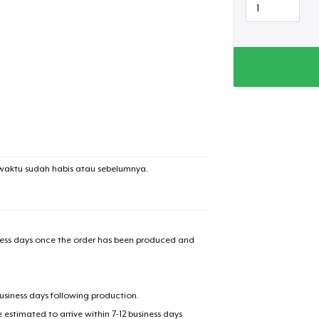
added to
Cart
oceed to Checkout
Continue shop
waktu sudah habis atau sebelumnya.
Black Mug
iness days once the order has been produced and
Unisex Classic Pullover Hoodie
business days following production.
Comfort Tee
estimated to arrive within 7-12 business days