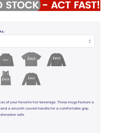
ts:
nces of your favorite hot beverage. These mugs feature a
sh and a smooth curved handle for a comfortable grip.
shwasher safe.