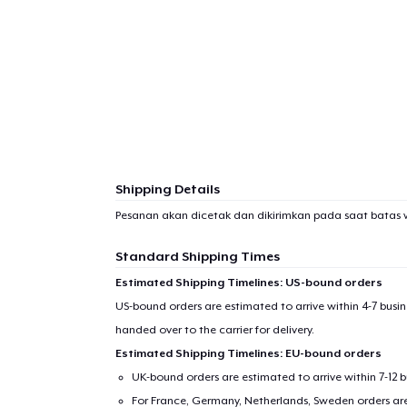
1
item 
Shipping Details
Pr
Pesanan akan dicetak dan dikirimkan pada saat batas 
Standard Shipping Times
Estimated Shipping Timelines: US-bound orders
US-bound orders are estimated to arrive within 4-7 bus
handed over to the carrier for delivery.
Estimated Shipping Timelines: EU-bound orders
UK-bound orders are estimated to arrive within 7-12 
For France, Germany, Netherlands, Sweden orders are 