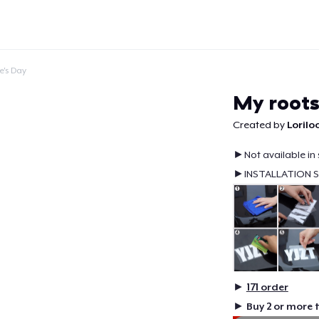
e's Day
My roots
Created by
Lorilo
►Not available in 
Continue
►INSTALLATION 
►
171
order
►
Buy 2 or more 