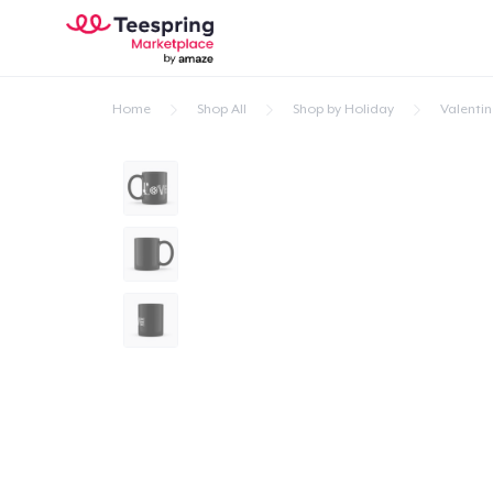
Home
Shop All
Shop by Holiday
Valentin