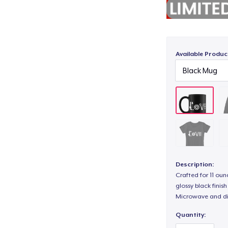
Available Produc
Description:
Crafted for 11 ou
glossy black fini
Microwave and di
Quantity: