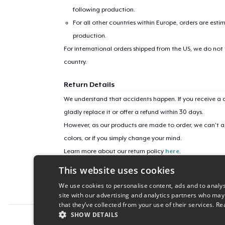
following production.
For all other countries within Europe, orders are esti
production.
For international orders shipped from the US, we do not
country.
Return Details
We understand that accidents happen. If you receive a d
gladly replace it or offer a refund within 30 days.
However, as our products are made to order, we can’t ac
colors, or if you simply change your mind.
Learn more about our return policy
here
.
This website uses cookies
Campaign ID
We use cookies to personalise content, ads and to analys
sticker-772
site with our advertising and analytics partners who may
that they’ve collected from your use of their services.
Re
SHOW DETAILS
Report this product