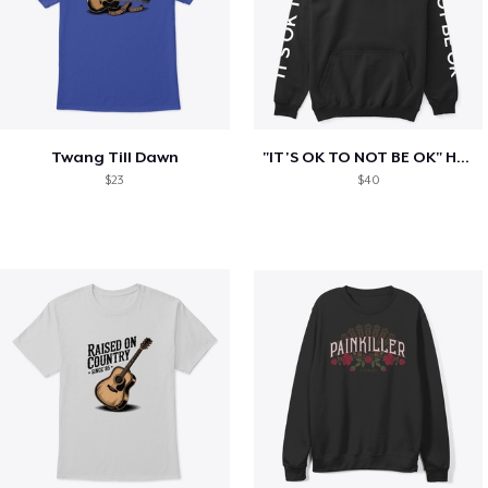
Twang Till Dawn
"IT'S OK TO NOT BE OK" Hoodie (BP LOGO)
$23
$40