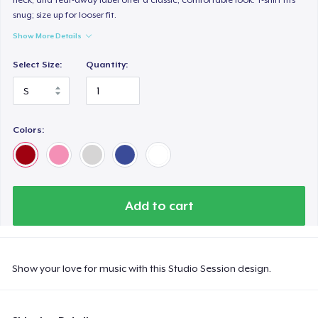
snug; size up for looser fit.
Show More Details
Select Size:
Quantity:
Colors:
Add to cart
Show your love for music with this Studio Session design.