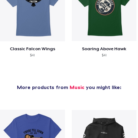
Classic Falcon Wings
Soaring Above Hawk
$41
$41
More products from
Music
you might like: