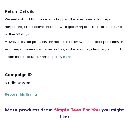
Return Details
We understand that accidents happen. If you receive a damaged,
misprinted, or defective product, we’ll gladly replace it or offer a refund
within 30 days.
However, as our products are made to order, we can’t accept returns or
exchanges for incorrect sizes, colors, or if you simply change your mind.
Learn more about our return policy
here
.
Campaign ID
studio-session-1
Report this listing
More products from
Simple Tees For You
you might
like: