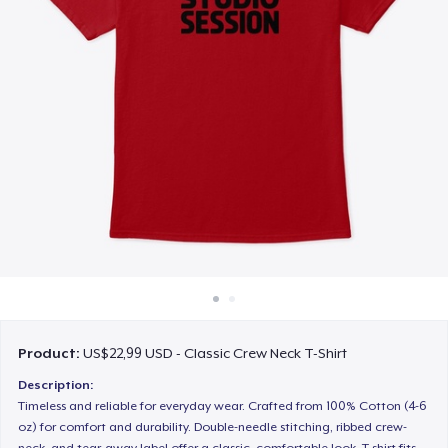
Cara kerja
Jual di mana saja
Jual apa saja
Product:
US$22,99 USD - Classic Crew Neck T-Shirt
Description:
Timeless and reliable for everyday wear. Crafted from 100% Cotton (4-6
oz) for comfort and durability. Double-needle stitching, ribbed crew-
neck, and tear-away label offer a classic, comfortable look. T-shirt fits