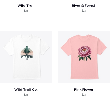
Wild Trail
River & Forest
$23
$23
Wild Trail Co.
Pink Flower
$23
$23