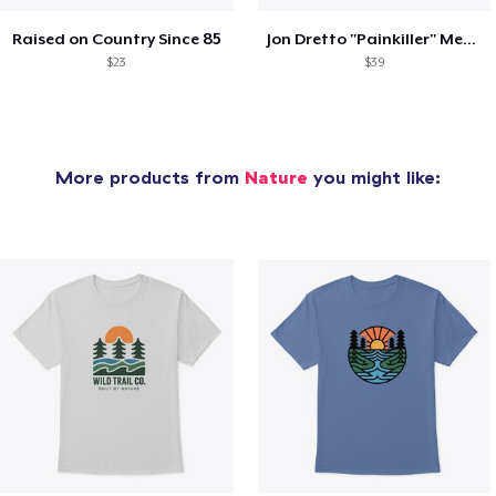
Raised on Country Since 85
Jon Dretto "Painkiller" Merch Collection
$23
$39
More products from
Nature
you might like: