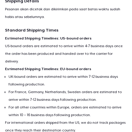
Shipping Details
Pesanan akan dicetak dan dikirimkan pada saat batas waktu sudah
habis atau sebelumnya.
Standard Shipping Times
Estimated Shipping Timelines: US-bound orders
US-bound orders are estimated to arrive within 4-7 business days once
the order has been produced and handed over to the carrier for
delivery.
Estimated Shipping Timelines: EU-bound orders
UK-bound orders are estimated to arrive within 7-12 business days
following production.
For France, Germany, Netherlands, Sweden orders are estimated to
arrive within 7-12 business days following production.
For all other countries within Europe, orders are estimated to arrive
within 10 – 16 business days following production.
For international orders shipped from the US, we do not track packages
once they reach their destination country.