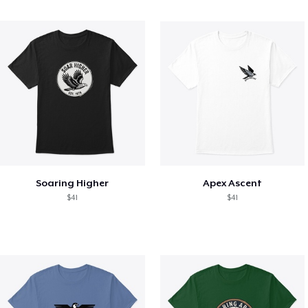
Soaring Higher
Apex Ascent
$41
$41