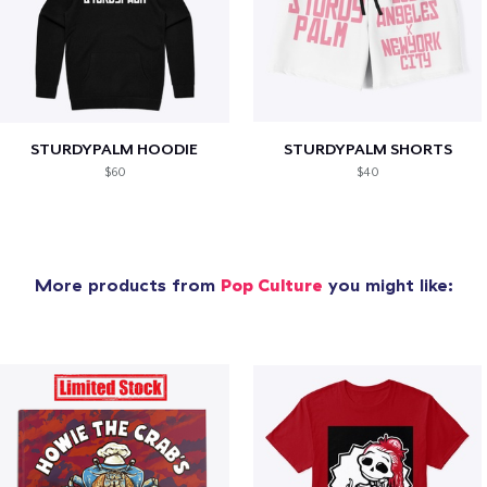
STURDYPALM HOODIE
STURDYPALM SHORTS
$60
$40
More products from
Pop Culture
you might like: