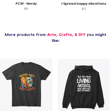
PCW - Nerdy
I Spread happy vibrations
$18
$23
More products from
Arts, Crafts, & DIY
you might
like: