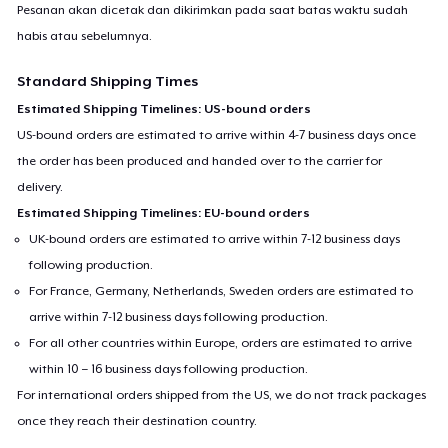
Pesanan akan dicetak dan dikirimkan pada saat batas waktu sudah
habis atau sebelumnya.
Standard Shipping Times
Estimated Shipping Timelines: US-bound orders
US-bound orders are estimated to arrive within 4-7 business days once
the order has been produced and handed over to the carrier for
delivery.
Estimated Shipping Timelines: EU-bound orders
UK-bound orders are estimated to arrive within 7-12 business days
following production.
For France, Germany, Netherlands, Sweden orders are estimated to
arrive within 7-12 business days following production.
For all other countries within Europe, orders are estimated to arrive
within 10 – 16 business days following production.
For international orders shipped from the US, we do not track packages
once they reach their destination country.