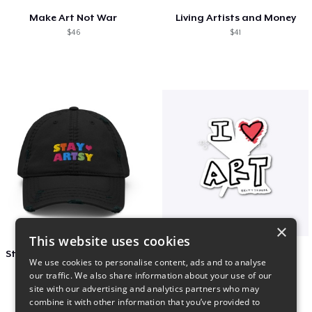
Make Art Not War
Living Artists and Money
$46
$41
×
This website uses cookies
Stay Artsy Embroidered Hat
art love
We use cookies to personalise content, ads and to analyse
$27
$7
our traffic. We also share information about your use of our
site with our advertising and analytics partners who may
combine it with other information that you’ve provided to