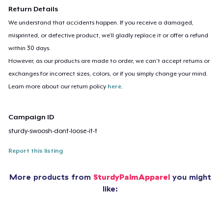
Return Details
We understand that accidents happen. If you receive a damaged,
misprinted, or defective product, we’ll gladly replace it or offer a refund
within 30 days.
However, as our products are made to order, we can’t accept returns or
exchanges for incorrect sizes, colors, or if you simply change your mind.
Learn more about our return policy
here
.
Campaign ID
sturdy-swoosh-dont-loose-it-t
Report this listing
More products from
SturdyPalmApparel
you might
like: