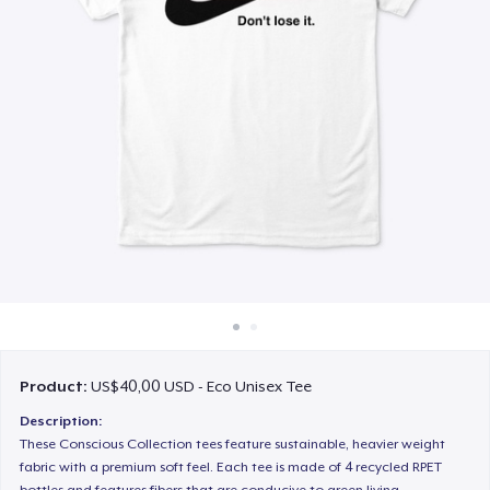
Cara kerja
Jual di mana saja
Jual apa saja
Product:
US$40,00 USD - Eco Unisex Tee
Description:
These Conscious Collection tees feature sustainable, heavier weight
fabric with a premium soft feel. Each tee is made of 4 recycled RPET
bottles and features fibers that are conducive to green living.