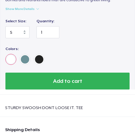
Show More Details
Select Size:
Quantity:
Colors:
Add to cart
STURDY SWOOSH DONT LOOSE IT. TEE
Shipping Details