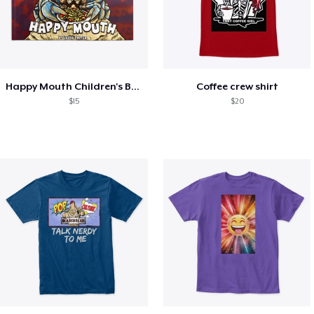
Happy Mouth Children's Book
Coffee crew shirt
$15
$20