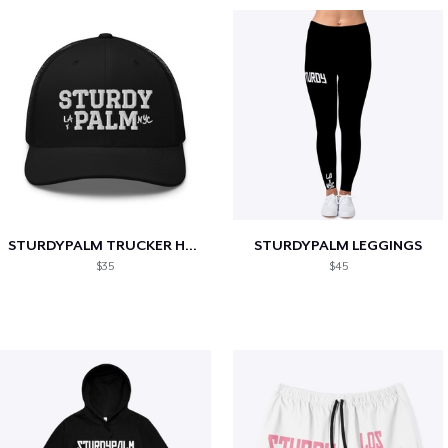
STURDYPALM TRUCKER HAT
STURDYPALM LEGGINGS
$35
$45