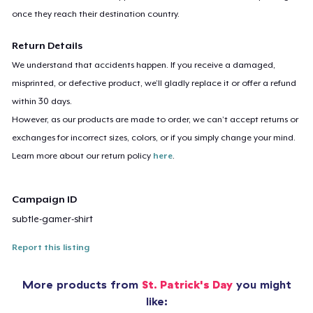
once they reach their destination country.
Return Details
We understand that accidents happen. If you receive a damaged,
misprinted, or defective product, we’ll gladly replace it or offer a refund
within 30 days.
However, as our products are made to order, we can’t accept returns or
exchanges for incorrect sizes, colors, or if you simply change your mind.
Learn more about our return policy
here
.
Campaign ID
subtle-gamer-shirt
Report this listing
More products from
St. Patrick's Day
you might
like: