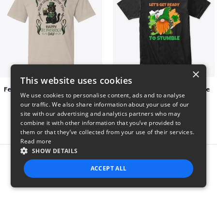
×
This website uses cookies
Feelin Lucky for St Patrick's Day
Let's Get Ready To Stumble
We use cookies to personalise content, ads and to analyse
$23
$29
our traffic. We also share information about your use of our
site with our advertising and analytics partners who may
combine it with other information that you’ve provided to
them or that they’ve collected from your use of their services.
Read more
SHOW DETAILS
Report this product
ACCEPT ALL
STRICTLY NECESSARY
PERFORMANCE
TARGETING
FUNCTIONALITY