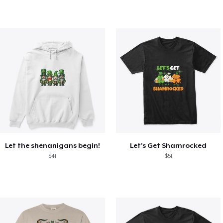
Let the shenanigans begin!
Let's Get Shamrocked
$41
$51