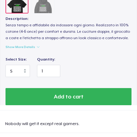
Description:
Senza tempo e affidabile da indossare ogni giorno. Realizzato in 100%
cotone (4-6 once) per comfort e durata. Le cuciture doppie, il girocollo
a coste e l'etichetta a strappo offrono un look classico e confortevole.
Show More Details
Select Size:
Quantity:
Add to cart
Nobody will get it except real gamers.