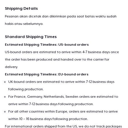
Shipping Details
Pesanan akan dicetak dan dikirimkan pada saat batas waktu sudah
habis atau sebelumnya.
Standard Shipping Times
Estimated Shipping Timelines: US-bound orders
US-bound orders are estimated to arrive within 4-7 business days once
the order has been produced and handed over to the carrier for
delivery.
Estimated Shipping Timelines: EU-bound orders
UK-bound orders are estimated to arrive within 7-12 business days
following production.
For France, Germany, Netherlands, Sweden orders are estimated to
arrive within 7-12 business days following production.
For all other countries within Europe, orders are estimated to arrive
within 10 – 16 business days following production.
For international orders shipped from the US, we do not track packages