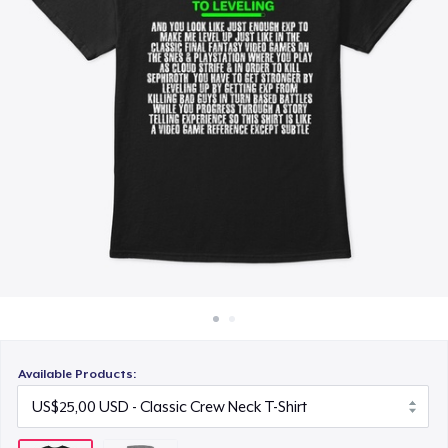
Cara kerja
Jual di mana saja
Jual apa saja
Available Products: