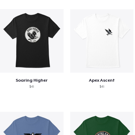
Soaring Higher
Apex Ascent
$41
$41