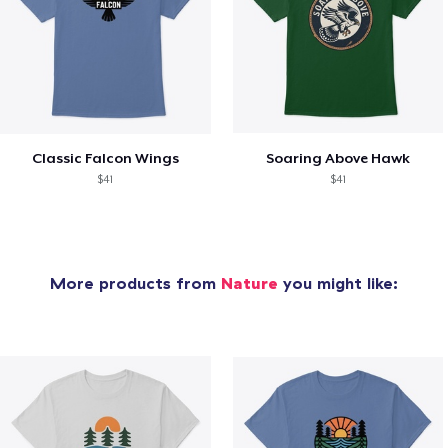
Classic Falcon Wings
Soaring Above Hawk
$41
$41
More products from
Nature
you might like: