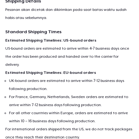
Shipping Details
Pesanan akan dicetak dan dikirimkan pada saat batas waktu sudah
habis atau sebelumnya.
Standard Shipping Times
Estimated Shipping Timelines: US-bound orders
US-bound orders are estimated to arrive within 4-7 business days once
the order has been produced and handed over to the carrier for
delivery.
Estimated Shipping Timelines: EU-bound orders
UK-bound orders are estimated to arrive within 7-12 business days
following production.
For France, Germany, Netherlands, Sweden orders are estimated to
arrive within 7-12 business days following production.
For all other countries within Europe, orders are estimated to arrive
within 10 – 16 business days following production.
For international orders shipped from the US, we do not track packages
once they reach their destination country.