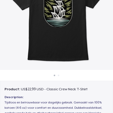
Cara kerja
Jual di mana saja
Jual apa saja
Product:
US$22,99 USD - Classic Crew Neck T-Shirt
Description:
Tijdloos en betrouwbaar voor dagelijks gebruik. Gemaakt van 100%
katoen (4-6 oz) voor comfort en duurzaamheid. Dubbelnaaldstiksel,
geribde ronde hals en afscheurbaar label zorgen voor een klassieke,