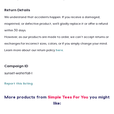
Return Details
We understand that accidents happen. If you receive a damaged,
misprinted, or defective product, we’ll gladly replace it or offer a refund
within 30 days.
However, as our products are made to order, we can’t accept returns or
exchanges for incorrect sizes, colors, or if you simply change your mind.
Learn more about our return policy
here
.
Campaign ID
sunset-waterfall-1
Report this listing
More products from
Simple Tees For You
you might
like: