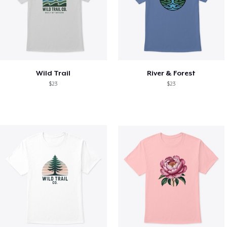
Wild Trail
River & Forest
$23
$23