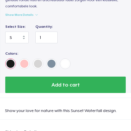
comfortabele look.
Show More Details
Select Size:
Quantity:
Colors:
Add to cart
Show your love for nature with this Sunset Waterfall design.