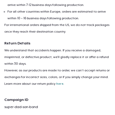
arrive within 7-12 business days following production.
For all other countries within Europe, orders are estimated to arrive
within 10 – 16 business days following production.
For international orders shipped from the US, we do not track packages
once they reach their destination country.
Return Details
We understand that accidents happen. If you receive a damaged,
misprinted, or defective product, we’ll gladly replace it or offer a refund
within 30 days.
However, as our products are made to order, we can’t accept returns or
exchanges for incorrect sizes, colors, or if you simply change your mind.
Learn more about our return policy
here
.
Campaign ID
super-dad-son-bond