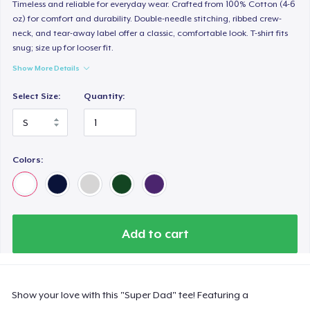
Timeless and reliable for everyday wear. Crafted from 100% Cotton (4-6
oz) for comfort and durability. Double-needle stitching, ribbed crew-
neck, and tear-away label offer a classic, comfortable look. T-shirt fits
snug; size up for looser fit.
Show More Details
Select Size:
Quantity:
Colors:
Add to cart
Show your love with this "Super Dad" tee! Featuring a