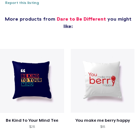
Report this listing
More products from
Dare to Be Different
you might
like:
Be Kind to Your Mind Tee
You make me berry happy
$28
$18