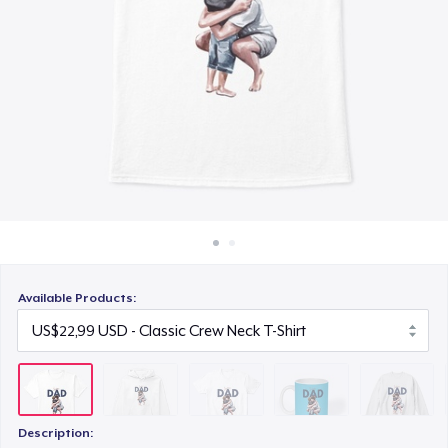
Cara kerja
US$23,99
Jual di mana saja
Mug
Jual apa saja
US$15,99
Unisex Classic Crewneck Sweatshirt
US$32,99
Classic Long Sleeve Tee
US$30,99
Available Products:
Description: