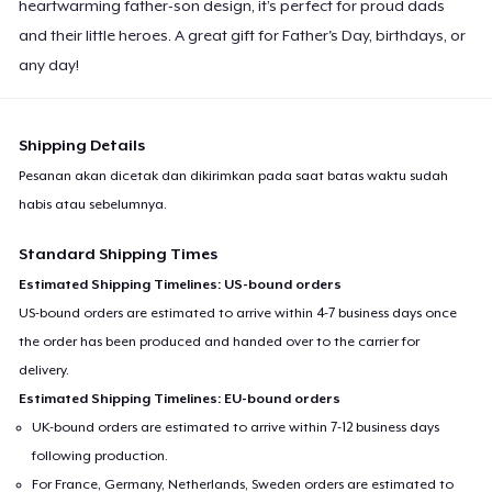
heartwarming father-son design, it’s perfect for proud dads
and their little heroes. A great gift for Father's Day, birthdays, or
any day!
Shipping Details
Pesanan akan dicetak dan dikirimkan pada saat batas waktu sudah
habis atau sebelumnya.
Standard Shipping Times
Estimated Shipping Timelines: US-bound orders
US-bound orders are estimated to arrive within 4-7 business days once
the order has been produced and handed over to the carrier for
delivery.
Estimated Shipping Timelines: EU-bound orders
UK-bound orders are estimated to arrive within 7-12 business days
following production.
For France, Germany, Netherlands, Sweden orders are estimated to