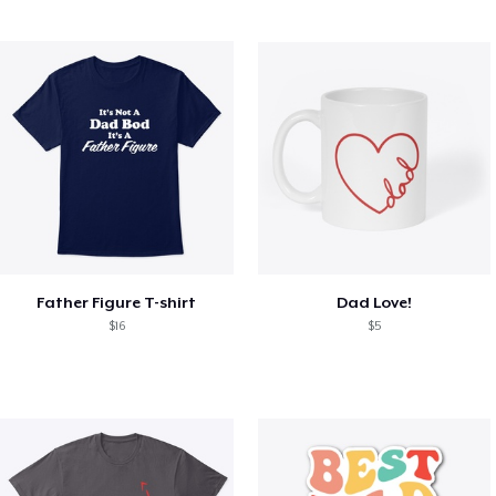
Father Figure T-shirt
Dad Love!
$16
$5