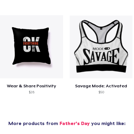
Wear & Share Positivity
Savage Mode: Activated
$28
$50
More products from
Father's Day
you might like: