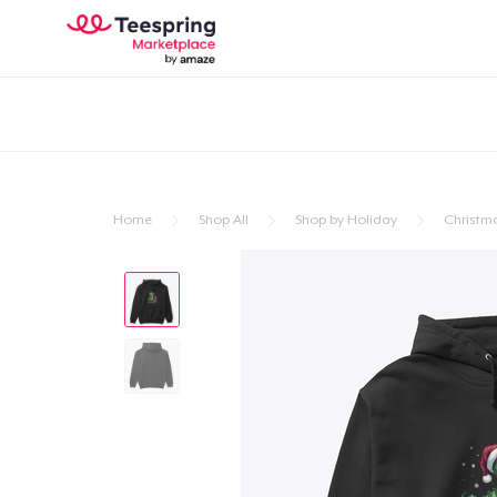
Home
Shop All
Shop by Holiday
Christm