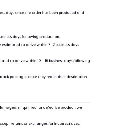
iness days once the order has been produced and
business days following production.
estimated to arrive within 7-12 business days
mated to arrive within 10 – 16 business days following
added to
Cart
 track packages once they reach their destination
amaged, misprinted, or defective product, we’ll
oceed to Checkout
Continue shop
cept returns or exchanges for incorrect sizes,
Unisex Classic Pullover Hoodie
US$34,99