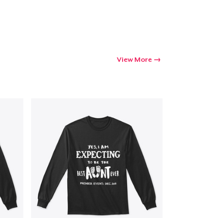
View More