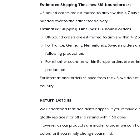
Estimated Shipping Timelines: US-bound orders
US-bound orders are estimated to arrive within 4-7 bus
handed over to the carrier for delivery.
Estimated Shipping Timelines: EU-bound orders
UK-bound orders are estimated to arrive within 7-12 
For France, Germany, Netherlands, Sweden orders are 
following production.
For all other countries within Europe, orders are esti
production.
1
item 
For international orders shipped from the US, we do not
country.
Return Details
We understand that accidents happen. If you receive a d
Pr
gladly replace it or offer a refund within 30 days.
However, as our products are made to order, we can’t ac
colors, or if you simply change your mind.