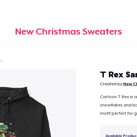
New Christmas Sweaters
as
Continue
T Rex Sa
Created by
New C
Cartoon T-Rex in a
snowflakes and bo
motif perfect for 
Available Produc