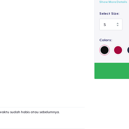
Show More Details
Select Size:
Colors:
waktu sudah habis atau sebelumnya.