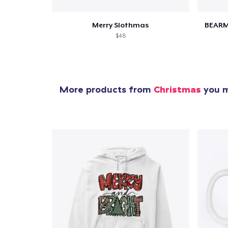
Merry Slothmas
BEARM
$48
More products from
Christmas
you m