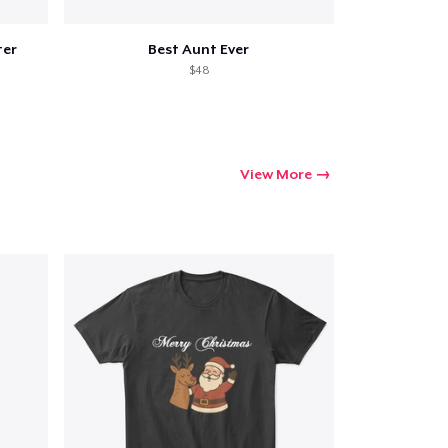
ter
Best Aunt Ever
$48
View More