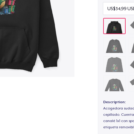
Description:
Acogedora sudade
cepillado. Cuenta
canalé 1x1 con sp
etiqueta removibl