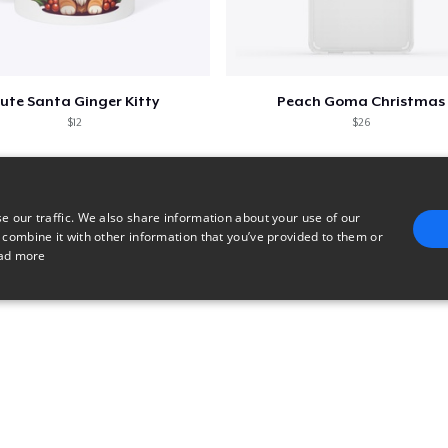
US$27,99
Next Level 3600 | Premium Ring-Spun Cotton T-Shirt
US$21,99
ute Santa Ginger Kitty
Peach Goma Christmas
$12
$26
e our traffic. We also share information about your use of our
 combine it with other information that you’ve provided to them or
ad more
E
TARGETING
FUNCTIONALITY
UNCLASSIFIED
trictly necessary
Performance
Targeting
Functionality
Unclassified
uch as user login and account management. The website cannot be used properly without 