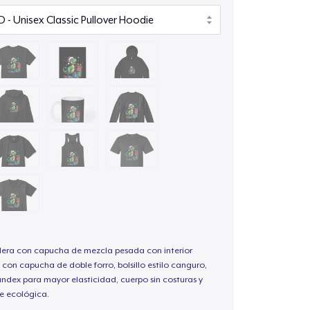
ra con capucha de mezcla pesada con interior
 con capucha de doble forro, bolsillo estilo canguro,
andex para mayor elasticidad, cuerpo sin costuras y
e ecológica.