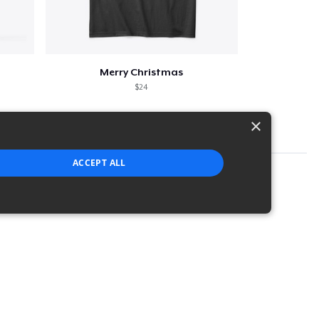
Merry Christmas
$24
×
ACCEPT ALL
strictly necessary cookies.