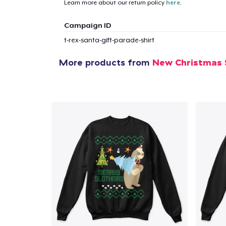
Learn more about our return policy
here
.
Campaign ID
t-rex-santa-gift-parade-shirt
More products from
New Christmas 