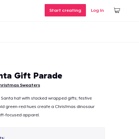
Start creating
Log In
nta Gift Parade
hristmas Sweaters
 Santa hat with stacked wrapped gifts; festive
ld green-red hues create a Christmas dinosaur
gift-focused apparel.
ts: