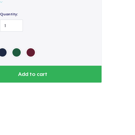
Quantity:
Add to cart