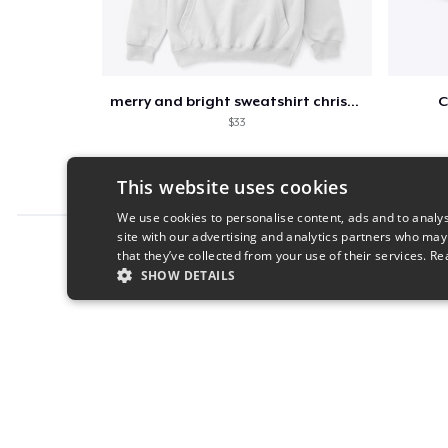
merry and bright sweatshirt christmas
C
$33
This website uses cookies
We use cookies to personalise content, ads and to analys
site with our advertising and analytics partners who may
Report this product
that they’ve collected from your use of their services.
Re
SHOW DETAILS
STRICTLY NECESSARY
PERFORMANC
S
Strictly necessary cookies allow core website functionality s