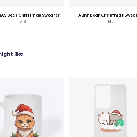
US$14,99
AS Bear Christmas Sweater
Aunt Bear Christmas Swea
Unisex Classic Crewneck Sweatshirt
$48
$48
US$31,99
Premium Long Sleeve Tee
US$29,99
ight like:
Heavy Tee
US$34,99
Women's Flowy Tank Top
US$24,99
Comfort Colors 1717 | Classic Heavyweight T-Shirt
US$24,99
Classic Long Sleeve Tee