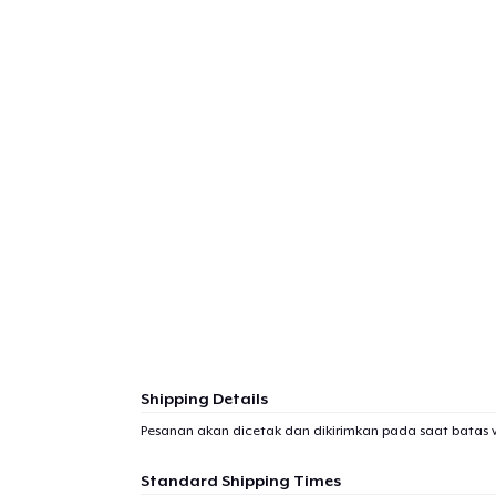
Shipping Details
Pesanan akan dicetak dan dikirimkan pada saat batas 
Standard Shipping Times