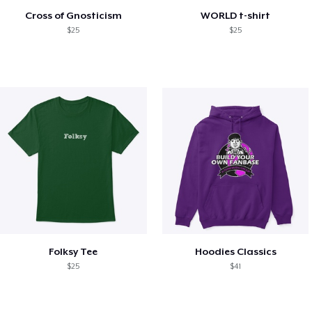
Cross of Gnosticism
WORLD t-shirt
$25
$25
Folksy Tee
Hoodies Classics
$25
$41