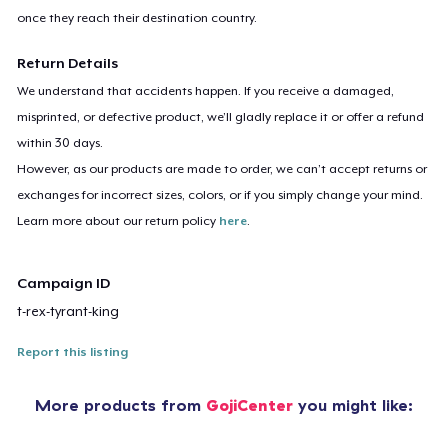
once they reach their destination country.
Return Details
We understand that accidents happen. If you receive a damaged,
misprinted, or defective product, we’ll gladly replace it or offer a refund
within 30 days.
However, as our products are made to order, we can’t accept returns or
exchanges for incorrect sizes, colors, or if you simply change your mind.
Learn more about our return policy
here
.
Campaign ID
t-rex-tyrant-king
Report this listing
More products from
GojiCenter
you might like: