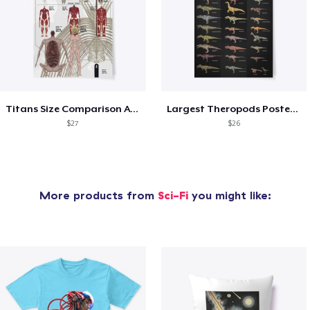
Titans Size Comparison AOT
Largest Theropods Poster -Black version
$27
$26
More products from
Sci-Fi
you might like: