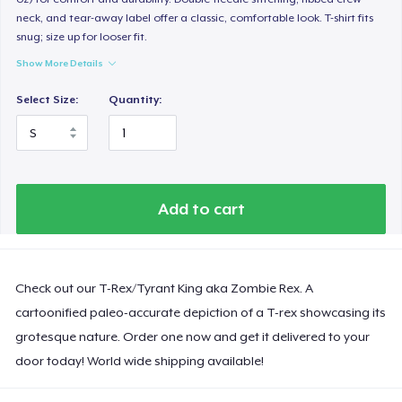
neck, and tear-away label offer a classic, comfortable look. T-shirt fits
snug; size up for looser fit.
Show More Details
Select Size:
Quantity:
Add to cart
Check out our T-Rex/Tyrant King aka Zombie Rex. A
cartoonified paleo-accurate depiction of a T-rex showcasing its
grotesque nature. Order one now and get it delivered to your
door today! World wide shipping available!