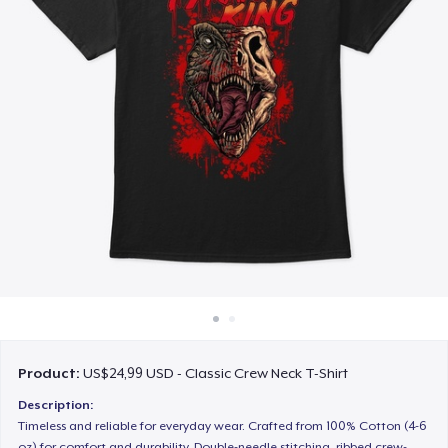
Cara kerja
Jual di mana saja
Jual apa saja
Product:
US$24,99 USD - Classic Crew Neck T-Shirt
Description:
Timeless and reliable for everyday wear. Crafted from 100% Cotton (4-6
oz) for comfort and durability. Double-needle stitching, ribbed crew-