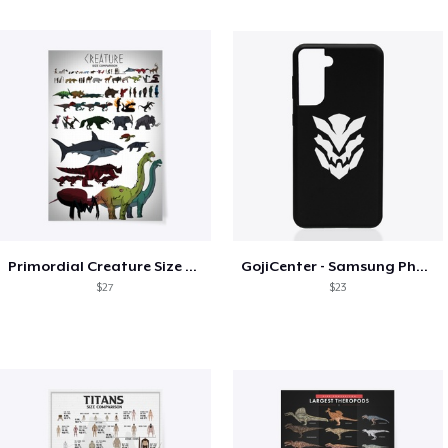
Primordial Creature Size Chart
GojiCenter - Samsung Phone Case
$27
$23