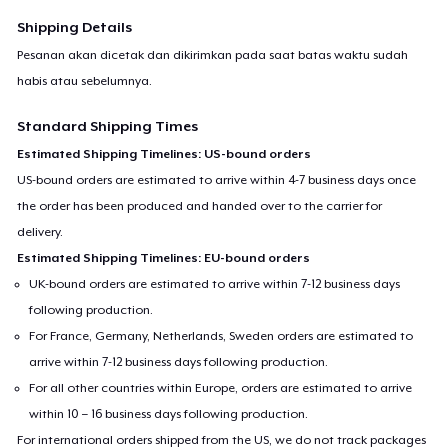
Shipping Details
Pesanan akan dicetak dan dikirimkan pada saat batas waktu sudah
habis atau sebelumnya.
Standard Shipping Times
Estimated Shipping Timelines: US-bound orders
US-bound orders are estimated to arrive within 4-7 business days once
the order has been produced and handed over to the carrier for
delivery.
Estimated Shipping Timelines: EU-bound orders
UK-bound orders are estimated to arrive within 7-12 business days
following production.
For France, Germany, Netherlands, Sweden orders are estimated to
arrive within 7-12 business days following production.
For all other countries within Europe, orders are estimated to arrive
within 10 – 16 business days following production.
For international orders shipped from the US, we do not track packages