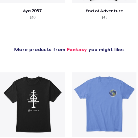
Aya 2057.
End of Adventure
$30
$46
More products from
Fantasy
you might like: