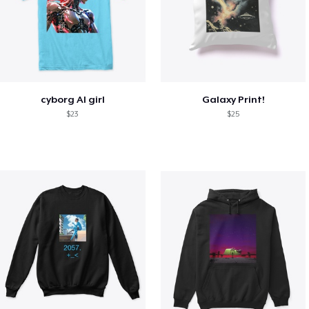
cyborg AI girl
Galaxy Print!
$23
$25