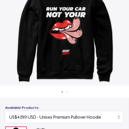
Cara kerja
Jual di mana saja
Jual apa saja
Available Products: