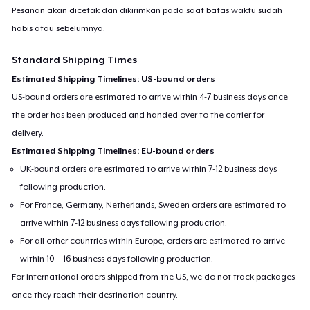
Pesanan akan dicetak dan dikirimkan pada saat batas waktu sudah
habis atau sebelumnya.
Standard Shipping Times
Estimated Shipping Timelines: US-bound orders
US-bound orders are estimated to arrive within 4-7 business days once
the order has been produced and handed over to the carrier for
delivery.
Estimated Shipping Timelines: EU-bound orders
UK-bound orders are estimated to arrive within 7-12 business days
following production.
For France, Germany, Netherlands, Sweden orders are estimated to
arrive within 7-12 business days following production.
For all other countries within Europe, orders are estimated to arrive
within 10 – 16 business days following production.
For international orders shipped from the US, we do not track packages
once they reach their destination country.