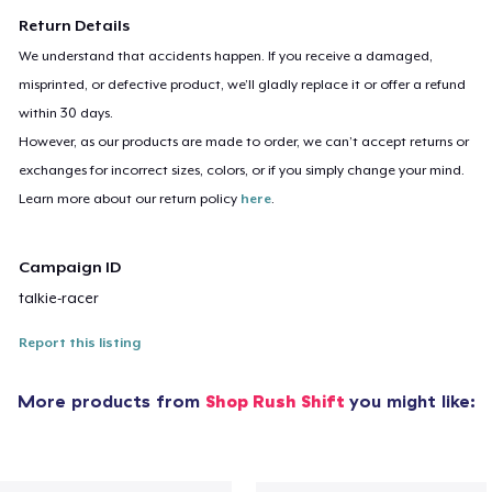
Return Details
We understand that accidents happen. If you receive a damaged,
misprinted, or defective product, we’ll gladly replace it or offer a refund
within 30 days.
However, as our products are made to order, we can’t accept returns or
exchanges for incorrect sizes, colors, or if you simply change your mind.
Learn more about our return policy
here
.
Campaign ID
talkie-racer
Report this listing
More products from
Shop Rush Shift
you might like: