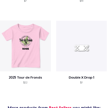
$7
$41
2025 Tour de Fronds
Double X Drop 1
$22
$7
More products from
Best Sellers
you might like: