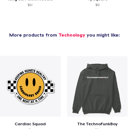
$67
$51
More products from
Technology
you might like:
Cardiac Squad
The TechnoFunkBoy