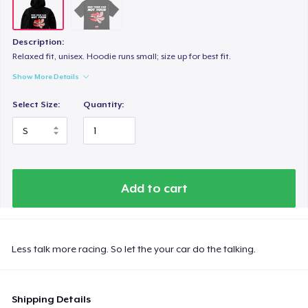
Description:
Relaxed fit, unisex. Hoodie runs small; size up for best fit.
Show More Details
Select Size:
Quantity:
Add to cart
Less talk more racing. So let the your car do the talking.
Shipping Details