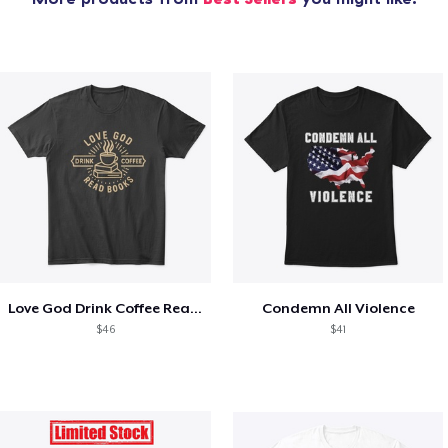
Love God Drink Coffee Read Books
Condemn All Violence
$46
$41