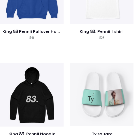
King 83 Pennii Pullover Hoodie
King 83. Pennii t shirt
$41
$23
King 83. Pennii Hoodie
Ty square