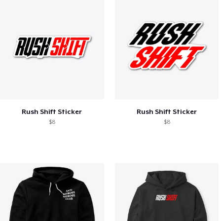
Rush Shift Sticker
Rush Shift Sticker
$8
$8