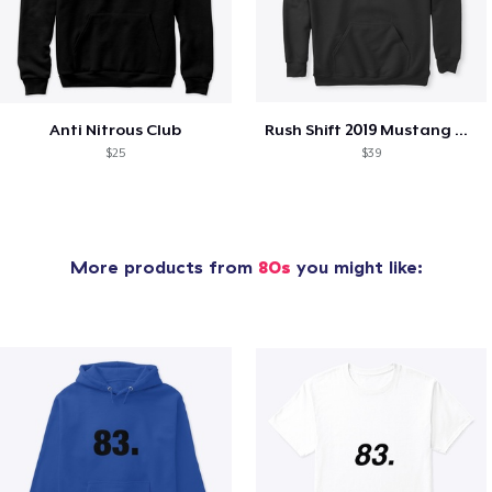
Anti Nitrous Club
Rush Shift 2019 Mustang GT Shirt
$25
$39
More products from
80s
you might like: