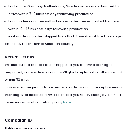
For France, Germany, Netherlands, Sweden orders are estimated to
arrive within 7-12 business days following production.
For all other countries within Europe, orders are estimated to arrive
within 10 – 16 business days following production.
For international orders shipped from the US, we do not track packages
once they reach their destination country.
Return Details
We understand that accidents happen. If you receive a damaged,
misprinted, or defective product, we’ll gladly replace it or offer a refund
within 30 days.
However, as our products are made to order, we can’t accept returns or
exchanges for incorrect sizes, colors, or if you simply change your mind.
Learn more about our return policy
here
.
Campaign ID
tbf-logo-no-quote-t-shirt