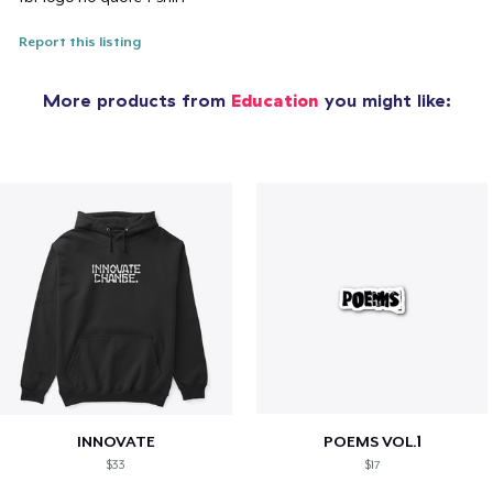
Report this listing
More products from
Education
you might like:
INNOVATE
POEMS VOL.1
$33
$17