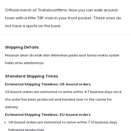
Official merch of Trahsboatfilms. Now you can walk around
town with a little TBF man in your front pocket. These ones do
not have a quote on the back.
Shipping Details
Pesanan akan dicetak dan dikirimkan pada saat batas waktu sudah
habis atau sebelumnya.
Standard Shipping Times
Estimated Shipping Timelines: US-bound orders
US-bound orders are estimated to arrive within 4-7 business days once
the order has been produced and handed over to the carrier for
delivery.
Estimated Shipping Timelines: EU-bound orders
UK-bound orders are estimated to arrive within 7-12 business days
following production.