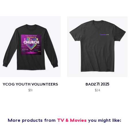
YCOG YOUTH VOLUNTEERS
BADZ71 2025
$31
$24
More products from
TV & Movies
you might like: