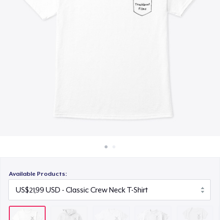
Cara kerja
US$23,99
Jual di mana saja
Kids Premium Tee
Jual apa saja
US$17,99
Baby Premium Onesie
US$17,99
Next Level 3600 | Premium Ring-Spun Cotton T-Shirt
US$23,99
Premium Long Sleeve Tee
US$28,99
Available Products: