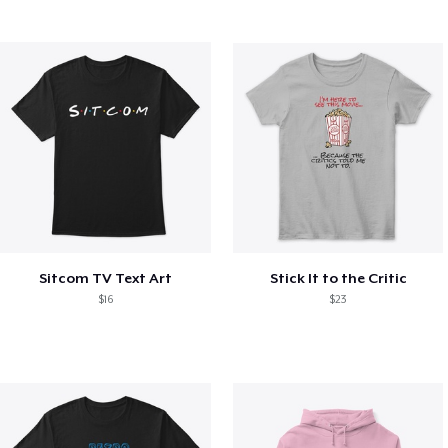
Sitcom TV Text Art
Stick It to the Critic
$16
$23