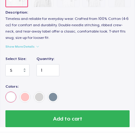
Description:
Timeless and reliable for everyday wear. Crafted from 100% Cotton (4-6
oz) for comfort and durability. Double-needle stitching, ribbed crew-
neck, and tear-away label offer a classic, comfortable look. T-shirt fits
snug; size up for looser fit.
Show More Details
Select Size:
Quantity:
Colors:
Add to cart