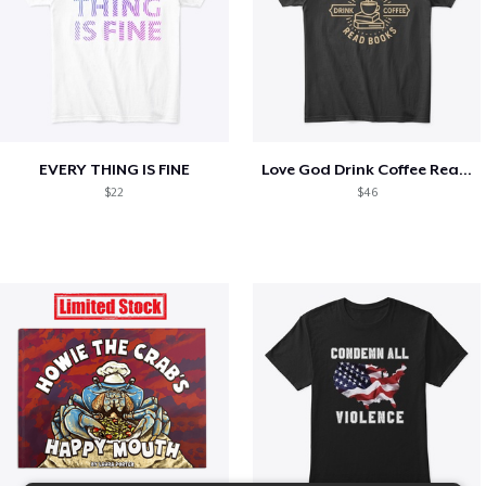
EVERY THING IS FINE
Love God Drink Coffee Read Books
$22
$46