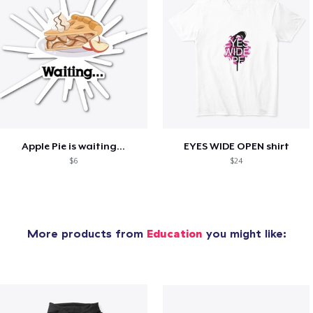
Apple Pie is waiting...
EYES WIDE OPEN shirt
$6
$24
More products from
Education
you might like: