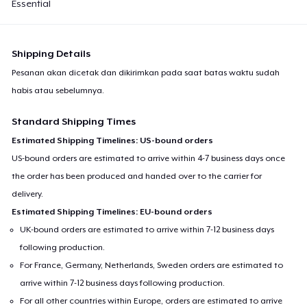
Essential
Shipping Details
Pesanan akan dicetak dan dikirimkan pada saat batas waktu sudah
habis atau sebelumnya.
Standard Shipping Times
Estimated Shipping Timelines: US-bound orders
US-bound orders are estimated to arrive within 4-7 business days once
the order has been produced and handed over to the carrier for
delivery.
Estimated Shipping Timelines: EU-bound orders
UK-bound orders are estimated to arrive within 7-12 business days
following production.
For France, Germany, Netherlands, Sweden orders are estimated to
arrive within 7-12 business days following production.
For all other countries within Europe, orders are estimated to arrive