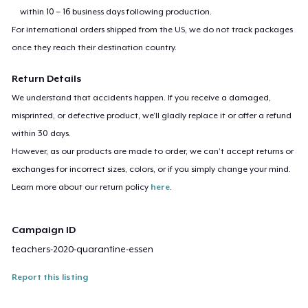
within 10 – 16 business days following production.
For international orders shipped from the US, we do not track packages
once they reach their destination country.
Return Details
We understand that accidents happen. If you receive a damaged,
misprinted, or defective product, we’ll gladly replace it or offer a refund
within 30 days.
However, as our products are made to order, we can’t accept returns or
exchanges for incorrect sizes, colors, or if you simply change your mind.
Learn more about our return policy
here
.
Campaign ID
teachers-2020-quarantine-essen
Report this listing