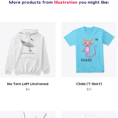
More products from
Illustration
you might like:
No Tern Left Unstoned
Chibi (T-Shirt)
$41
$25