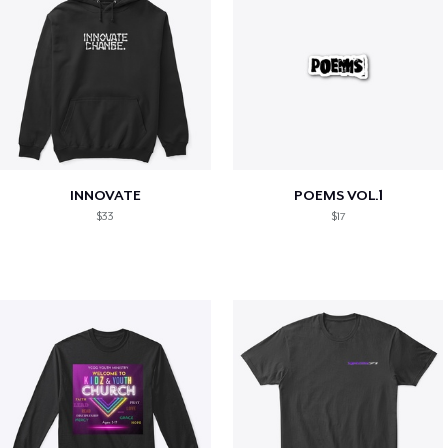
INNOVATE
POEMS VOL.1
$33
$17