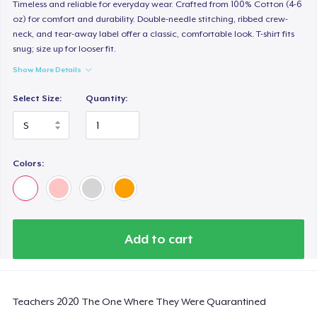
Timeless and reliable for everyday wear. Crafted from 100% Cotton (4-6
oz) for comfort and durability. Double-needle stitching, ribbed crew-
neck, and tear-away label offer a classic, comfortable look. T-shirt fits
snug; size up for looser fit.
Show More Details
Select Size:
Quantity:
Colors:
Add to cart
Teachers 2020 The One Where They Were Quarantined