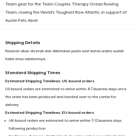
Team gear for the Team Couples Therapy Ocean Rowing
Team, rowing the World's Toughest Row Atlantic, in support of
Austin Pets Alive!
Shipping Details
Pesanan akan dicetak dan dikirimkan pada saat batas waktu sudah
habis atau sebelumnya.
Standard Shipping Times
Estimated Shipping Timelines: US-bound orders
US-bound orders are estimated to arrive within 4-7 business days once
the order has been produced and handed over to the carrier for
delivery.
Estimated Shipping Timelines: EU-bound orders
UK-bound orders are estimated to arrive within 7-12 business days
following production.