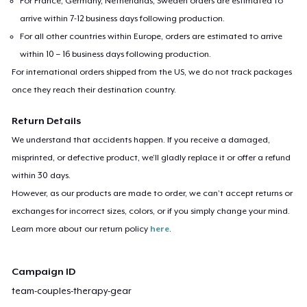
For France, Germany, Netherlands, Sweden orders are estimated to
arrive within 7-12 business days following production.
For all other countries within Europe, orders are estimated to arrive
within 10 – 16 business days following production.
For international orders shipped from the US, we do not track packages
once they reach their destination country.
Return Details
We understand that accidents happen. If you receive a damaged,
misprinted, or defective product, we’ll gladly replace it or offer a refund
within 30 days.
However, as our products are made to order, we can’t accept returns or
exchanges for incorrect sizes, colors, or if you simply change your mind.
Learn more about our return policy
here
.
Campaign ID
team-couples-therapy-gear