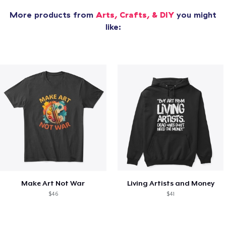
More products from
Arts, Crafts, & DIY
you might
like:
Make Art Not War
Living Artists and Money
$46
$41