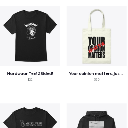
Nardwuar Tee! 2 Sided!
Your opinion matters, Just not to me!
$22
$20