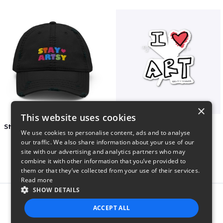
×
This website uses cookies
Stay Artsy Embroidered Hat
art love
We use cookies to personalise content, ads and to analyse
$27
$7
our traffic. We also share information about your use of our
site with our advertising and analytics partners who may
combine it with other information that you’ve provided to
them or that they’ve collected from your use of their services.
Read more
SHOW DETAILS
Report this product
ACCEPT ALL