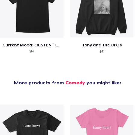
Current Mood: EXISTENTIAL CRISIS
Tony and the UFOs
$14
$41
More products from
Comedy
you might like: