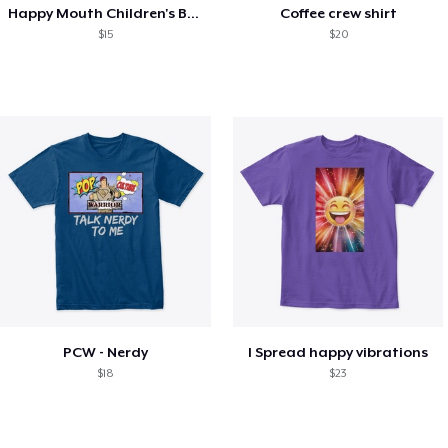
Happy Mouth Children's Book
Coffee crew shirt
$15
$20
PCW - Nerdy
I Spread happy vibrations
$18
$23