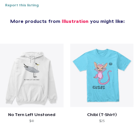
Report this listing
More products from
Illustration
you might like:
No Tern Left Unstoned
Chibi (T-Shirt)
$41
$25