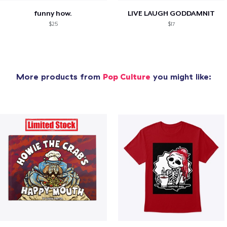
funny how.
LIVE LAUGH GODDAMNIT
$25
$17
More products from
Pop Culture
you might like: