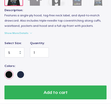
Description:
Features a single-ply hood, tag-free neck label, and dyed-to-match
drawcord. Also includes triple-needle top coverstitching along cuffs,
waistband, pockets and hood and a full-zip front with pockets.
Show More Details
Select Size:
Quantity:
Colors:
Add to cart