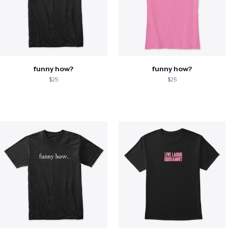
funny how?
funny how?
$25
$25