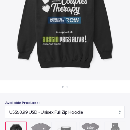
Cara kerja
US$15,99
Jual di mana saja
Women's Comfort Tee
Jual apa saja
US$24,99
Women's Flowy Tank Top
US$28,99
Available Products: