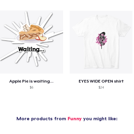
Apple Pie is waiting...
EYES WIDE OPEN shirt
$6
$24
More products from
Funny
you might like: