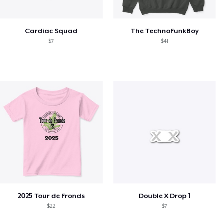
Cardiac Squad
The TechnoFunkBoy
$7
$41
2025 Tour de Fronds
Double X Drop 1
$22
$7