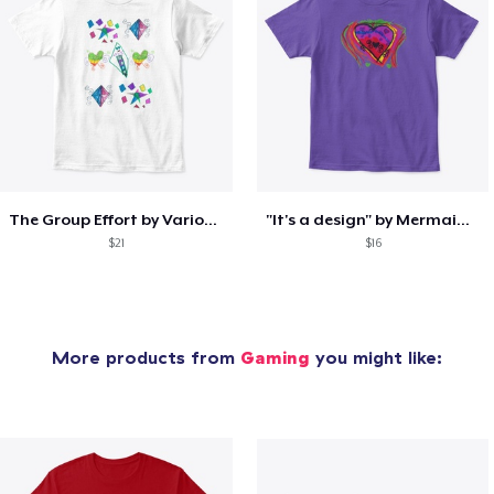
The Group Effort by Various Artists
"It's a design" by Mermaid Sparkle
$21
$16
More products from
Gaming
you might like: