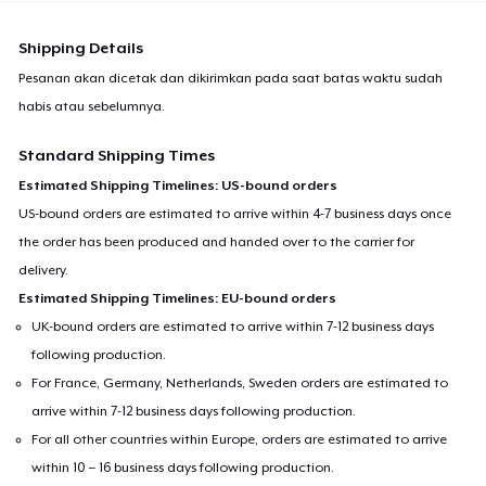
Shipping Details
Pesanan akan dicetak dan dikirimkan pada saat batas waktu sudah
habis atau sebelumnya.
Standard Shipping Times
Estimated Shipping Timelines: US-bound orders
US-bound orders are estimated to arrive within 4-7 business days once
the order has been produced and handed over to the carrier for
delivery.
Estimated Shipping Timelines: EU-bound orders
UK-bound orders are estimated to arrive within 7-12 business days
following production.
For France, Germany, Netherlands, Sweden orders are estimated to
arrive within 7-12 business days following production.
For all other countries within Europe, orders are estimated to arrive
within 10 – 16 business days following production.