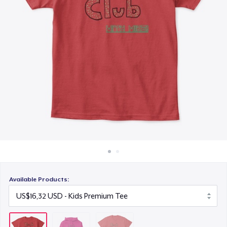
Cara kerja
US$16,82
Jual di mana saja
Jual apa saja
Available Products: