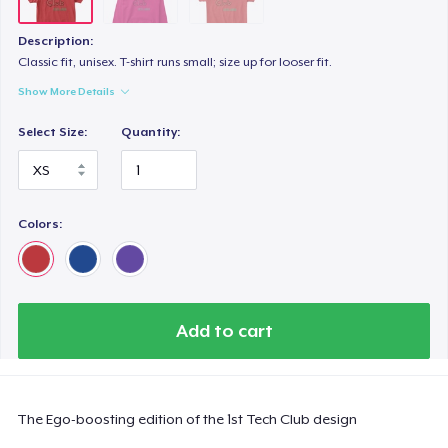
Description:
Classic fit, unisex. T-shirt runs small; size up for looser fit.
Show More Details
Select Size:
Quantity:
Colors:
Add to cart
The Ego-boosting edition of the 1st Tech Club design