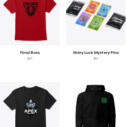
Final Boss
Shiny Luck Mystery Pins
$23
$10