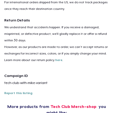
For international orders shipped from the US, we do not track packages
once they reach their destination country.
Return Details
We understand that accidents happen. If you receive a damaged,
misprinted, or defective product, we’ll gladly replace it or offer a refund
within 30 days.
However, as our products are made to order, we can’t accept returns or
exchanges for incorrect sizes, colors, or if you simply change your mind.
Learn more about our return policy
here
.
Campaign ID
tech-club-with-mike-variant
Report this listing
More products from
Tech Club Merch-shop
you
might like: