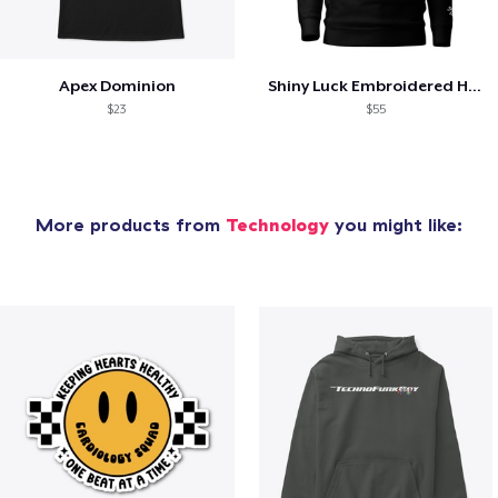
Apex Dominion
Shiny Luck Embroidered Hoodie
$23
$55
More products from
Technology
you might like: