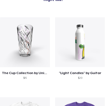
The Cup Collection by Unicorn Bat
"Light Candles" by Guitar
$15
$20