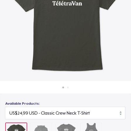
Cara kerja
US$24,99
Jual di mana saja
Classic Tank Top
Jual apa saja
US$21,99
Available Products: