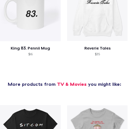
King 83. Pennii Mug
Reverie Tales
$16
$35
More products from
TV & Movies
you might like: