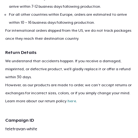
arrive within 7-12 business days following production.
For all other countries within Europe, orders are estimated to arrive
within 10 – 16 business days following production.
For international orders shipped from the US, we do not track packages
once they reach their destination country.
Return Details
We understand that accidents happen. If you receive a damaged,
misprinted, or defective product, we’ll gladly replace it or offer a refund
within 30 days.
However, as our products are made to order, we can’t accept returns or
exchanges for incorrect sizes, colors, or if you simply change your mind.
Learn more about our return policy
here
.
Campaign ID
teletravan-white