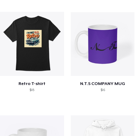
Retro T-shirt
N.T.S COMPANY MUG
$18
$16