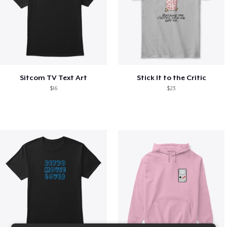
Sitcom TV Text Art
Stick It to the Critic
$16
$23