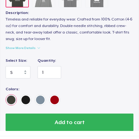
Description:
Timeless and reliable for everyday wear. Crafted from 100% Cotton (4-6
oz) for comfort and durability. Double-needle stitching, ribbed crew-
neck, and tear-away label offer a classic, comfortable look. T-shirt fits
snug; size up for looser fit.
Show More Details
Select Size:
Quantity:
Colors:
Add to cart