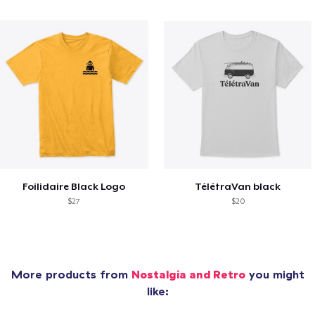
Foilidaire Black Logo
TélétraVan black
$27
$20
More products from
Nostalgia and Retro
you might
like: