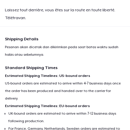
Laissez tout derrière, vous êtes sur la route en toute liberté.
Télétravan.
Shipping Details
Pesanan akan dicetak dan dikirimkan pada saat batas waktu sudah
habis atau sebelumnya.
Standard Shipping Times
Estimated Shipping Timelines: US-bound orders
US-bound orders are estimated to arrive within 4-7 business days once
the order has been produced and handed over to the carrier for
delivery.
Estimated Shipping Timelines: EU-bound orders
UK-bound orders are estimated to arrive within 7-12 business days
following production.
For France, Germany, Netherlands, Sweden orders are estimated to