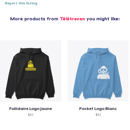
Report this listing
More products from
Télétravan
you might like:
Foilidaire Logo Jaune
Pocket Logo Blanc
$42
$42