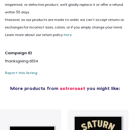
misprinted, or defective product, we’ll gladly replace it or offer a refund
within 30 days.
However, as our products are made to order, we can’t accept returns or
exchanges for incorrect sizes, colors, or if you simply change your mind.
Learn more about our return policy
here
.
Campaign ID
thanksgiving-6554
Report this listing
More products from
astroroast
you might like: