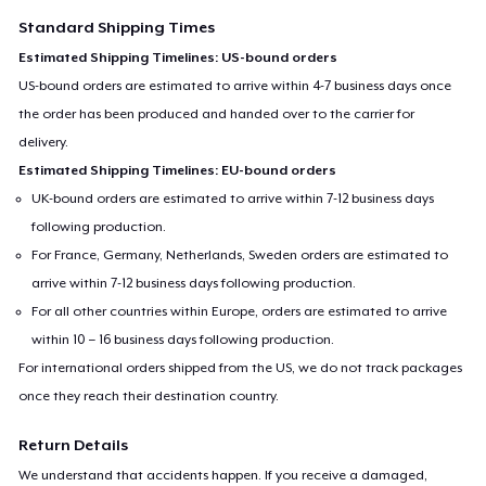
Standard Shipping Times
Estimated Shipping Timelines: US-bound orders
US-bound orders are estimated to arrive within 4-7 business days once
the order has been produced and handed over to the carrier for
delivery.
Estimated Shipping Timelines: EU-bound orders
UK-bound orders are estimated to arrive within 7-12 business days
following production.
For France, Germany, Netherlands, Sweden orders are estimated to
arrive within 7-12 business days following production.
For all other countries within Europe, orders are estimated to arrive
within 10 – 16 business days following production.
For international orders shipped from the US, we do not track packages
once they reach their destination country.
Return Details
We understand that accidents happen. If you receive a damaged,