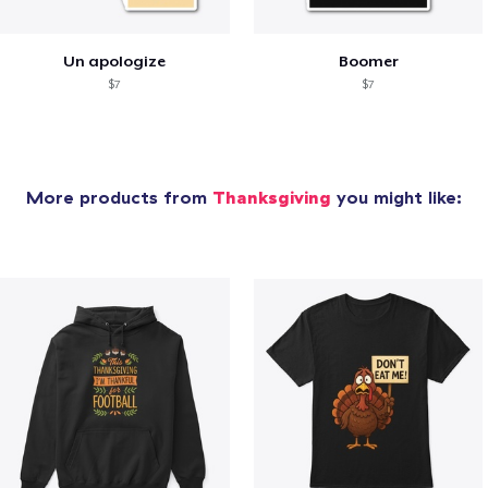
Un apologize
Boomer
$7
$7
More products from
Thanksgiving
you might like: