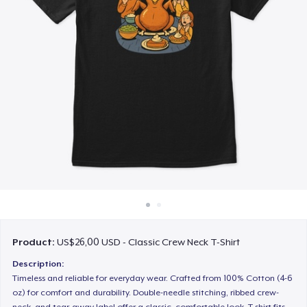
Cara kerja
Jual di mana saja
Jual apa saja
Product:
US$26,00 USD - Classic Crew Neck T-Shirt
Description:
Timeless and reliable for everyday wear. Crafted from 100% Cotton (4-6
oz) for comfort and durability. Double-needle stitching, ribbed crew-
neck, and tear-away label offer a classic, comfortable look. T-shirt fits