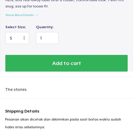
snug; size up for looser fit.
Show More Details
Select Size:
Quantity:
Add to cart
The stories
Shipping Details
Pesanan akan dicetak dan dikirimkan pada saat batas waktu sudah
habis atau sebelumnya.