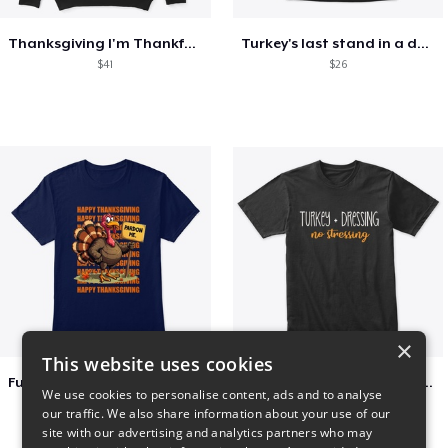
Thanksgiving I'm Thankful For Football
Turkey's last stand in a design
$41
$26
×
This website uses cookies
Funny Thanksgiving Turkey Pardon Tee
Turkey + Dressing, No Stressing
We use cookies to personalise content, ads and to analyse
$23
$36
our traffic. We also share information about your use of our
site with our advertising and analytics partners who may