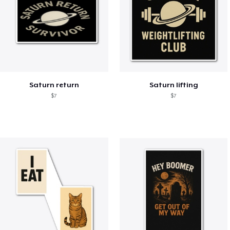
Saturn return
Saturn lifting
$7
$7