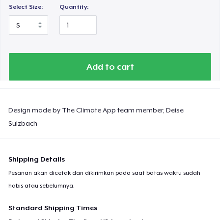
Select Size:
Quantity:
Add to cart
Design made by The Climate App team member, Deise
Sulzbach
Shipping Details
Pesanan akan dicetak dan dikirimkan pada saat batas waktu sudah
habis atau sebelumnya.
Standard Shipping Times