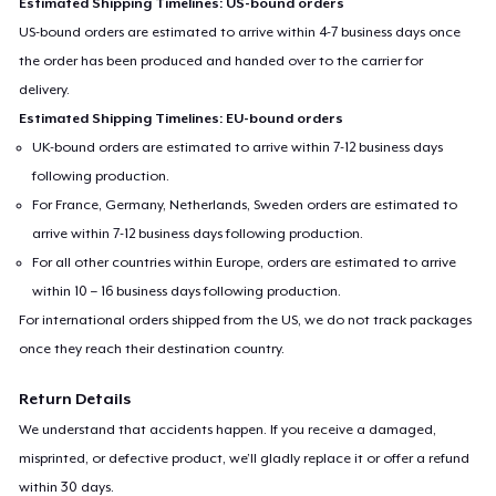
Estimated Shipping Timelines: US-bound orders
US-bound orders are estimated to arrive within 4-7 business days once
the order has been produced and handed over to the carrier for
delivery.
Estimated Shipping Timelines: EU-bound orders
UK-bound orders are estimated to arrive within 7-12 business days
following production.
For France, Germany, Netherlands, Sweden orders are estimated to
arrive within 7-12 business days following production.
For all other countries within Europe, orders are estimated to arrive
within 10 – 16 business days following production.
For international orders shipped from the US, we do not track packages
once they reach their destination country.
Return Details
We understand that accidents happen. If you receive a damaged,
misprinted, or defective product, we’ll gladly replace it or offer a refund
within 30 days.