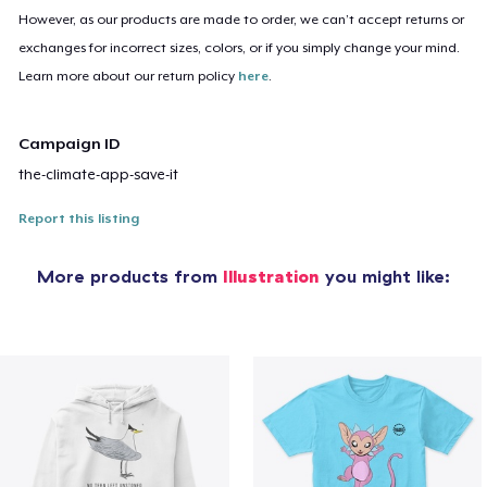
However, as our products are made to order, we can’t accept returns or
exchanges for incorrect sizes, colors, or if you simply change your mind.
Learn more about our return policy
here
.
Campaign ID
the-climate-app-save-it
Report this listing
More products from
Illustration
you might like: