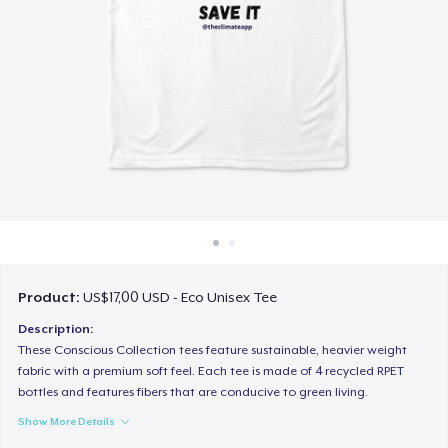
Cara kerja
Jual di mana saja
Jual apa saja
Product:
US$17,00 USD - Eco Unisex Tee
Description:
These Conscious Collection tees feature sustainable, heavier weight
fabric with a premium soft feel. Each tee is made of 4 recycled RPET
bottles and features fibers that are conducive to green living.
Show More Details