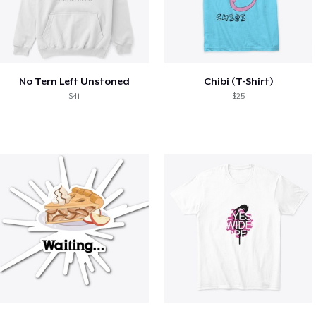
No Tern Left Unstoned
Chibi (T-Shirt)
$41
$25