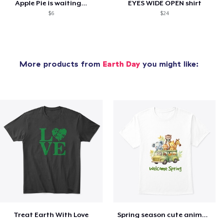
Apple Pie is waiting...
EYES WIDE OPEN shirt
$6
$24
More products from
Earth Day
you might like:
Treat Earth With Love
Spring season cute animal kids tshirt