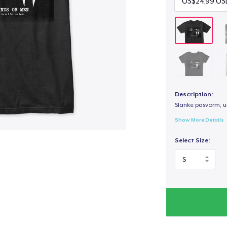
Description:
Slanke pasvorm, u
Show More Details
Select Size: