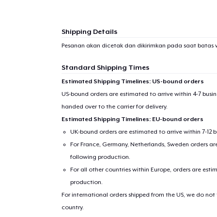
Shipping Details
Pesanan akan dicetak dan dikirimkan pada saat batas 
Standard Shipping Times
Estimated Shipping Timelines: US-bound orders
US-bound orders are estimated to arrive within 4-7 bus
handed over to the carrier for delivery.
Estimated Shipping Timelines: EU-bound orders
UK-bound orders are estimated to arrive within 7-12 
For France, Germany, Netherlands, Sweden orders are 
following production.
For all other countries within Europe, orders are esti
production.
For international orders shipped from the US, we do not
country.