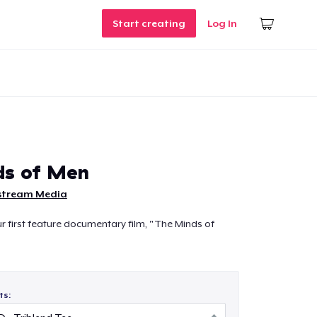
Start creating
Log In
ds of Men
stream Media
ur first feature documentary film, "The Minds of
ts: