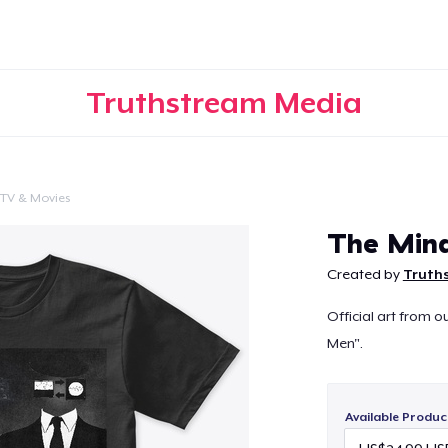
Truthstream Media
TV & Movies
Continue
The Min
Created by
Truth
Official art from o
Men".
Available Produc