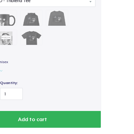
nisex
Quantity:
Add to cart