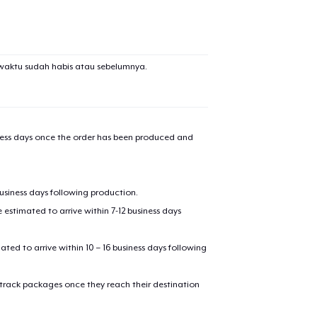
waktu sudah habis atau sebelumnya.
iness days once the order has been produced and
business days following production.
estimated to arrive within 7-12 business days
mated to arrive within 10 – 16 business days following
 track packages once they reach their destination