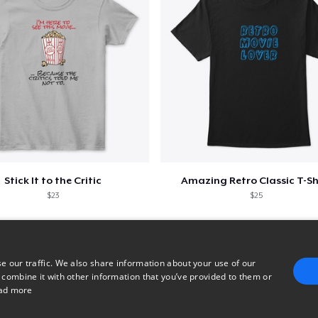
Stick It to the Critic
Amazing Retro Classic T-Sh
$23
$25
e our traffic. We also share information about your use of our
 combine it with other information that you’ve provided to them or
ad more