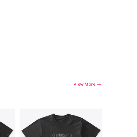
Go to cart
Qty
ping
View More