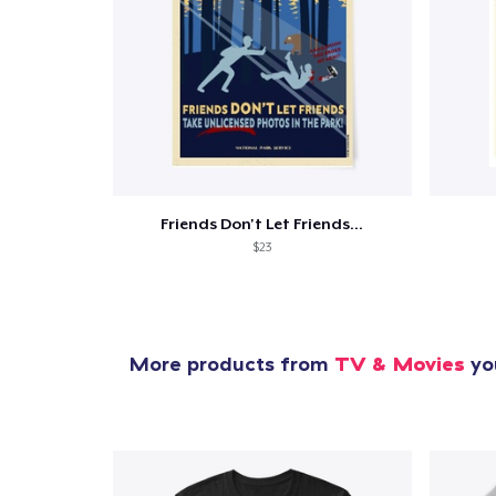
Friends Don't Let Friends...
$23
More products from
TV & Movies
you