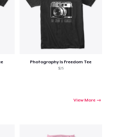
ee
Photography Is Freedom Tee
$25
View More