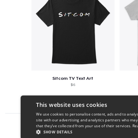
Sitcom TV Text Art
$16
This website uses cookies
We use cookies to personalise content, ads and to analys
site with our advertising and analytics partners who may
Report this product
that they’ve collected from your use of their services.
Re
SHOW DETAILS