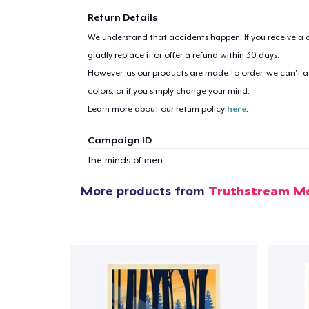
Return Details
We understand that accidents happen. If you receive a d
gladly replace it or offer a refund within 30 days.
1
item 
However, as our products are made to order, we can’t ac
colors, or if you simply change your mind.
Learn more about our return policy
here
.
Campaign ID
Pr
the-minds-of-men
More products from
Truthstream M