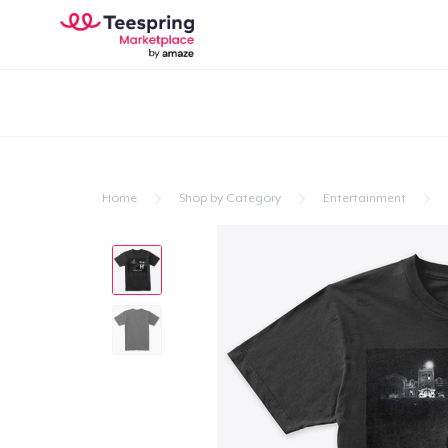
Home
Shop by Category
Entertainment