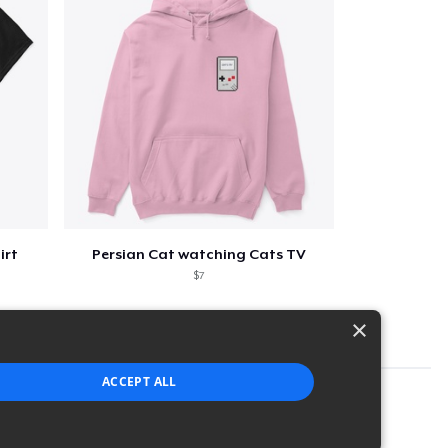
irt
Persian Cat watching Cats TV
$7
×
ACCEPT ALL