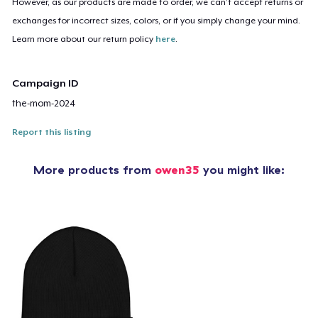
However, as our products are made to order, we can’t accept returns or
exchanges for incorrect sizes, colors, or if you simply change your mind.
Learn more about our return policy
here
.
Campaign ID
the-mom-2024
Report this listing
More products from
owen35
you might like: