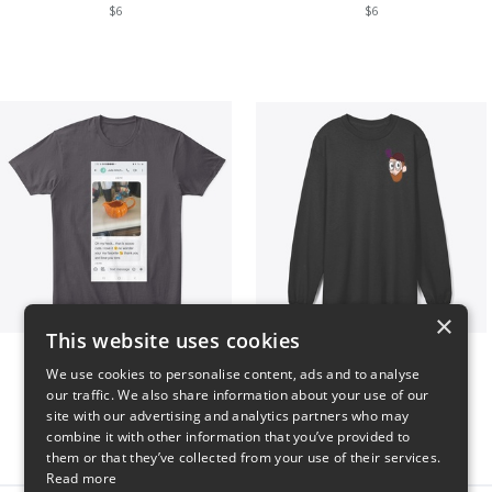
$6
$6
×
This website uses cookies
Clint Mitchell
Highwater Logo L10 3
We use cookies to personalise content, ads and to analyse
$24
$36
our traffic. We also share information about your use of our
site with our advertising and analytics partners who may
combine it with other information that you’ve provided to
them or that they’ve collected from your use of their services.
Read more