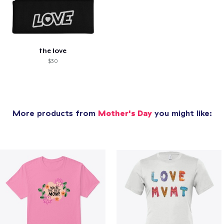
the love
$30
More products from
Mother's Day
you might like: