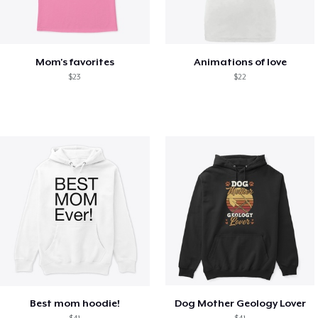
Mom's favorites
Animations of love
$23
$22
Best mom hoodie!
Dog Mother Geology Lover