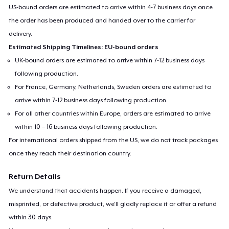
US-bound orders are estimated to arrive within 4-7 business days once
the order has been produced and handed over to the carrier for
delivery.
Estimated Shipping Timelines: EU-bound orders
UK-bound orders are estimated to arrive within 7-12 business days
following production.
For France, Germany, Netherlands, Sweden orders are estimated to
arrive within 7-12 business days following production.
For all other countries within Europe, orders are estimated to arrive
within 10 – 16 business days following production.
For international orders shipped from the US, we do not track packages
once they reach their destination country.
Return Details
We understand that accidents happen. If you receive a damaged,
misprinted, or defective product, we’ll gladly replace it or offer a refund
within 30 days.