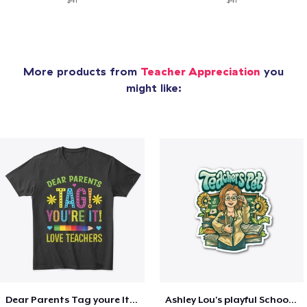
$41
$41
More products from
Teacher Appreciation
you
might like:
Dear Parents Tag youre It Love Teachers
Ashley Lou's playful School🏠 Collection