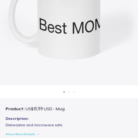
Cara kerja
Jual di mana saja
Jual apa saja
Product:
US$15,99 USD - Mug
Description:
Dishwasher and microwave safe.
Show More Details