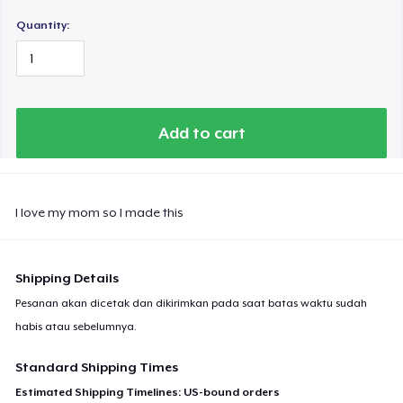
Quantity:
Add to cart
I love my mom so I made this
Shipping Details
Pesanan akan dicetak dan dikirimkan pada saat batas waktu sudah
habis atau sebelumnya.
Standard Shipping Times
Estimated Shipping Timelines: US-bound orders