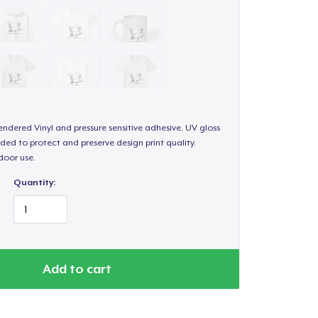
endered Vinyl and pressure sensitive adhesive. UV gloss
ded to protect and preserve design print quality.
door use.
Quantity:
Add to cart