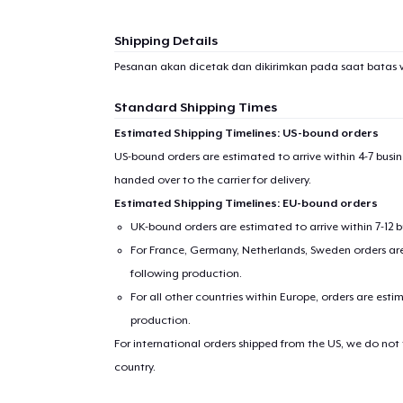
1
item 
Shipping Details
Pesanan akan dicetak dan dikirimkan pada saat batas 
Standard Shipping Times
Pr
Estimated Shipping Timelines: US-bound orders
US-bound orders are estimated to arrive within 4-7 bus
handed over to the carrier for delivery.
Estimated Shipping Timelines: EU-bound orders
UK-bound orders are estimated to arrive within 7-12 
For France, Germany, Netherlands, Sweden orders are 
following production.
For all other countries within Europe, orders are esti
production.
For international orders shipped from the US, we do not
country.