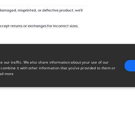
amaged, misprinted, or defective product, we’ll
Women's Classic Tee
cept returns or exchanges for incorrect sizes,
Premium V-Neck Tee
Classic Long Sleeve Tee
e our traffic. We also share information about your use of our
 combine it with other information that you’ve provided to them or
ad more
Premium V-Neck Tee
E
TARGETING
FUNCTIONALITY
UNCLASSIFIED
trictly necessary
Performance
Targeting
Functionality
Unclassified
uch as user login and account management. The website cannot be used properly without 
n
Description