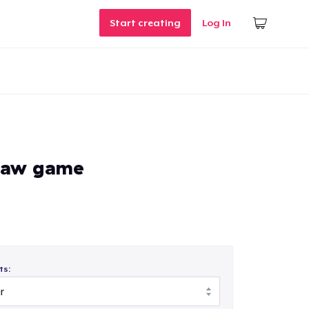
Start creating
Log In
saw game
ts: