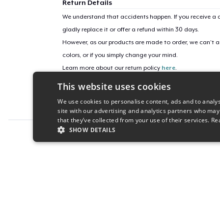
Return Details
We understand that accidents happen. If you receive a d
gladly replace it or offer a refund within 30 days.
However, as our products are made to order, we can’t ac
colors, or if you simply change your mind.
Learn more about our return policy
here
.
This website uses cookies
Campaign ID
We use cookies to personalise content, ads and to analys
the-seesaw-game
site with our advertising and analytics partners who may
that they’ve collected from your use of their services.
Re
SHOW DETAILS
Report this product
STRICTLY NECESSARY
PERFORMANC
S
Strictly necessary cookies allow core website functionality s
Name
Provider
/
Domain
Expiratio