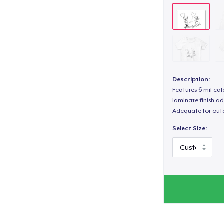
Description:
Features 6 mil cal
laminate finish ad
Adequate for out
Select Size: