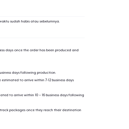
added to
Cart
waktu sudah habis atau sebelumnya.
oceed to Checkout
Continue shop
iness days once the order has been produced and
Die Cut Sticker
business days following production.
Unisex Premium Pullover Hoodie
estimated to arrive within 7-12 business days
mated to arrive within 10 – 16 business days following
Comfort Tee
 track packages once they reach their destination
Mug