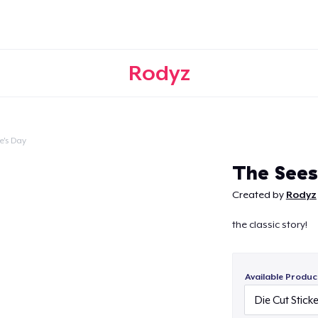
Rodyz
e's Day
Continue
The See
Created by
Rodyz
the classic story!
Available Produc