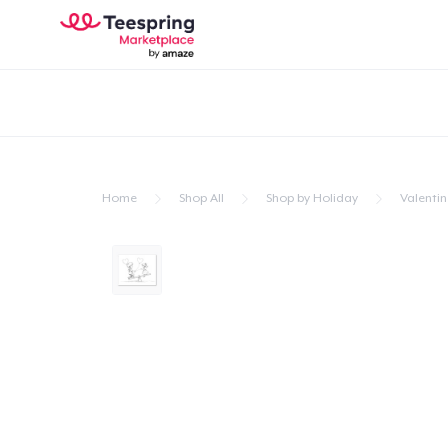
Home
Shop All
Shop by Holiday
Valentin