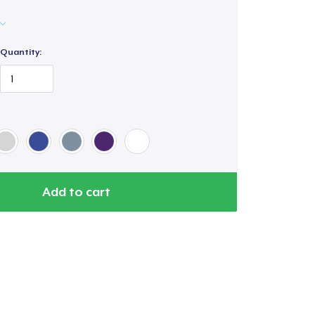
Quantity:
Add to cart