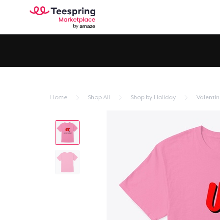
Home
Shop All
Shop by Holiday
Valentin