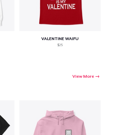
VALENTINE WAIFU
$25
View More