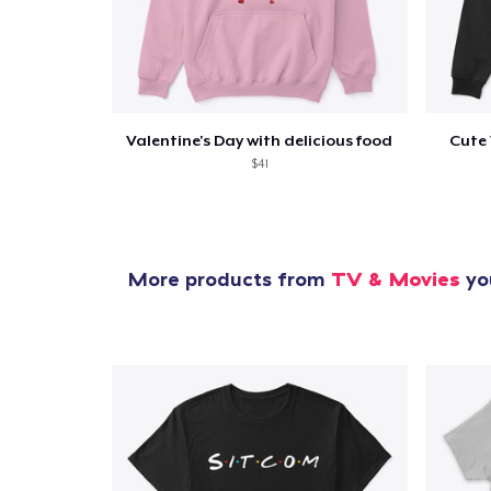
Valentine's Day with delicious food
Cute 
$41
More products from
TV & Movies
you