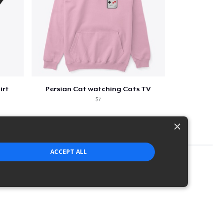
irt
Persian Cat watching Cats TV
$7
×
ACCEPT ALL