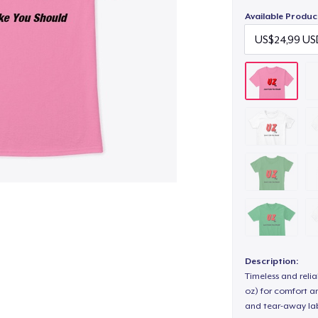
Available Produc
Description:
Timeless and reli
oz) for comfort an
and tear-away label