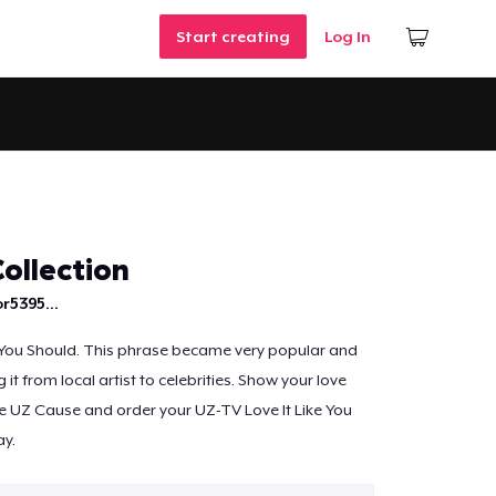
Start creating
Log In
ollection
r5395...
 You Should. This phrase became very popular and
it from local artist to celebrities. Show your love
e UZ Cause and order your UZ-TV Love It Like You
ay.