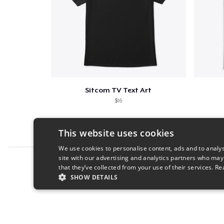
Sitcom TV Text Art
$16
This website uses cookies
We use cookies to personalise content, ads and to analys
site with our advertising and analytics partners who may
Report this product
that they’ve collected from your use of their services.
Re
SHOW DETAILS
STRICTLY NECESSARY
PERFORMANC