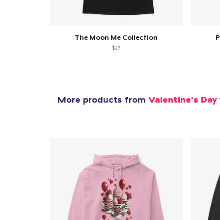
The Moon Me Collection
P
$27
More products from
Valentine's Day