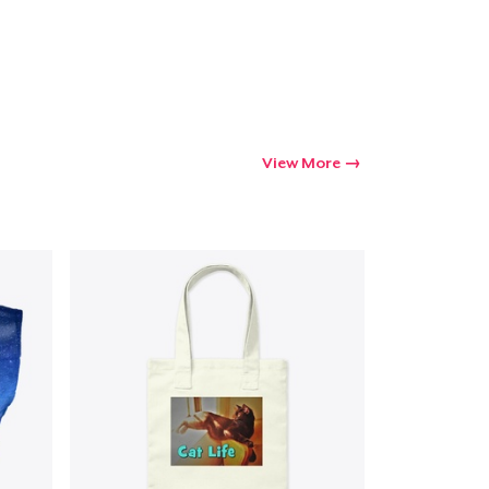
Go to cart
Qty
View More
ping