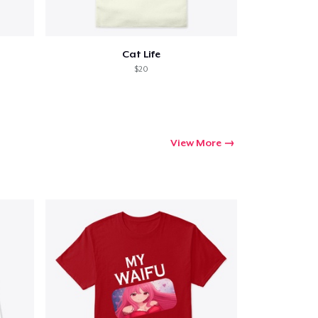
Cat Life
$20
View More