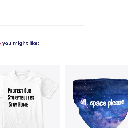
added to
Cart
e
you might like:
oceed to Checkout
Continue shop
Classic Crew Neck T-Shirt
US$24,99
Die Cut Sticker
US$7,99
Triblend Tee
US$28,99