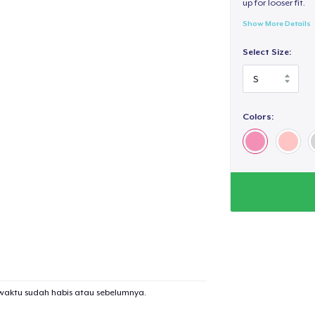
up for looser fit.
Show More Details
Select Size:
Colors:
waktu sudah habis atau sebelumnya.