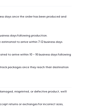
iness days once the order has been produced and
business days following production.
estimated to arrive within 7-12 business days
mated to arrive within 10 – 16 business days following
 track packages once they reach their destination
amaged, misprinted, or defective product, we’ll
cept returns or exchanges for incorrect sizes,