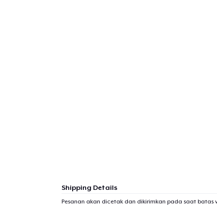
Shipping Details
Pesanan akan dicetak dan dikirimkan pada saat batas 