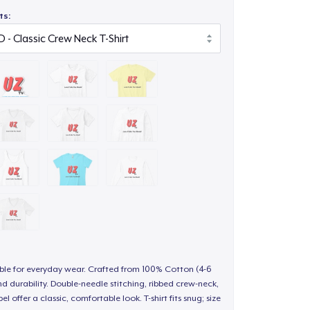
ts:
able for everyday wear. Crafted from 100% Cotton (4-6
d durability. Double-needle stitching, ribbed crew-neck,
 offer a classic, comfortable look. T-shirt fits snug; size