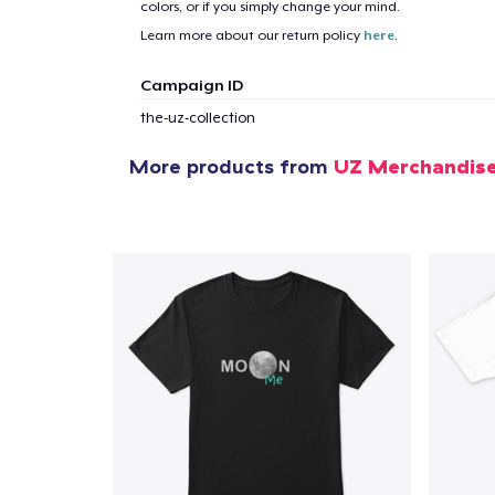
colors, or if you simply change your mind.
Learn more about our return policy
here
.
1
item 
Campaign ID
the-uz-collection
More products from
UZ Merchandis
Pr