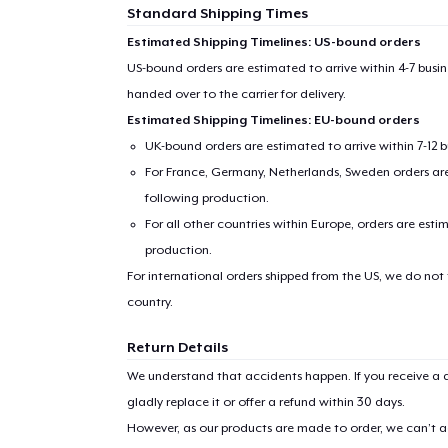
Standard Shipping Times
Estimated Shipping Timelines: US-bound orders
US-bound orders are estimated to arrive within 4-7 bus
handed over to the carrier for delivery.
Estimated Shipping Timelines: EU-bound orders
UK-bound orders are estimated to arrive within 7-12 
For France, Germany, Netherlands, Sweden orders are 
following production.
For all other countries within Europe, orders are esti
production.
For international orders shipped from the US, we do not
country.
Return Details
We understand that accidents happen. If you receive a d
gladly replace it or offer a refund within 30 days.
However, as our products are made to order, we can’t ac