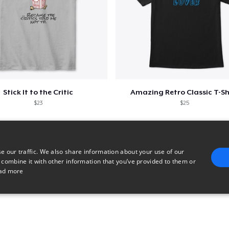
Stick It to the Critic
Amazing Retro Classic T-Sh
$23
$25
e our traffic. We also share information about your use of our
 combine it with other information that you’ve provided to them or
ad more
E
TARGETING
FUNCTIONALITY
UNCLASSIFIED