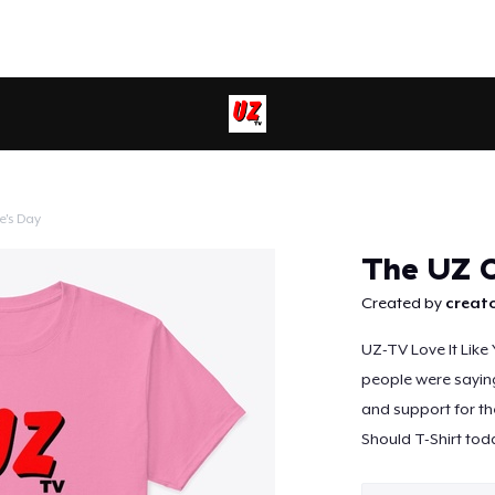
e's Day
Continue
The UZ C
Created by
creato
UZ-TV Love It Like
people were saying 
and support for th
Should T-Shirt tod