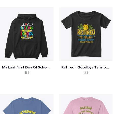
My Last First Day Of School Retiring
Retired - Goodbye Tension Hello Pension
$35
$16