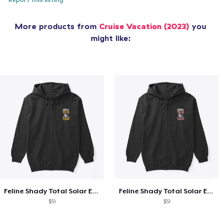
Report this listing
More products from
Cruise Vacation (2023)
you
might like:
Feline Shady Total Solar Eclipse Texas
Feline Shady Total Solar Eclipse Tijuana
$51
$51