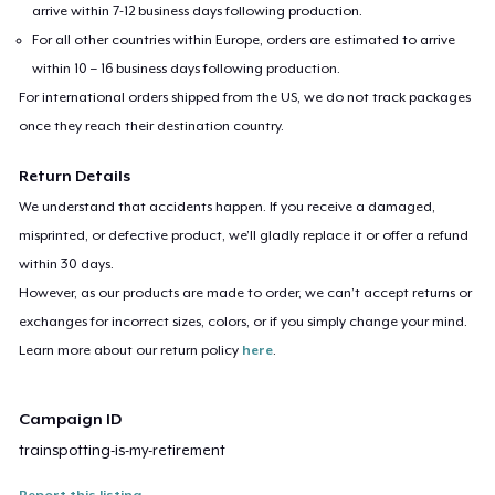
arrive within 7-12 business days following production.
For all other countries within Europe, orders are estimated to arrive
within 10 – 16 business days following production.
For international orders shipped from the US, we do not track packages
once they reach their destination country.
Return Details
We understand that accidents happen. If you receive a damaged,
misprinted, or defective product, we’ll gladly replace it or offer a refund
within 30 days.
However, as our products are made to order, we can’t accept returns or
exchanges for incorrect sizes, colors, or if you simply change your mind.
Learn more about our return policy
here
.
Campaign ID
trainspotting-is-my-retirement