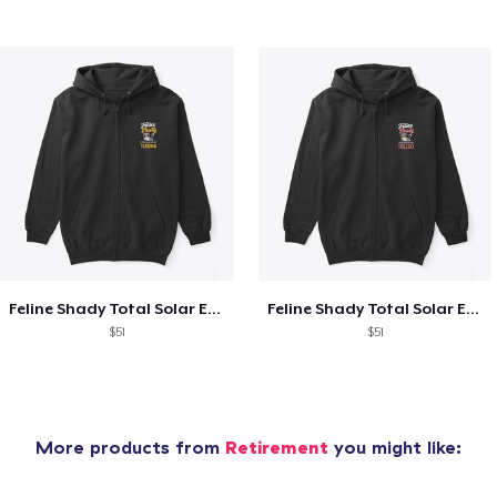
Feline Shady Total Solar Eclipse Tijuana
Feline Shady Total Solar Eclipse Toledo
$51
$51
More products from
Retirement
you might like: