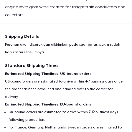
engine lover gear were created for freight train conductors and
collectors.
Shipping Details
Pesanan akan dicetak dan dikirimkan pada saat batas waktu sudah
habis atau sebelumnya.
Standard Shipping Times
Estimated Shipping Timelines: US-bound orders
US-bound orders are estimated to arrive within 4-7 business days once
the order has been produced and handed over to the carrier for
delivery.
Estimated Shipping Timelines: EU-bound orders
UK-bound orders are estimated to arrive within 7-12 business days
following production.
For France, Germany, Netherlands, Sweden orders are estimated to