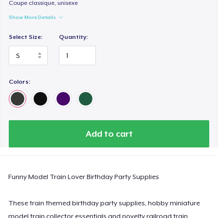
Comfort Colors 1717 | Classic Heavyweight T-Shirt
Coupe classique, unisexe
US$24,99
Show More Details
Select Size:
Quantity:
Classic Long Sleeve Tee
US$30,99
Next Level 3600 | Premium Ring-Spun Cotton T-Shirt
Colors:
US$24,99
Add to cart
Funny Model Train Lover Birthday Party Supplies
These train themed birthday party supplies, hobby miniature
model train collector essentials and novelty railroad train