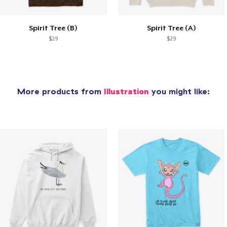
Spirit Tree (B)
Spirit Tree (A)
$29
$29
More products from
Illustration
you might like: