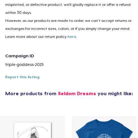
misprinted, or defective product, we’ll gladly replace it or offer a refund
within 30 days.
However, as our products are made to order, we can’t accept returns or
exchanges for incorrect sizes, colors, or if you simply change your mind.
Learn more about our return policy
here
.
Campaign ID
triple-goddess-2025
Report this listing
More products from
Seldom Dreams
you might like: