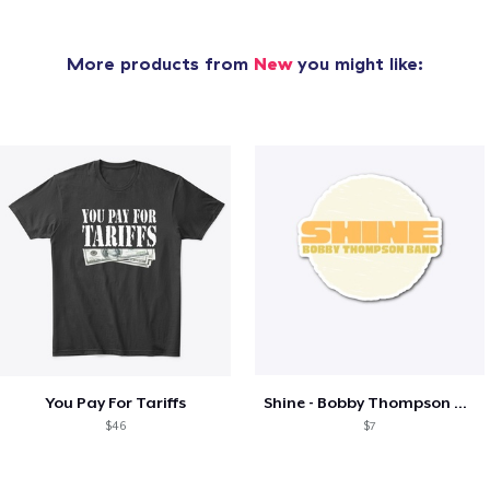
More products from
New
you might like:
You Pay For Tariffs
Shine - Bobby Thompson Band Merch
$46
$7