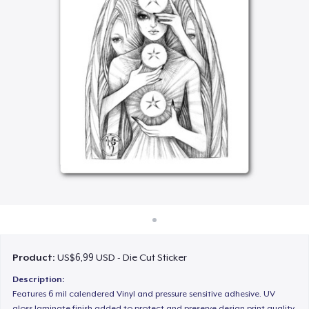
Cara kerja
Jual di mana saja
Jual apa saja
Product:
US$6,99 USD - Die Cut Sticker
Description:
Features 6 mil calendered Vinyl and pressure sensitive adhesive. UV
gloss laminate finish added to protect and preserve design print quality.