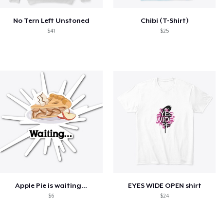
No Tern Left Unstoned
Chibi (T-Shirt)
$41
$25
Apple Pie is waiting...
EYES WIDE OPEN shirt
$6
$24