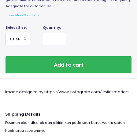
Adequate for outdoor use.
Show More Details
Select Size:
Quantity:
Add to cart
Image designed by https://www.instagram.com/lesliesatoriart
Shipping Details
Pesanan akan dicetak dan dikirimkan pada saat batas waktu sudah
habis atau sebelumnya.