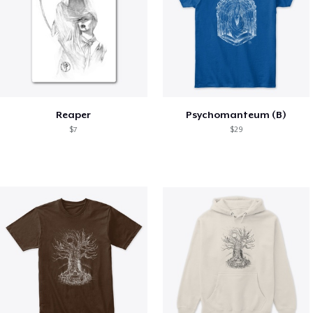
Reaper
Psychomanteum (B)
$7
$29