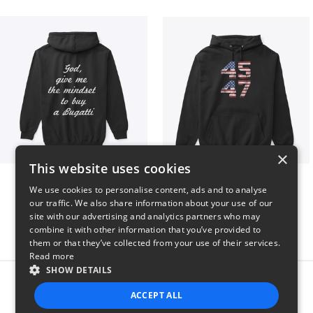
×
This website uses cookies
B
Vintage 45-47 Design
We use cookies to personalise content, ads and to analyse
$51
$40
our traffic. We also share information about your use of our
site with our advertising and analytics partners who may
combine it with other information that you’ve provided to
them or that they’ve collected from your use of their services.
Read more
SHOW DETAILS
Report this product
ACCEPT ALL