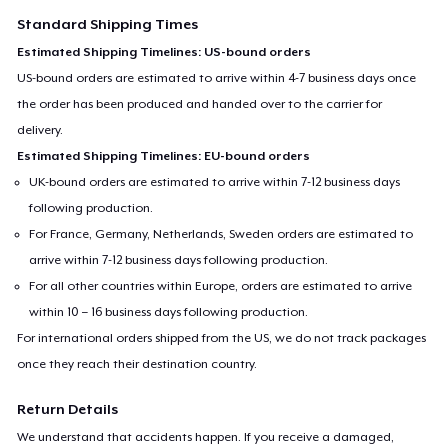
Standard Shipping Times
Estimated Shipping Timelines: US-bound orders
US-bound orders are estimated to arrive within 4-7 business days once
the order has been produced and handed over to the carrier for
delivery.
Estimated Shipping Timelines: EU-bound orders
UK-bound orders are estimated to arrive within 7-12 business days
following production.
For France, Germany, Netherlands, Sweden orders are estimated to
arrive within 7-12 business days following production.
For all other countries within Europe, orders are estimated to arrive
within 10 – 16 business days following production.
For international orders shipped from the US, we do not track packages
once they reach their destination country.
Return Details
We understand that accidents happen. If you receive a damaged,