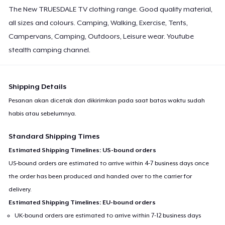
The New TRUESDALE TV clothing range. Good quality material,
all sizes and colours. Camping, Walking, Exercise, Tents,
Campervans, Camping, Outdoors, Leisure wear. Youtube
stealth camping channel.
Shipping Details
Pesanan akan dicetak dan dikirimkan pada saat batas waktu sudah
habis atau sebelumnya.
Standard Shipping Times
Estimated Shipping Timelines: US-bound orders
US-bound orders are estimated to arrive within 4-7 business days once
the order has been produced and handed over to the carrier for
delivery.
Estimated Shipping Timelines: EU-bound orders
UK-bound orders are estimated to arrive within 7-12 business days