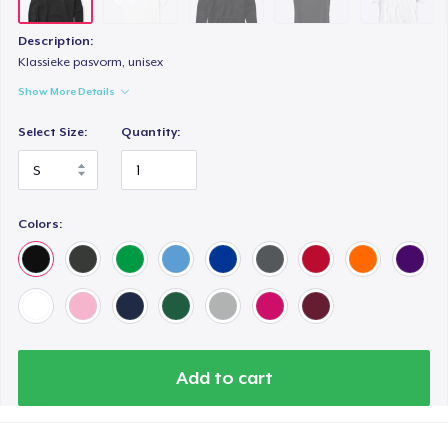
Description:
Klassieke pasvorm, unisex
Show More Details
Select Size:
Quantity:
Colors:
Add to cart