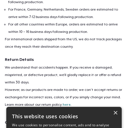
following production.
For France, Germany, Netherlands, Sweden orders are estimated to
arrive within 7-12 business days following production.
For all other countries within Europe, orders are estimated to arrive
within 10 – 16 business days following production.
For international orders shipped from the US, we do not track packages
once they reach their destination country.
Return Details
We understand that accidents happen. If you receive a damaged,
misprinted, or defective product, we’ll gladly replace it or offer a refund
within 30 days.
However, as our products are made to order, we can’t accept returns or
exchanges for incorrect sizes, colors, or if you simply change your mind.
Learn more about our return policy
here
.
×
This website uses cookies
Campaign ID
We use cookies to personalise content, ads and to analyse