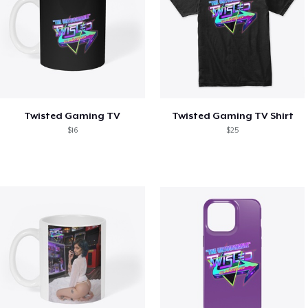
Twisted Gaming TV
Twisted Gaming TV Shirt
$16
$25