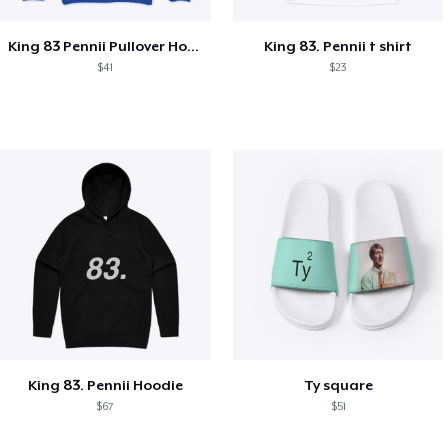
King 83 Pennii Pullover Hoodie
King 83. Pennii t shirt
$41
$23
King 83. Pennii Hoodie
Ty square
$67
$51