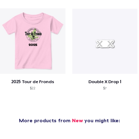
2025 Tour de Fronds
Double X Drop 1
$22
$7
More products from
New
you might like: