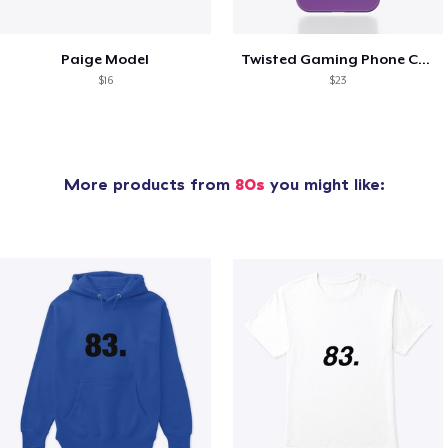
Paige Model
Twisted Gaming Phone Case
$16
$23
More products from
80s
you might like: