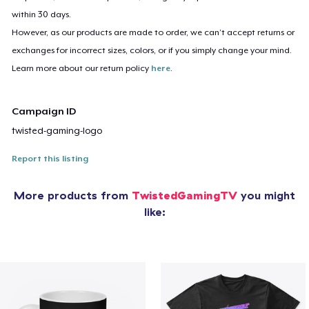
within 30 days.
However, as our products are made to order, we can’t accept returns or
exchanges for incorrect sizes, colors, or if you simply change your mind.
Learn more about our return policy
here
.
Campaign ID
twisted-gaming-logo
Report this listing
More products from
TwistedGamingTV
you might
like: