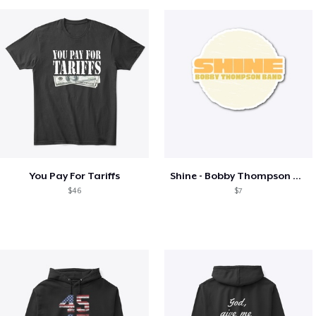
You Pay For Tariffs
Shine - Bobby Thompson Band Merch
$46
$7