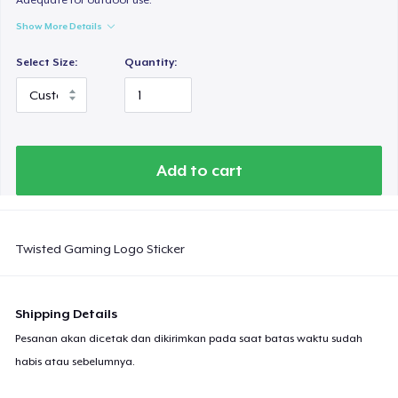
Show More Details
Select Size:
Quantity:
Add to cart
Twisted Gaming Logo Sticker
Shipping Details
Pesanan akan dicetak dan dikirimkan pada saat batas waktu sudah
habis atau sebelumnya.