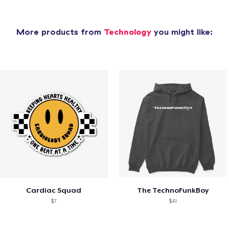
More products from
Technology
you might like:
Cardiac Squad
The TechnoFunkBoy
$7
$41