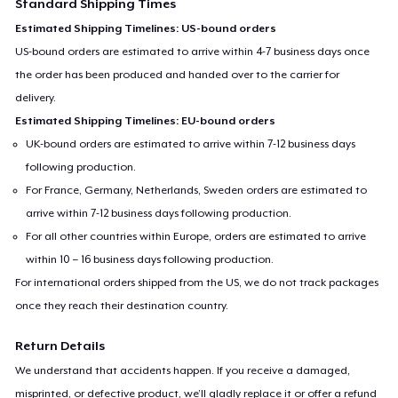
Standard Shipping Times
Estimated Shipping Timelines: US-bound orders
US-bound orders are estimated to arrive within 4-7 business days once
the order has been produced and handed over to the carrier for
delivery.
Estimated Shipping Timelines: EU-bound orders
UK-bound orders are estimated to arrive within 7-12 business days
following production.
For France, Germany, Netherlands, Sweden orders are estimated to
arrive within 7-12 business days following production.
For all other countries within Europe, orders are estimated to arrive
within 10 – 16 business days following production.
For international orders shipped from the US, we do not track packages
once they reach their destination country.
Return Details
We understand that accidents happen. If you receive a damaged,
misprinted, or defective product, we’ll gladly replace it or offer a refund