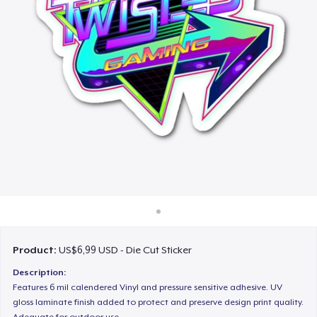
Cara kerja
Jual di mana saja
Jual apa saja
Product:
US$6,99 USD - Die Cut Sticker
Description:
Features 6 mil calendered Vinyl and pressure sensitive adhesive. UV
gloss laminate finish added to protect and preserve design print quality.
Adequate for outdoor use.