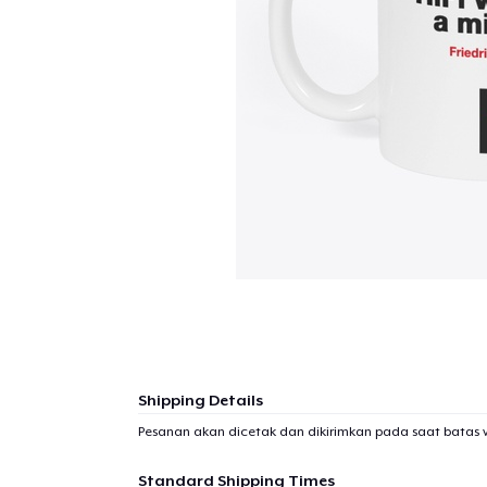
Shipping Details
Pesanan akan dicetak dan dikirimkan pada saat batas 
Standard Shipping Times