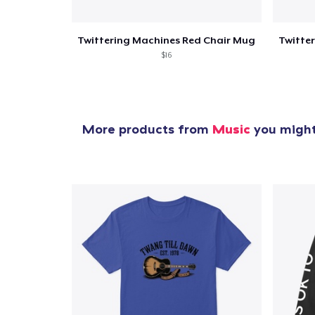
Twittering Machines Red Chair Mug
$16
More products from
Music
you might 