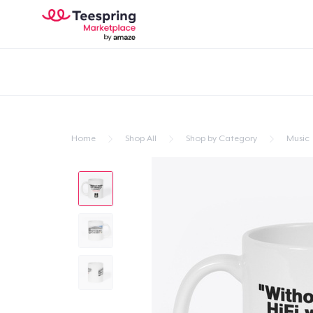
Home
Shop All
Shop by Category
Music