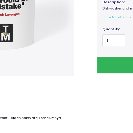
Description:
Dishwasher and m
Show More Details
Quantity:
waktu sudah habis atau sebelumnya.