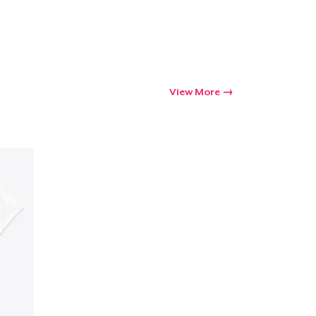
View More
Go to cart
Qty
ping