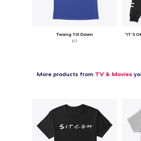
Twang Till Dawn
$23
More products from
TV & Movies
you