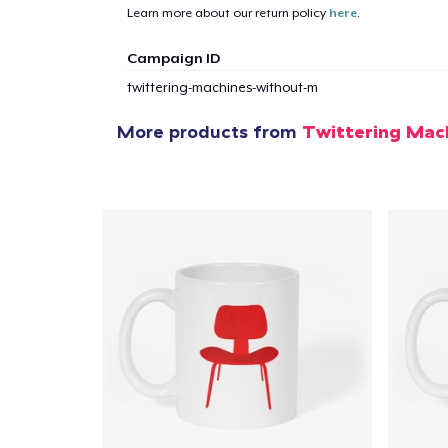
Learn more about our return policy
here
.
Campaign ID
twittering-machines-without-m
More products from
Twittering Mac
1
item 
Pr