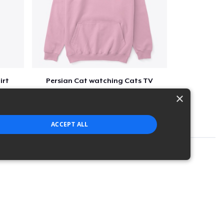
irt
Persian Cat watching Cats TV
$7
×
ACCEPT ALL