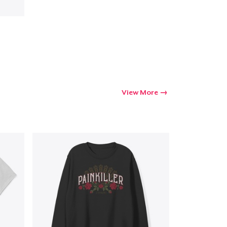
View More