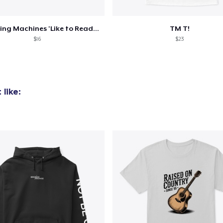
Twittering Machines 'Like to Read' Mug
TM T!
$16
$23
like: