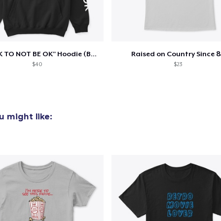
"IT'S OK TO NOT BE OK" Hoodie (BP LOGO)
Raised on Country Since 8
$40
$23
 might like: