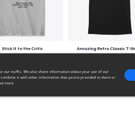
Stick It to the Critic
Amazing Retro Classic T-Sh
$23
$25
e our traffic. We also share information about your use of our
 combine it with other information that you’ve provided to them or
ad more
E
TARGETING
FUNCTIONALITY
UNCLASSIFIED
trictly necessary
Performance
Targeting
Functionality
Unclassified