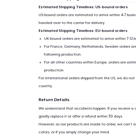
Estimated Shipping Timelines: US-bound orders
US-bound orders are estimated to arrive within 4-7 bus
handed over to the carrier for delivery.
Estimated Shipping Timelines: EU-bound orders
UK-bound orders are estimated to arrive within 7-12 
For France, Germany, Netherlands, Sweden orders are 
following production.
For all other countries within Europe, orders are esti
production.
For international orders shipped from the US, we do not
country.
Return Details
We understand that accidents happen. If you receive a d
gladly replace it or offer a refund within 30 days.
However, as our products are made to order, we can’t ac
colors, or if you simply change your mind.