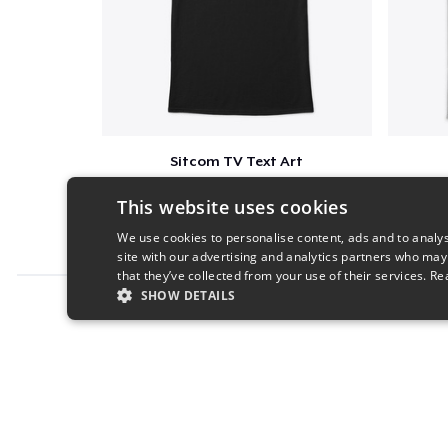
Sitcom TV Text Art
$16
This website uses cookies
We use cookies to personalise content, ads and to analys
site with our advertising and analytics partners who may
that they’ve collected from your use of their services.
Re
SHOW DETAILS
Report this product
STRICTLY NECESSARY
PERFORMANC
S