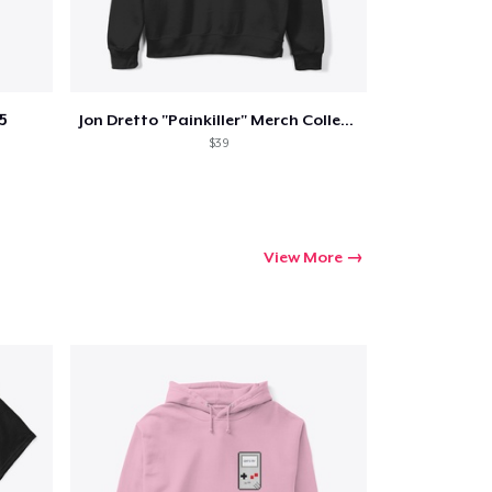
5
Jon Dretto "Painkiller" Merch Collection
$39
View More