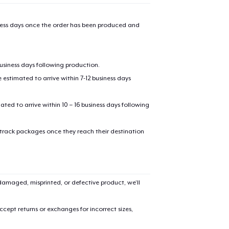
iness days once the order has been produced and
business days following production.
estimated to arrive within 7-12 business days
mated to arrive within 10 – 16 business days following
 track packages once they reach their destination
amaged, misprinted, or defective product, we’ll
cept returns or exchanges for incorrect sizes,