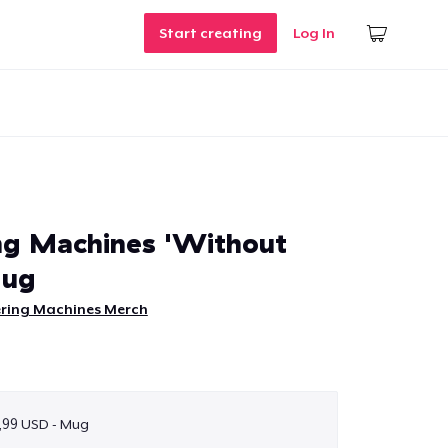
Start creating
Log In
ng Machines 'Without
Mug
ering Machines Merch
,99 USD - Mug