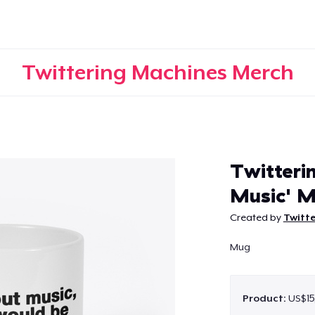
Twittering Machines Merch
Continue
Twitteri
Music' 
Created by
Twitt
Mug
Product:
US$15