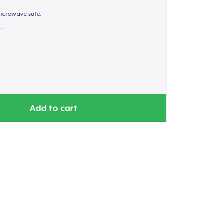
icrowave safe.
Add to cart