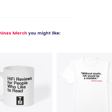
hines Merch
you might like:
added to
Cart
oceed to Checkout
Continue shop