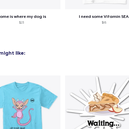
ome is where my dog is
I need some Vitamin SEA
$23
$18
ight like: