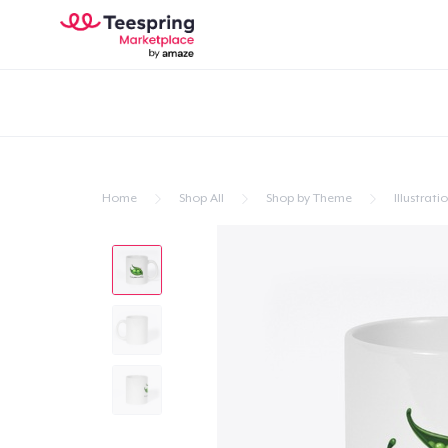
Home
Shop All
Shop by Theme
Illustrati