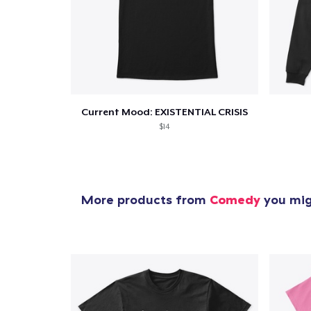
Current Mood: EXISTENTIAL CRISIS
$14
More products from
Comedy
you migh