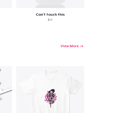
Can't touch this
$24
View More