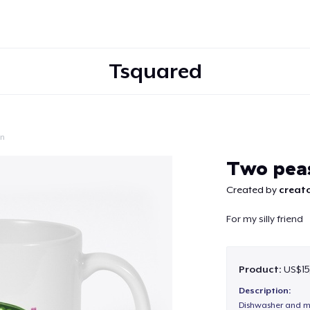
Tsquared
on
Continue
Two peas
Created by
creato
For my silly friend
Product:
US$15
Description:
Dishwasher and m