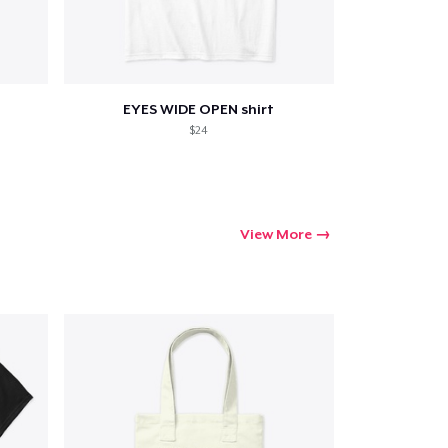
Go to cart
EYES WIDE OPEN shirt
$24
Qty
ping
View More