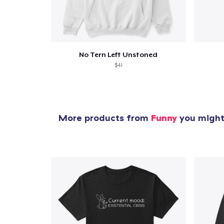
1
item 
No Tern Left Unstoned
$41
Pr
More products from
Funny
you might 