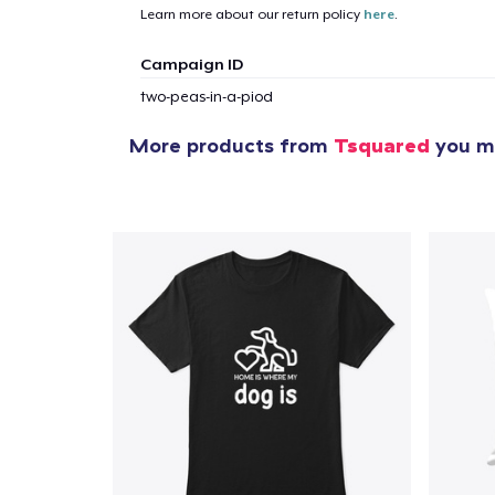
Learn more about our return policy
here
.
Campaign ID
two-peas-in-a-piod
More products from
Tsquared
you mi