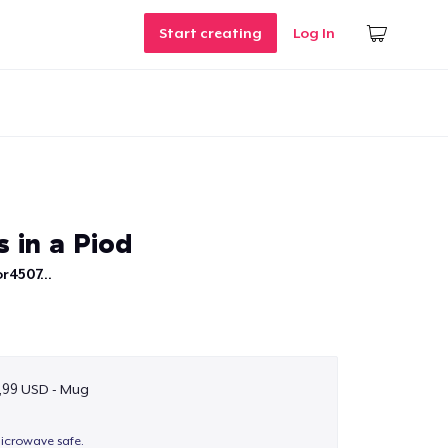
Start creating
Log In
 in a Piod
r4507...
,99 USD - Mug
icrowave safe.