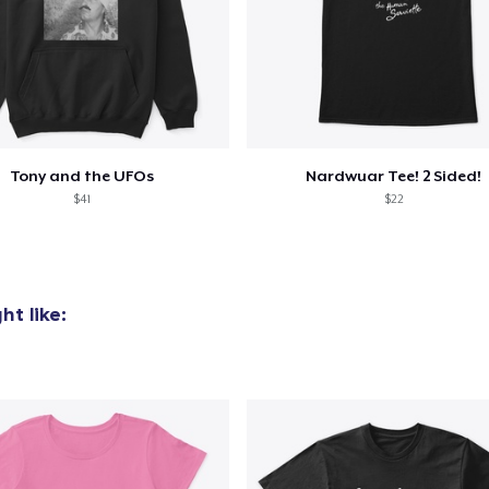
Tony and the UFOs
Nardwuar Tee! 2 Sided!
$41
$22
t like: