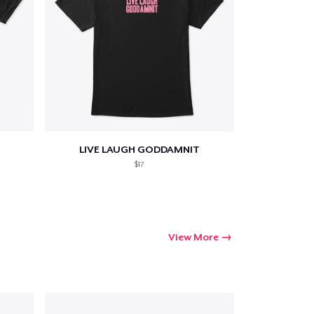
LIVE LAUGH GODDAMNIT
$17
View More