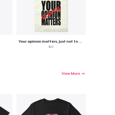
Your opinion matters, Just not to me!
$20
View More