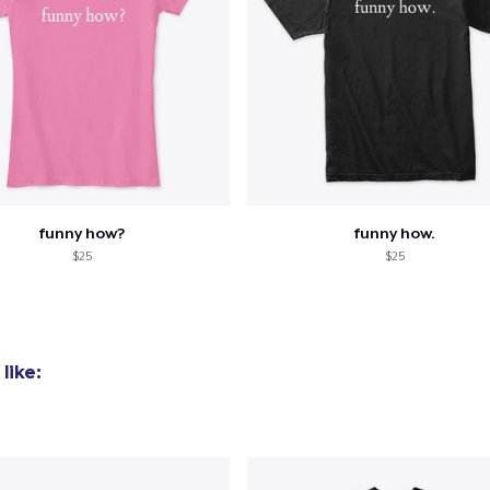
funny how?
funny how.
$25
$25
like: