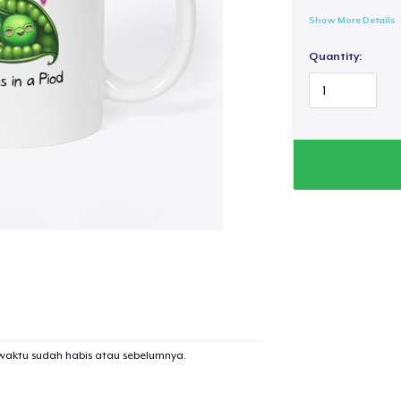
Show More Details
Quantity:
waktu sudah habis atau sebelumnya.