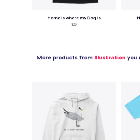
Home is where my Dog is
H
$23
More products from
Illustration
you m