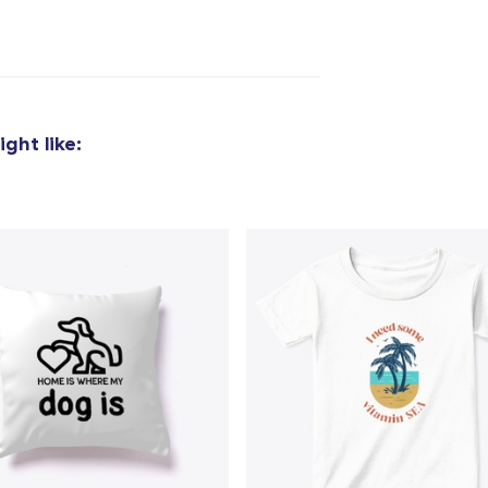
ght like: