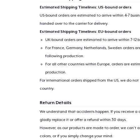
Estimated Shipping Timelines: US-bound orders
US-bound orders are estimated to arrive within 4-7 bus
handed over to the carrier for delivery.
Estimated Shipping Timelines: EU-bound orders
UK-bound orders are estimated to arrive within 7-12 
For France, Germany, Netherlands, Sweden orders are 
following production.
For all other countries within Europe, orders are esti
production.
For international orders shipped from the US, we do not
country.
Return Details
We understand that accidents happen. If you receive a d
gladly replace it or offer a refund within 30 days.
However, as our products are made to order, we can’t ac
colors, or if you simply change your mind.