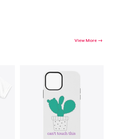
View More