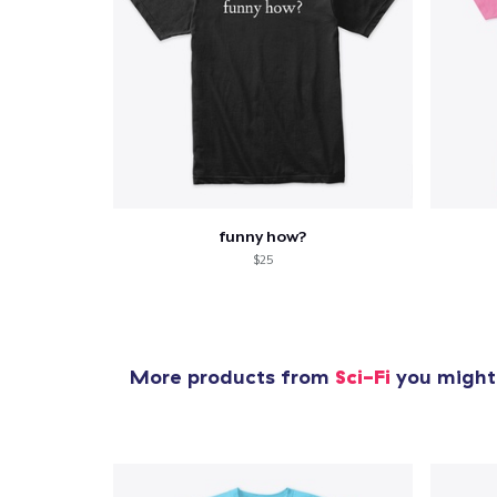
funny how?
$25
More products from
Sci-Fi
you might 