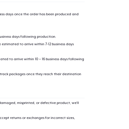
iness days once the order has been produced and
business days following production.
estimated to arrive within 7-12 business days
mated to arrive within 10 – 16 business days following
 track packages once they reach their destination
amaged, misprinted, or defective product, we’ll
cept returns or exchanges for incorrect sizes,