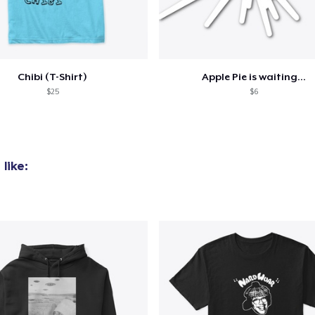
added to
Cart
Chibi (T-Shirt)
Apple Pie is waiting...
$25
$6
oceed to Checkout
Continue shop
like: