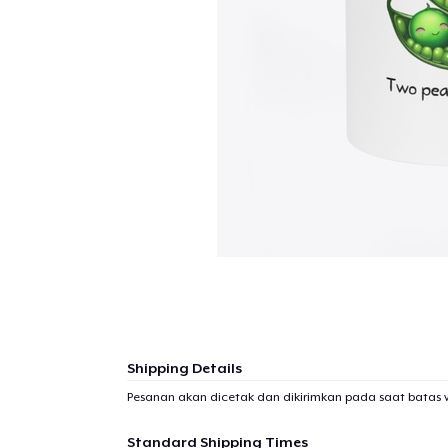
Shipping Details
Pesanan akan dicetak dan dikirimkan pada saat batas 
Standard Shipping Times