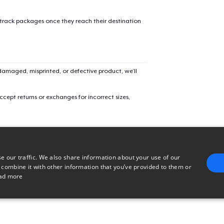
Triblend Tee
 track packages once they reach their destination
Comfort Tee
amaged, misprinted, or defective product, we’ll
Women's Classic Tee
cept returns or exchanges for incorrect sizes,
Women's Comfort Tee
e our traffic. We also share information about your use of our
Women's Flowy Tank Top
 combine it with other information that you’ve provided to them or
ad more
Premium Tank Top
E
TARGETING
FUNCTIONALITY
UNCLASSIFIED