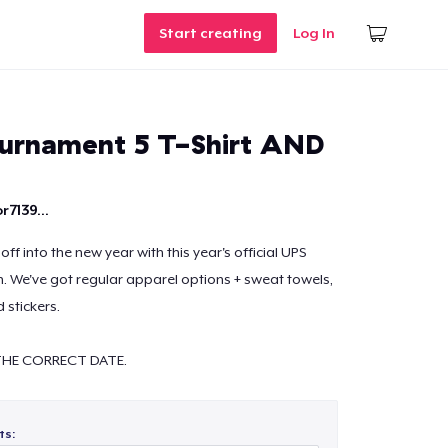
Start creating
Log In
ournament 5 T-Shirt AND
r7139...
off into the new year with this year's official UPS
 We've got regular apparel options + sweat towels,
 stickers.
HE CORRECT DATE.
ts: