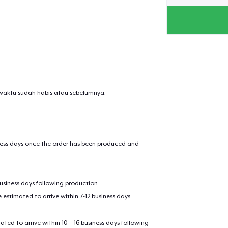
added to
Cart
waktu sudah habis atau sebelumnya.
oceed to Checkout
Continue shop
Die Cut Sticker
iness days once the order has been produced and
Unisex Classic Pullover Hoodie
business days following production.
estimated to arrive within 7-12 business days
Classic Crew Neck T-Shirt
mated to arrive within 10 – 16 business days following