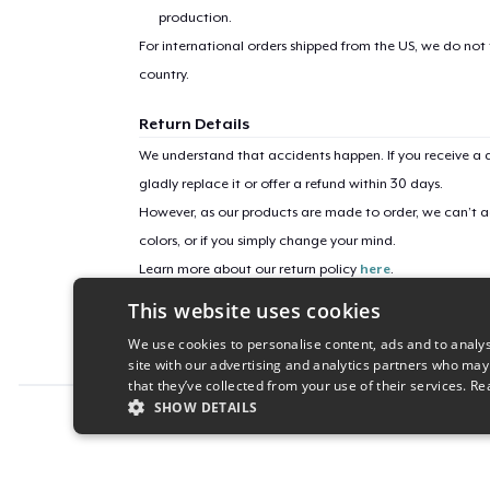
production.
For international orders shipped from the US, we do not
country.
Return Details
We understand that accidents happen. If you receive a d
gladly replace it or offer a refund within 30 days.
However, as our products are made to order, we can’t ac
colors, or if you simply change your mind.
Learn more about our return policy
here
.
This website uses cookies
Campaign ID
We use cookies to personalise content, ads and to analys
ups-tournament-merch-take2
site with our advertising and analytics partners who may
that they’ve collected from your use of their services.
Re
SHOW DETAILS
Report this product
STRICTLY NECESSARY
PERFORMANC