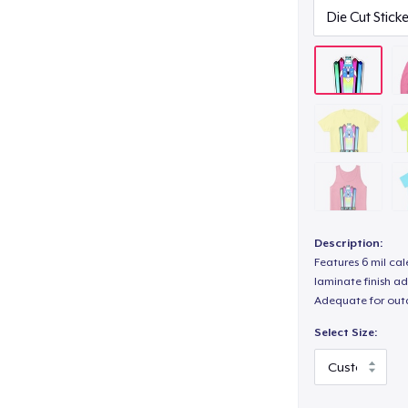
Description:
Features 6 mil cal
laminate finish ad
Adequate for out
Select Size: