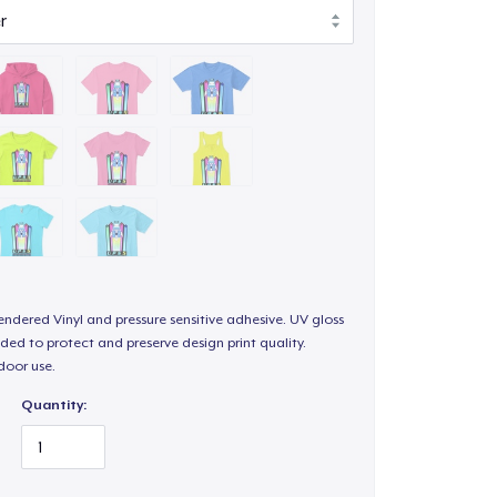
endered Vinyl and pressure sensitive adhesive. UV gloss
ded to protect and preserve design print quality.
door use.
Quantity: