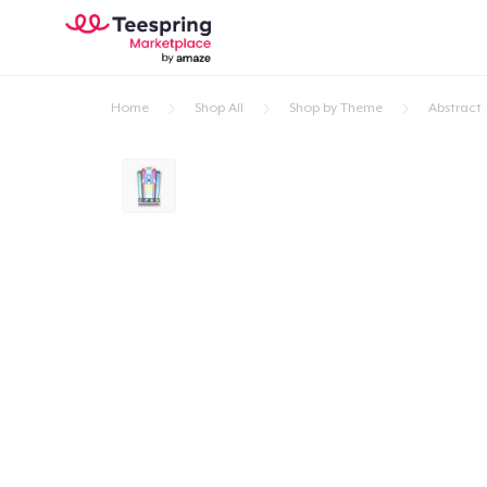
Home
Shop All
Shop by Theme
Abstract