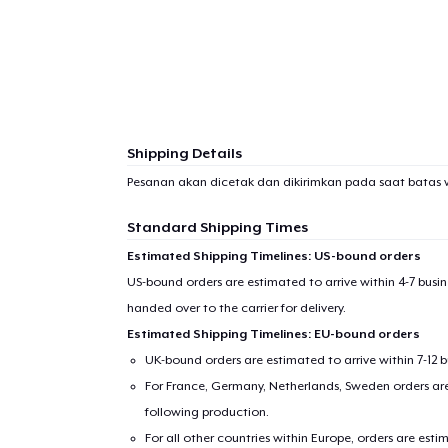
1
item 
Shipping Details
Pesanan akan dicetak dan dikirimkan pada saat batas 
Pr
Standard Shipping Times
Estimated Shipping Timelines: US-bound orders
US-bound orders are estimated to arrive within 4-7 bus
handed over to the carrier for delivery.
Estimated Shipping Timelines: EU-bound orders
UK-bound orders are estimated to arrive within 7-12 
For France, Germany, Netherlands, Sweden orders are 
following production.
For all other countries within Europe, orders are esti