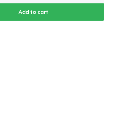
Add to cart
Go to cart
Qty
ping