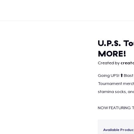
U.P.S. T
MORE!
Created by
creato
Continue
Going UPS! ⬆️ Blast 
Tournament merch.
stamina socks, and
NOW FEATURING T
Available Produc