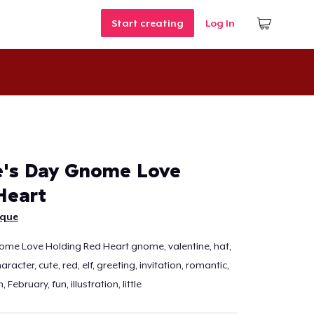
Start creating
Log In
e's Day Gnome Love
Heart
ique
ome Love Holding Red Heart gnome, valentine, hat,
haracter, cute, red, elf, greeting, invitation, romantic,
 February, fun, illustration, little