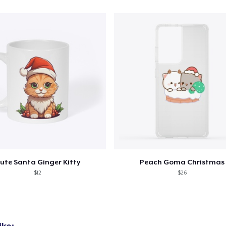
ute Santa Ginger Kitty
Peach Goma Christmas
$12
$26
ike: