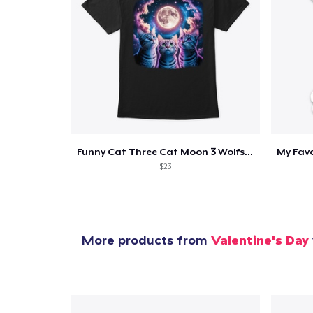
1
item 
Funny Cat Three Cat Moon 3 Wolfs Cute
$23
Pr
More products from
Valentine's Day