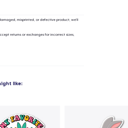
amaged, misprinted, or defective product, we’ll
cept returns or exchanges for incorrect sizes,
ight like: