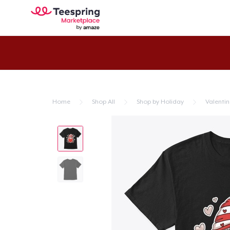
Home
Shop All
Shop by Holiday
Valentin