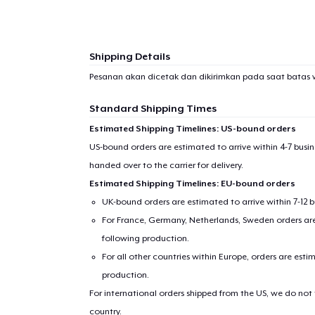
Shipping Details
Pesanan akan dicetak dan dikirimkan pada saat batas 
Standard Shipping Times
Estimated Shipping Timelines: US-bound orders
US-bound orders are estimated to arrive within 4-7 bus
handed over to the carrier for delivery.
Estimated Shipping Timelines: EU-bound orders
UK-bound orders are estimated to arrive within 7-12 
For France, Germany, Netherlands, Sweden orders are 
following production.
For all other countries within Europe, orders are esti
production.
For international orders shipped from the US, we do not
country.