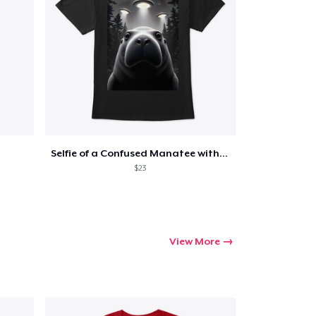
Go to cart
Qty
Selfie of a Confused Manatee with UFOs
$23
ping
View More