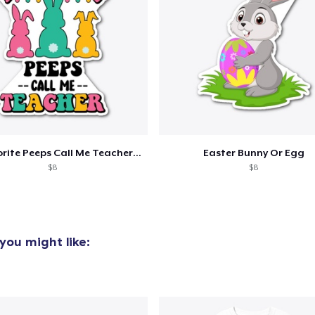
added to
Cart
My Favorite Peeps Call Me Teacher Easter
Easter Bunny Or Egg
$8
$8
oceed to Checkout
Continue shop
you might like: