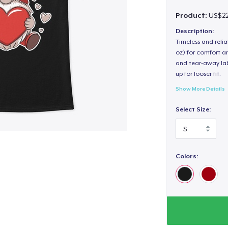
Product:
US$22
Description:
Timeless and reli
oz) for comfort an
and tear-away label
up for looser fit.
Show More Details
Select Size:
Colors: