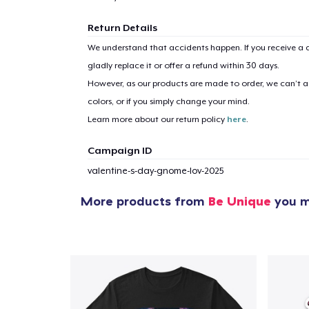
Return Details
We understand that accidents happen. If you receive a d
gladly replace it or offer a refund within 30 days.
However, as our products are made to order, we can’t ac
colors, or if you simply change your mind.
Learn more about our return policy
here
.
Campaign ID
valentine-s-day-gnome-lov-2025
More products from
Be Unique
you m