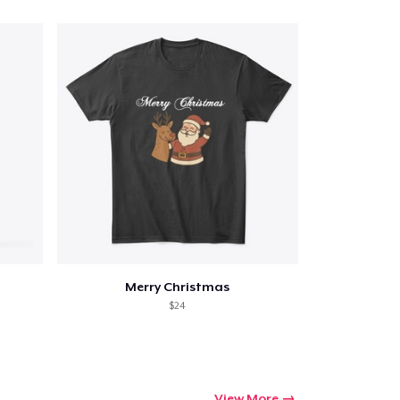
Merry Christmas
$24
View More