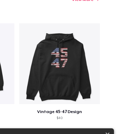
Vintage 45-47 Design
$40