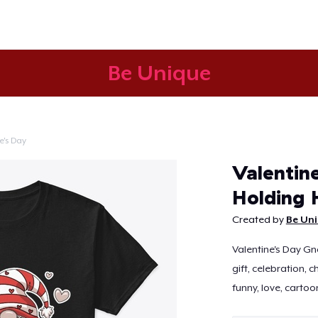
Be Unique
e's Day
Continue
Valentin
Holding 
Created by
Be Un
Valentine's Day Gn
gift, celebration, c
funny, love, cartoon,