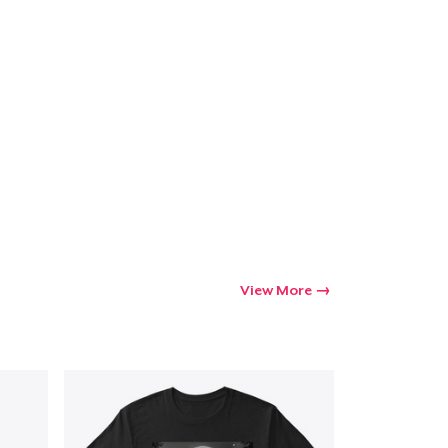
View More