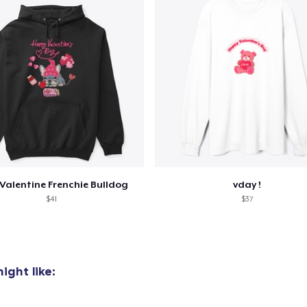
Valentine Frenchie Bulldog
vday !
$41
$37
ight like: