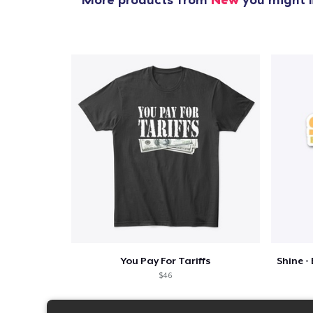
You Pay For Tariffs
$46