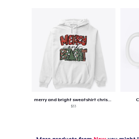
merry and bright sweatshirt christmas
C
$33
More products from
New
you might l