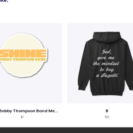
Shine - Bobby Thompson Band Merch
B
$7
$51