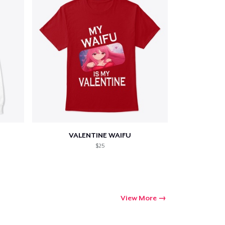
VALENTINE WAIFU
$25
View More