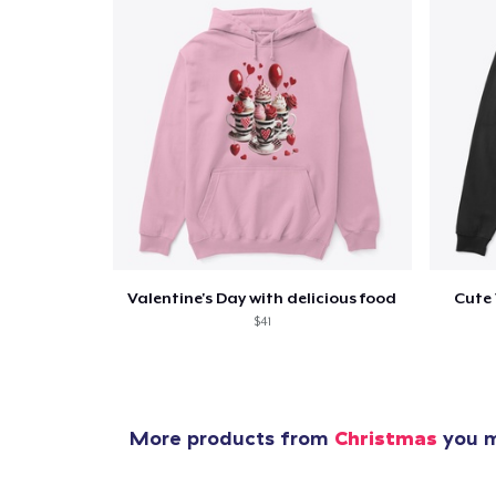
Valentine's Day with delicious food
Cute 
$41
More products from
Christmas
you m