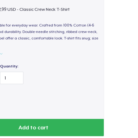
,99 USD - Classic Crew Neck T-Shirt
able for everyday wear. Crafted from 100% Cotton (4-6
d durability. Double-needle stitching, ribbed crew-neck,
 offer a classic, comfortable look. T-shirt fits snug; size
Quantity:
Add to cart