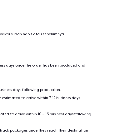
waktu sudah habis atau sebelumnya.
iness days once the order has been produced and
business days following production.
estimated to arrive within 7-12 business days
mated to arrive within 10 – 16 business days following
 track packages once they reach their destination