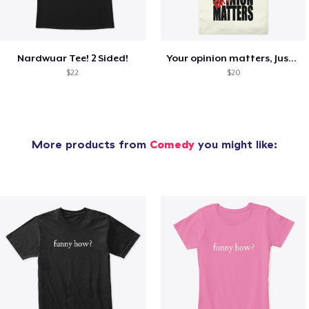
Nardwuar Tee! 2 Sided!
Your opinion matters, Just not to me!
$22
$20
More products from
Comedy
you might like: