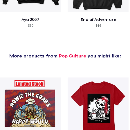
Aya 2057.
End of Adventure
$30
$46
More products from
Pop Culture
you might like: