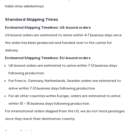
habis atau sebelumnya.
Standard Shipping Times
Estimated Shipping Timelines: US-bound orders
US-bound orders are estimated to arrive within 4-7 business days once
the order has been produced and handed over to the carrier for
delivery.
Estimated Shipping Timelines: EU-bound orders
UK-bound orders are estimated to arrive within 7-12 business days
following production.
For France, Germany, Netherlands, Sweden orders are estimated to
arrive within 7-12 business days following production.
For all other countries within Europe, orders are estimated to arrive
within 10 – 16 business days following production.
For international orders shipped from the US, we do not track packages
once they reach their destination country.