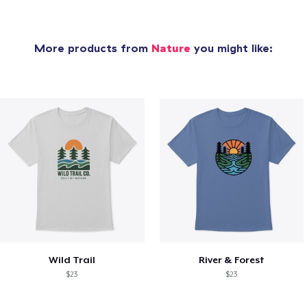
More products from
Nature
you might like:
Wild Trail
River & Forest
$23
$23