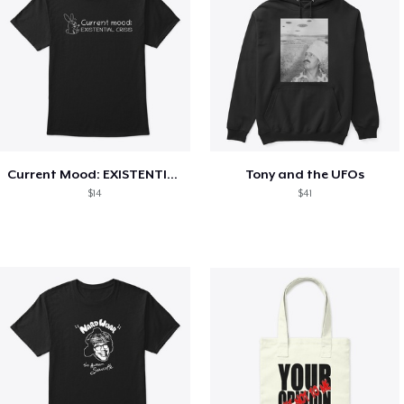
Current Mood: EXISTENTIAL CRISIS
Tony and the UFOs
$14
$41