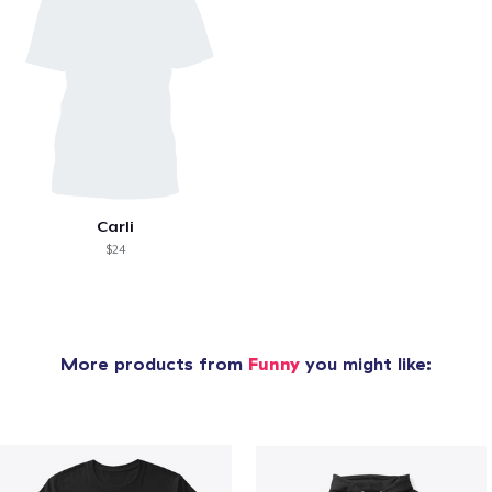
Carli
$24
More products from
Funny
you might like: