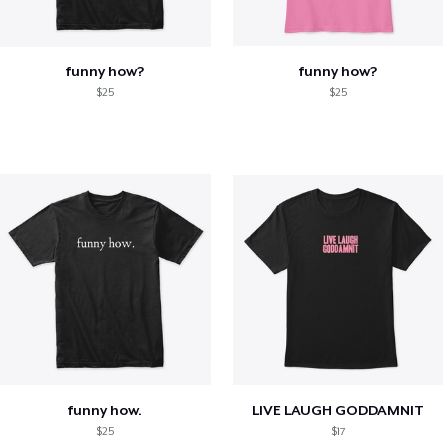
funny how?
funny how?
$25
$25
funny how.
LIVE LAUGH GODDAMNIT
$25
$17