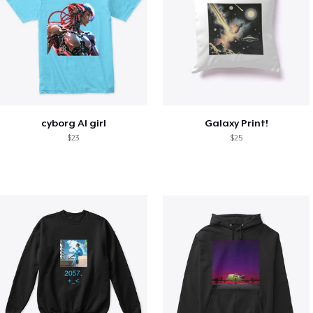
cyborg AI girl
Galaxy Print!
$23
$25