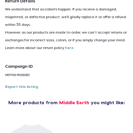
Return Details
We understand that accidents happen. If you receive a damaged,
misprinted, or defective product, we’ll gladly replace it or offer a refund
within 30 days.
However, as our products are made to order, we can’t accept returns or
exchanges for incorrect sizes, colors, or if you simply change your mind.
Learn more about our return policy
here
.
Campaign ID
verna-mosaic
Report this listing
More products from
Middle Earth
you might like: