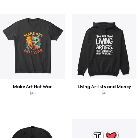
Make Art Not War
Living Artists and Money
$46
$41