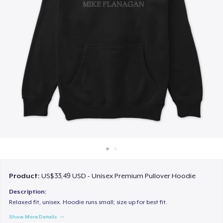
Cara kerja
Jual di mana saja
Jual apa saja
Product:
US$33,49 USD - Unisex Premium Pullover Hoodie
Description:
Relaxed fit, unisex. Hoodie runs small; size up for best fit.
Show More Details