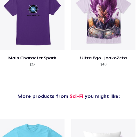
Main Character Spark
Ultra Ego - JoakoZeta
$23
$40
More products from
Sci-Fi
you might like: