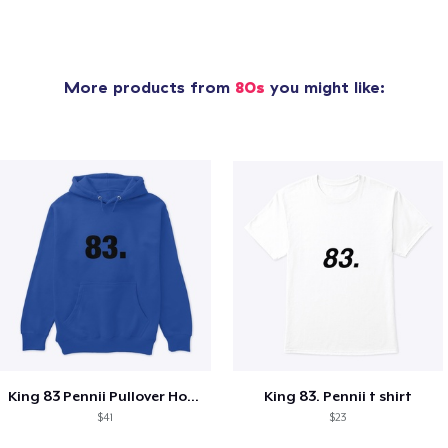
More products from
80s
you might like:
King 83 Pennii Pullover Hoodie
King 83. Pennii t shirt
$41
$23