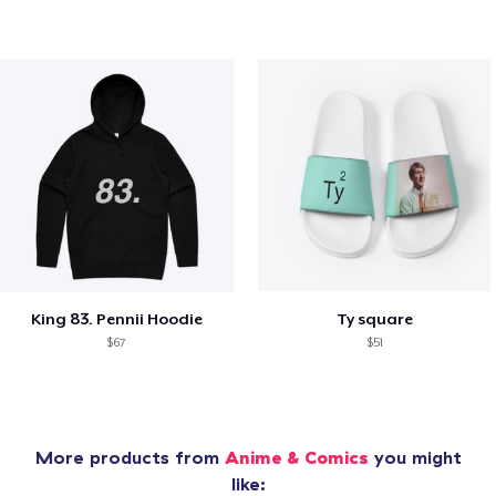
King 83. Pennii Hoodie
Ty square
$67
$51
More products from
Anime & Comics
you might
like: