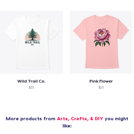
Wild Trail Co.
Pink Flower
$23
$23
More products from
Arts, Crafts, & DIY
you might
like: