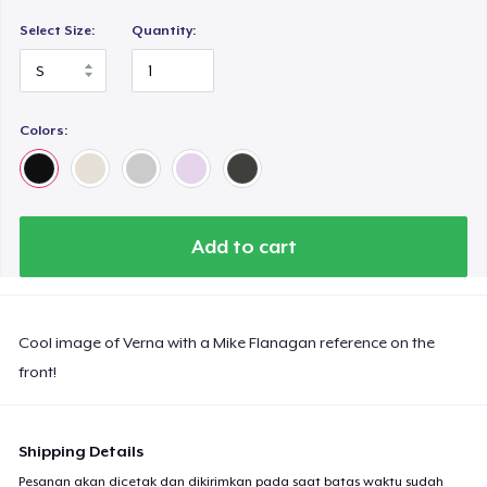
Select Size:
Quantity:
Colors:
Add to cart
Cool image of Verna with a Mike Flanagan reference on the
front!
Shipping Details
Pesanan akan dicetak dan dikirimkan pada saat batas waktu sudah