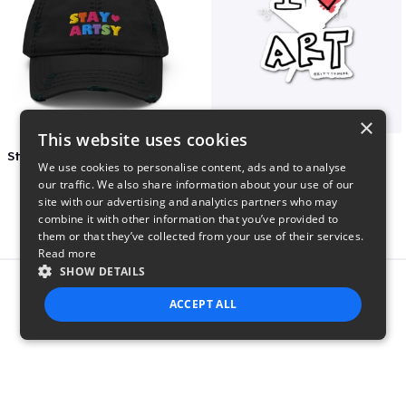
×
This website uses cookies
Stay Artsy Embroidered Hat
art love
We use cookies to personalise content, ads and to analyse
$27
$7
our traffic. We also share information about your use of our
site with our advertising and analytics partners who may
combine it with other information that you’ve provided to
them or that they’ve collected from your use of their services.
Read more
SHOW DETAILS
Report this product
ACCEPT ALL
STRICTLY NECESSARY
PERFORMANCE
TARGETING
FUNCTIONALITY