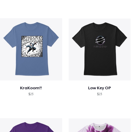
KraKoom!!
Low Key OP
$23
$23