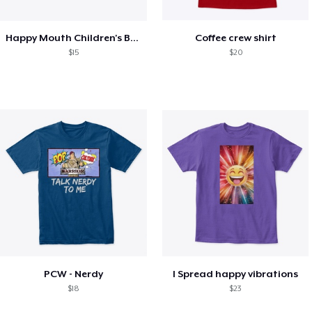
Happy Mouth Children's Book
Coffee crew shirt
$15
$20
PCW - Nerdy
I Spread happy vibrations
$18
$23