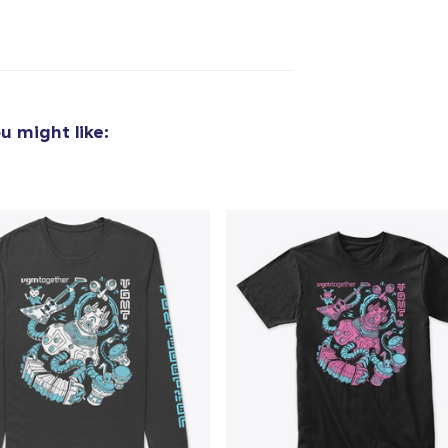
u might like: