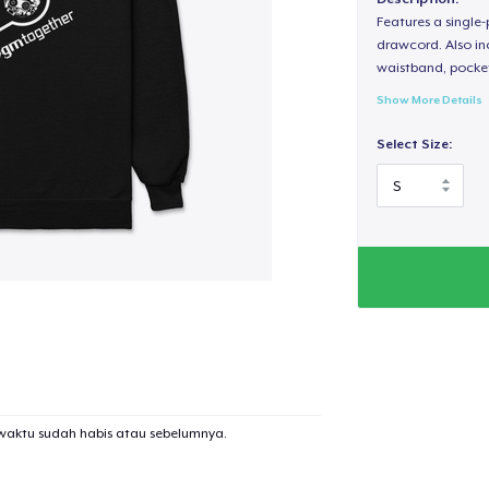
Features a single
drawcord. Also inc
waistband, pocket
Show More Details
Select Size:
waktu sudah habis atau sebelumnya.