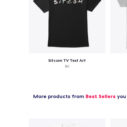
Sitcom TV Text Art
$16
More products from
Best Sellers
you 