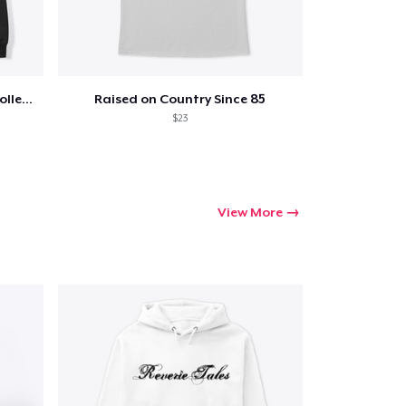
ping
Jon Dretto "Painkiller" Merch Collection
Raised on Country Since 85
$23
View More