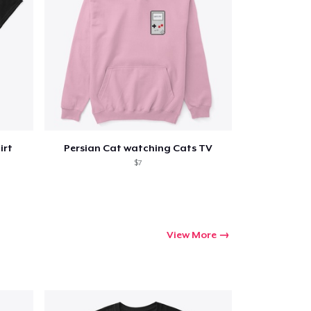
irt
Persian Cat watching Cats TV
$7
View More