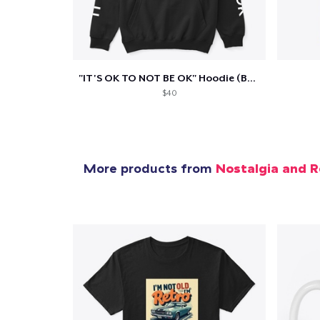
Pr
"IT'S OK TO NOT BE OK" Hoodie (BP LOGO)
$40
More products from
Nostalgia and R