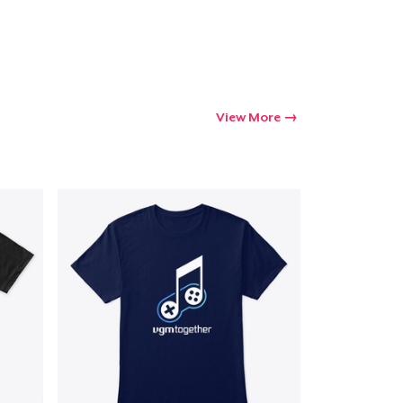
View More