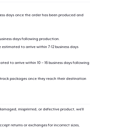
iness days once the order has been produced and
business days following production.
estimated to arrive within 7-12 business days
mated to arrive within 10 – 16 business days following
 track packages once they reach their destination
amaged, misprinted, or defective product, we’ll
cept returns or exchanges for incorrect sizes,