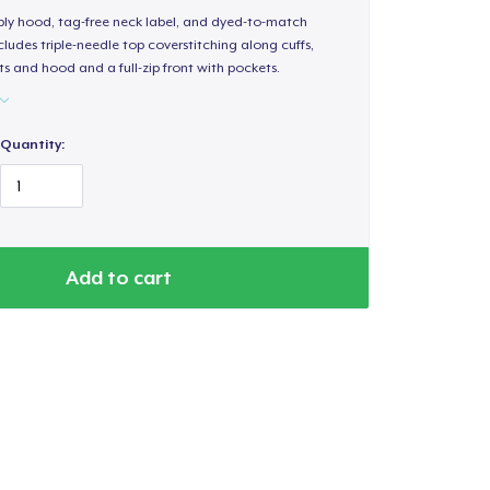
-ply hood, tag-free neck label, and dyed-to-match
ludes triple-needle top coverstitching along cuffs,
s and hood and a full-zip front with pockets.
Quantity:
Add to cart