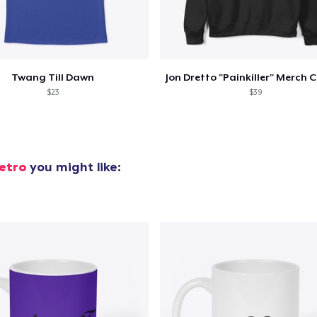
oceed to Checkout
Continue shop
Twang Till Dawn
$23
$39
etro
you might like: