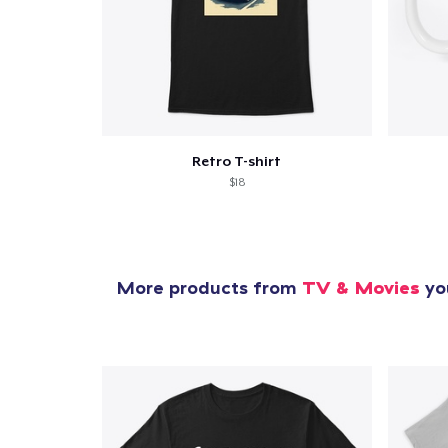
Retro T-shirt
$18
More products from
TV & Movies
you