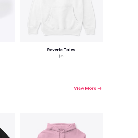
Reverie Tales
$35
View More