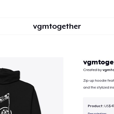
vgmtogether
Continue
vgmtoge
Created by
vgmto
Zip-up hoodie feat
and the stylized in
Product:
US$40
Description: