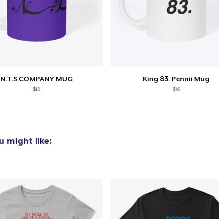
N.T.S COMPANY MUG
King 83. Pennii Mug
$16
$16
 might like: