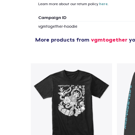
Learn more about our return policy
here
.
Campaign ID
vgmtogether-hoodie
More products from
vgmtogether
yo