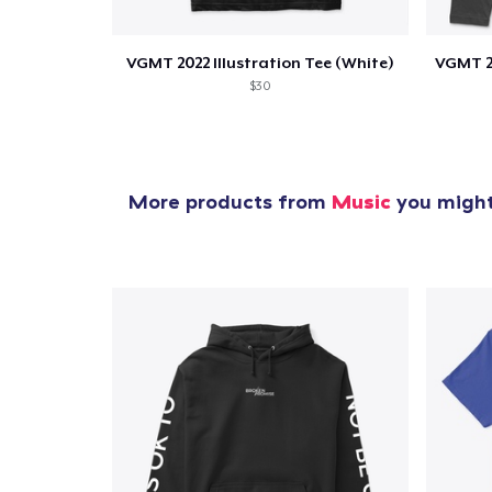
VGMT 2022 Illustration Tee (White)
$30
More products from
Music
you might 
1
item 