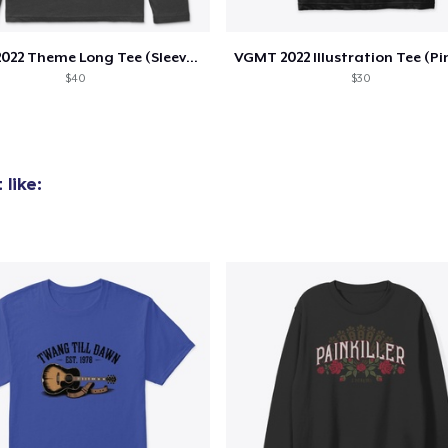
VGMT 2022 Theme Long Tee (Sleeve Design)
$40
$30
like:
added to
Cart