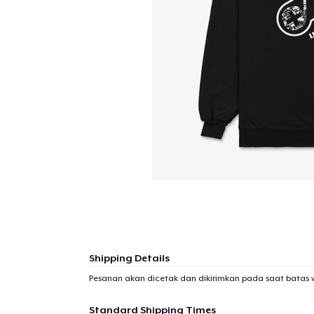
Shipping Details
Pesanan akan dicetak dan dikirimkan pada saat batas 
Standard Shipping Times