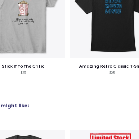
Stick It to the Critic
Amazing Retro Classic T-Sh
$23
$25
might like: