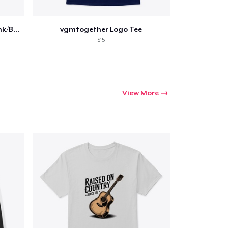
VGMT 2022 Illustration Tee (Pink/Blue)
vgmtogether Logo Tee
$15
View More
Go to cart
Qty