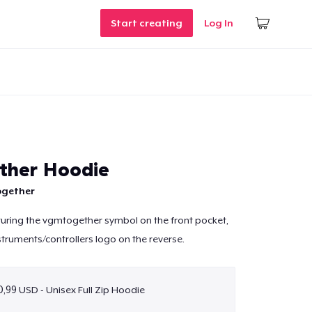
Start creating
Log In
ther Hoodie
gether
uring the vgmtogether symbol on the front pocket,
struments/controllers logo on the reverse.
,99 USD - Unisex Full Zip Hoodie