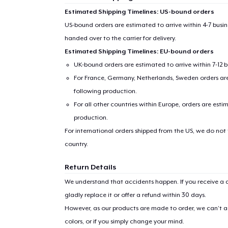
Estimated Shipping Timelines: US-bound orders
US-bound orders are estimated to arrive within 4-7 bus
handed over to the carrier for delivery.
Estimated Shipping Timelines: EU-bound orders
UK-bound orders are estimated to arrive within 7-12 
For France, Germany, Netherlands, Sweden orders are 
following production.
For all other countries within Europe, orders are esti
production.
For international orders shipped from the US, we do not
country.
Return Details
We understand that accidents happen. If you receive a d
gladly replace it or offer a refund within 30 days.
However, as our products are made to order, we can’t ac
colors, or if you simply change your mind.