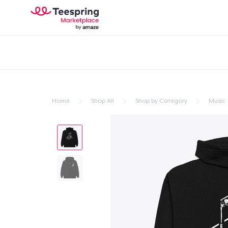
Home
Shop All
Shop by Category
Music