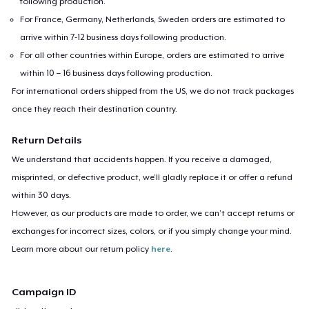
following production.
For France, Germany, Netherlands, Sweden orders are estimated to
arrive within 7-12 business days following production.
For all other countries within Europe, orders are estimated to arrive
within 10 – 16 business days following production.
For international orders shipped from the US, we do not track packages
once they reach their destination country.
Return Details
We understand that accidents happen. If you receive a damaged,
misprinted, or defective product, we’ll gladly replace it or offer a refund
within 30 days.
However, as our products are made to order, we can’t accept returns or
exchanges for incorrect sizes, colors, or if you simply change your mind.
Learn more about our return policy
here
.
Campaign ID