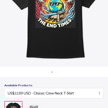
Cara kerja
Jual di mana saja
Jual apa saja
Available Products: