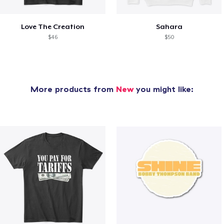
Love The Creation
Sahara
$46
$50
More products from
New
you might like: