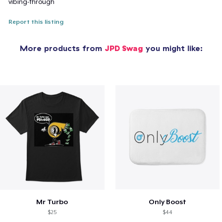
vibing-through
Report this listing
More products from
JPD Swag
you might like:
Mr Turbo
Only Boost
$25
$44