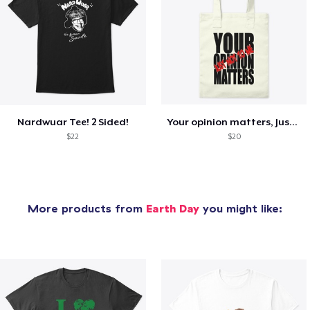
Nardwuar Tee! 2 Sided!
Your opinion matters, Just not to me!
$22
$20
More products from
Earth Day
you might like: