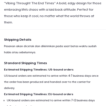
"Vibing Throught The End Times" A bold, edgy design for those
embracing life's chaos with a laid back attitude. Perfect for
those who keep it cool, no matter what the world throws at
them.
Shipping Details
Pesanan akan dicetak dan dikirimkan pada saat batas waktu sudah
habis atau sebelumnya.
Standard Shipping Times
Estimated Shipping Timelines: US-bound orders
US-bound orders are estimated to arrive within 4-7 business days once
the order has been produced and handed over to the carrier for
delivery.
Estimated Shipping Timelines: EU-bound orders
UK-bound orders are estimated to arrive within 7-12 business days