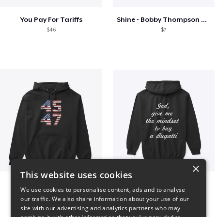
You Pay For Tariffs
Shine - Bobby Thompson Band Merch
$46
$7
×
This website uses cookies
Vintage 45-47 Design
B
We use cookies to personalise content, ads and to analyse
$40
$51
our traffic. We also share information about your use of our
site with our advertising and analytics partners who may