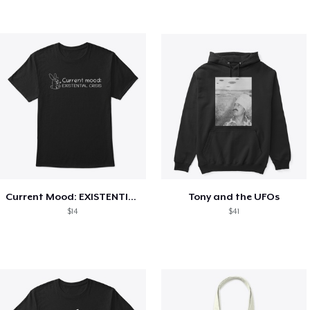
Current Mood: EXISTENTIAL CRISIS
Tony and the UFOs
$14
$41