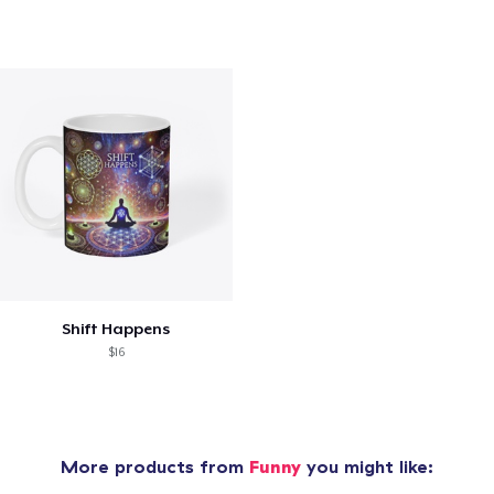
Shift Happens
$16
More products from
Funny
you might like: