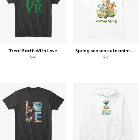
Treat Earth With Love
Spring season cute animal kids tshirt
$46
$23