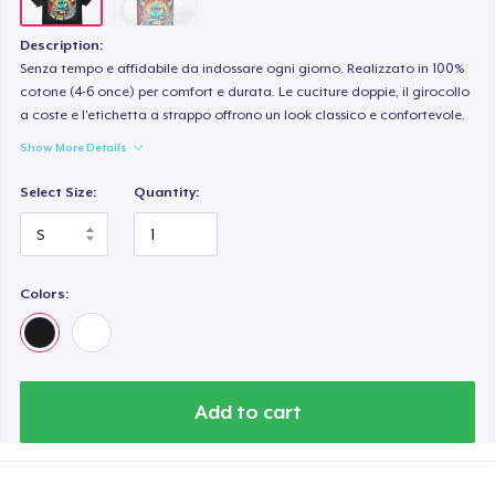
Description:
Senza tempo e affidabile da indossare ogni giorno. Realizzato in 100%
cotone (4-6 once) per comfort e durata. Le cuciture doppie, il girocollo
a coste e l'etichetta a strappo offrono un look classico e confortevole.
Show More Details
Select Size:
Quantity:
Colors:
Add to cart