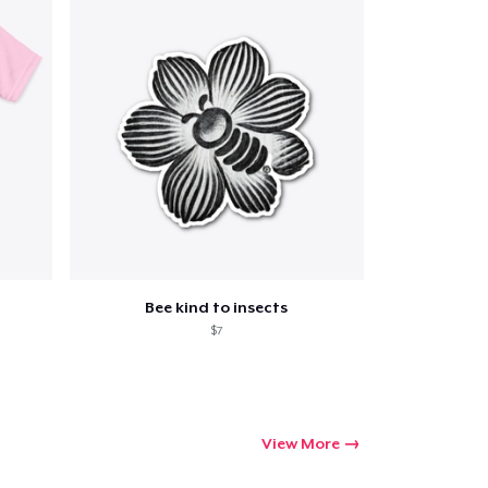
Qty
ping
Bee kind to insects
$7
View More