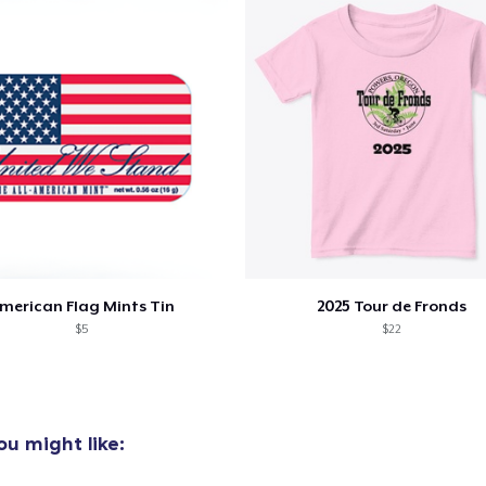
oceed to Checkout
Continue shop
Unisex Classic Pullover Hoodie
US$39,99
Classic Crew Neck T-Shirt
US$24,99
merican Flag Mints Tin
2025 Tour de Fronds
$5
$22
u might like: