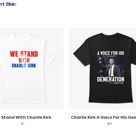
t like:
 Stand With Charlie Kirk
$7
$41