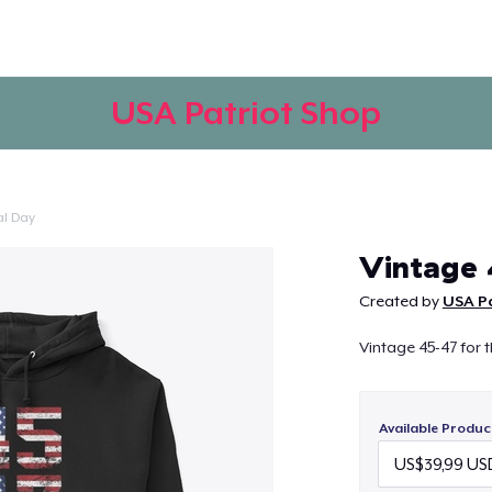
USA Patriot Shop
l Day
Continue
Vintage 
Created by
USA P
Vintage 45-47 for 
Available Produc