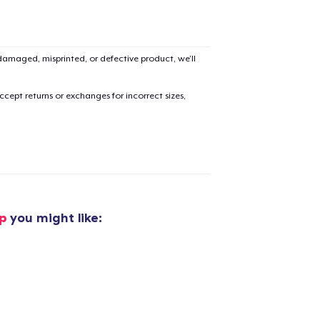
amaged, misprinted, or defective product, we’ll
cept returns or exchanges for incorrect sizes,
p
you might like: