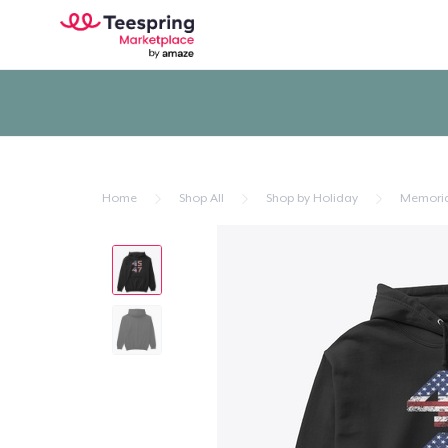
Home
Shop All
Shop by Holiday
Memoria