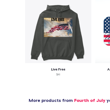
Pr
Live Free
A
$41
More products from
Fourth of July
yo