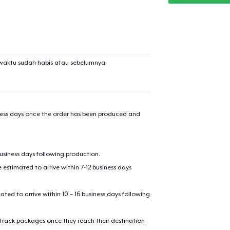
waktu sudah habis atau sebelumnya.
iness days once the order has been produced and
business days following production.
estimated to arrive within 7-12 business days
mated to arrive within 10 – 16 business days following
 track packages once they reach their destination