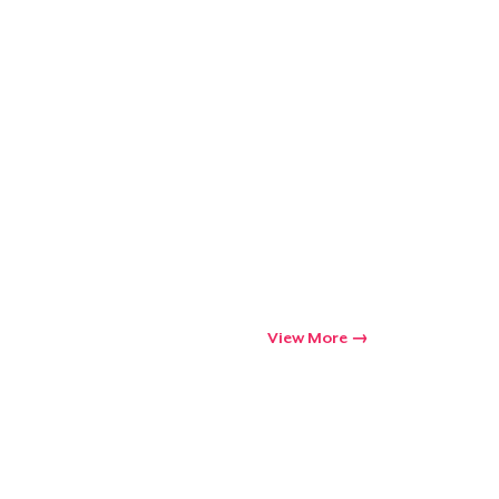
View More