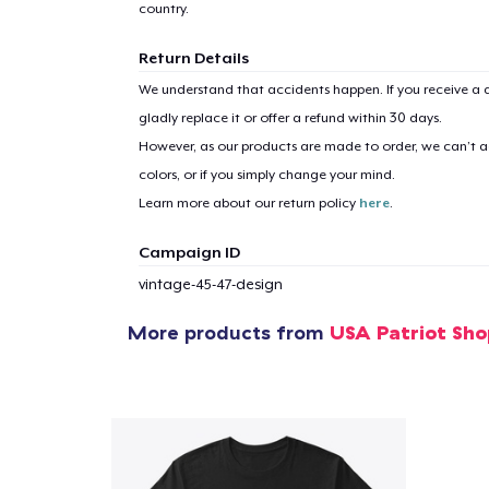
country.
Return Details
We understand that accidents happen. If you receive a d
gladly replace it or offer a refund within 30 days.
However, as our products are made to order, we can’t ac
colors, or if you simply change your mind.
Learn more about our return policy
here
.
Campaign ID
vintage-45-47-design
More products from
USA Patriot Sho