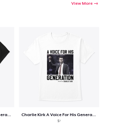
View More
Charlie Kirk A Voice For His Generation
Charlie Kirk A Voice For His Generation
$7