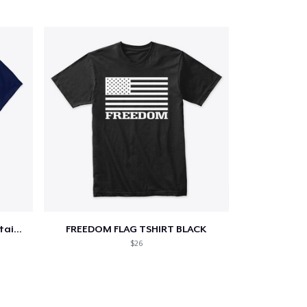
Star-Spangled &amp; Sauce Stained
FREEDOM FLAG TSHIRT BLACK
$26