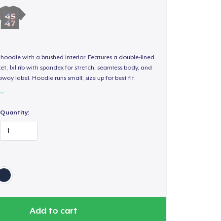
hoodie with a brushed interior. Features a double-lined
, 1x1 rib with spandex for stretch, seamless body, and
way label. Hoodie runs small; size up for best fit.
Quantity:
Add to cart