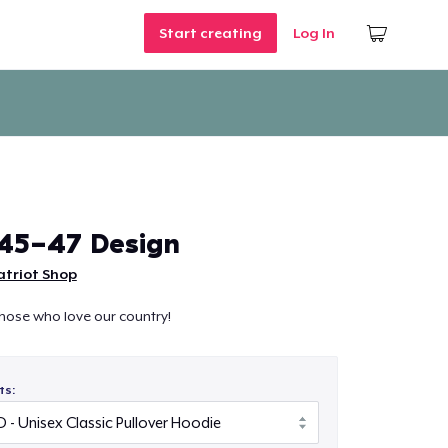
Start creating
Log In
45-47 Design
atriot Shop
those who love our country!
ts: