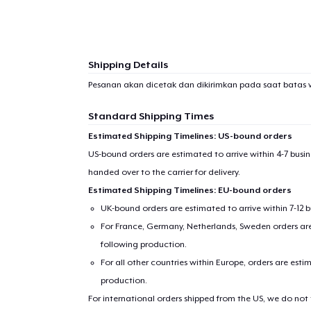
Shipping Details
Pesanan akan dicetak dan dikirimkan pada saat batas 
Standard Shipping Times
Estimated Shipping Timelines: US-bound orders
US-bound orders are estimated to arrive within 4-7 bus
handed over to the carrier for delivery.
Estimated Shipping Timelines: EU-bound orders
UK-bound orders are estimated to arrive within 7-12 
For France, Germany, Netherlands, Sweden orders are 
following production.
For all other countries within Europe, orders are esti
production.
For international orders shipped from the US, we do not