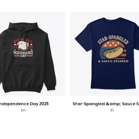
Independence Day 2025
$41
$5