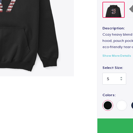
Description:
Cozy heavy blend 
hood, pouch pocket
eco-friendly tear-a
Show More Details
Select Size:
Colors: