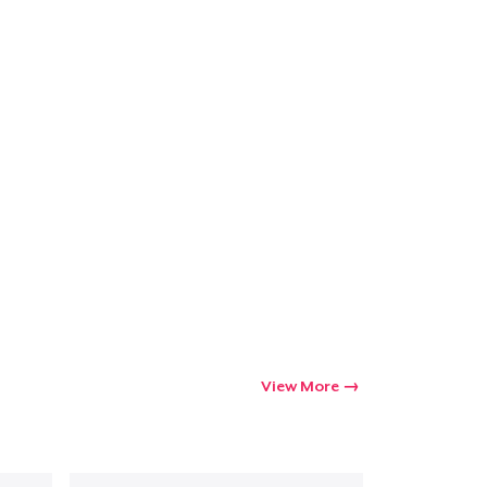
View More
Go to cart