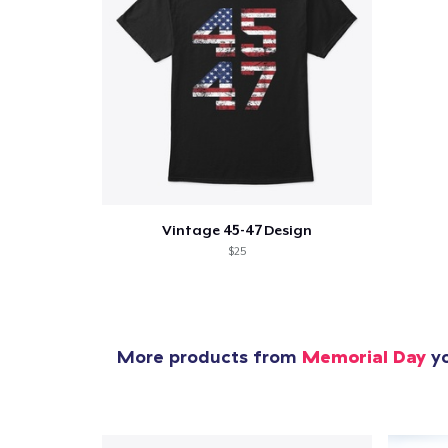
Vintage 45-47 Design
$25
More products from
Memorial Day
yo
1
item 