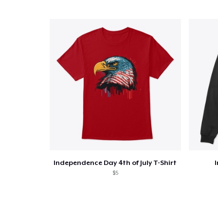
Independence Day 4th of July T-Shirt
$5