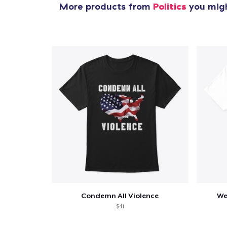
More products from
Politics
you migh
Condemn All Violence
We
$41