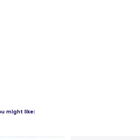
u might like:
added to
Cart