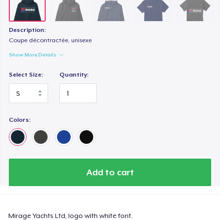
Next Level 3600 | Premium Ring-Spun Cotton T-Shirt
US$25,99
Description:
Coupe décontractée, unisexe
Show More Details
Select Size:
Quantity:
Colors:
Add to cart
Mirage Yachts Ltd, logo with white font.