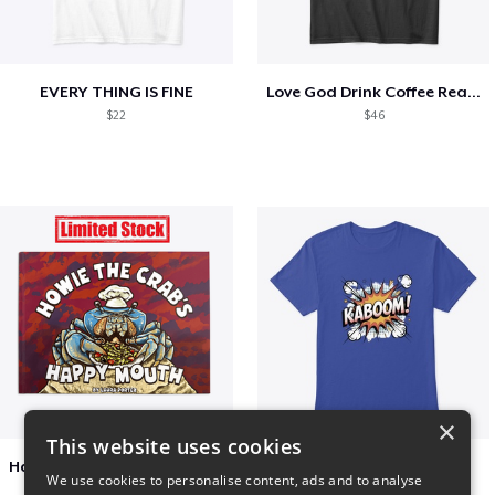
EVERY THING IS FINE
Love God Drink Coffee Read Books
$22
$46
×
This website uses cookies
Happy Mouth Children's Book
Kaboom
We use cookies to personalise content, ads and to analyse
$15
$23