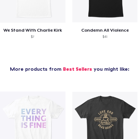
We Stand With Charlie Kirk
Condemn All Violence
$7
$41
More products from
Best Sellers
you might like: