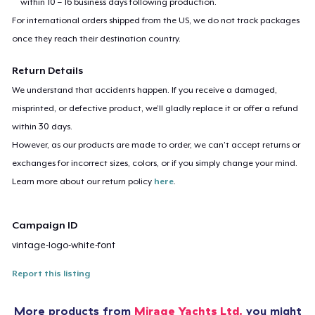
within 10 – 16 business days following production.
For international orders shipped from the US, we do not track packages
once they reach their destination country.
Return Details
We understand that accidents happen. If you receive a damaged,
misprinted, or defective product, we’ll gladly replace it or offer a refund
within 30 days.
However, as our products are made to order, we can’t accept returns or
exchanges for incorrect sizes, colors, or if you simply change your mind.
Learn more about our return policy
here
.
Campaign ID
vintage-logo-white-font
Report this listing
More products from
Mirage Yachts Ltd.
you might