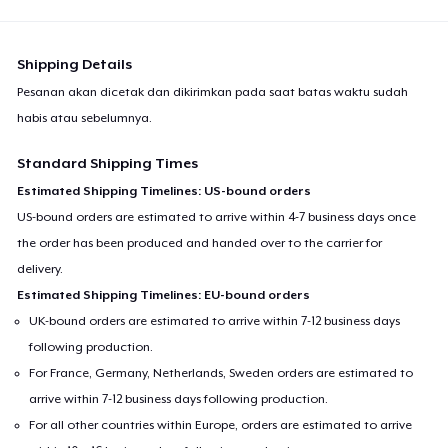
Shipping Details
Pesanan akan dicetak dan dikirimkan pada saat batas waktu sudah
habis atau sebelumnya.
Standard Shipping Times
Estimated Shipping Timelines: US-bound orders
US-bound orders are estimated to arrive within 4-7 business days once
the order has been produced and handed over to the carrier for
delivery.
Estimated Shipping Timelines: EU-bound orders
UK-bound orders are estimated to arrive within 7-12 business days
following production.
For France, Germany, Netherlands, Sweden orders are estimated to
arrive within 7-12 business days following production.
For all other countries within Europe, orders are estimated to arrive