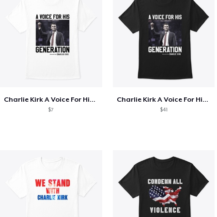
Charlie Kirk A Voice For His Generation
Charlie Kirk A Voice For His Generation
$7
$41