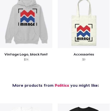
Vintage Logo, black font
Accessories
$34
$9
More products from
Politics
you might like: