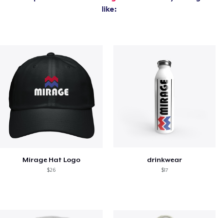
like:
Mirage Hat Logo
drinkwear
$26
$17