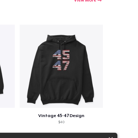
Vintage 45-47 Design
$40