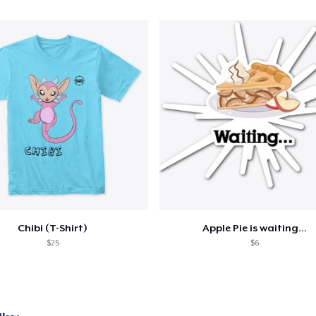
Chibi (T-Shirt)
Apple Pie is waiting...
$25
$6