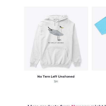
No Tern Left Unstoned
$41