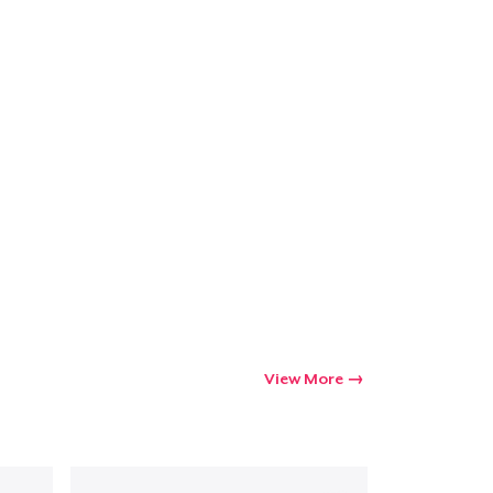
View More
Go to cart
Qty