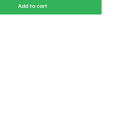
Add to cart