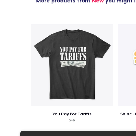
More products from
New
you might l
You Pay For Tariffs
$46