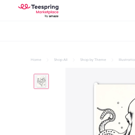
Home
Shop All
Shop by Theme
Illustrati