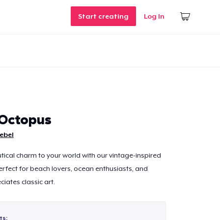
Start creating
Log In
Octopus
ebel
tical charm to your world with our vintage-inspired
fect for beach lovers, ocean enthusiasts, and
ates classic art.
ts: