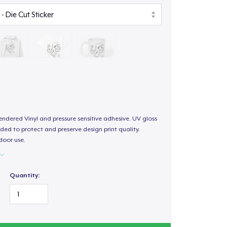
endered Vinyl and pressure sensitive adhesive. UV gloss
ded to protect and preserve design print quality.
door use.
Quantity: