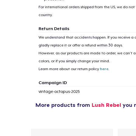
For international orders shipped from the US, we do not
country.
Return Details
We understand that accidents happen. If you receive a d
gladly replace it or offer a refund within 30 days.
However, as our products are made to order, we can’t ac
colors, or if you simply change your mind.
Learn more about our return policy
here
.
Campaign ID
vintage-octopus-2025
More products from
Lush Rebel
you m
1
item 