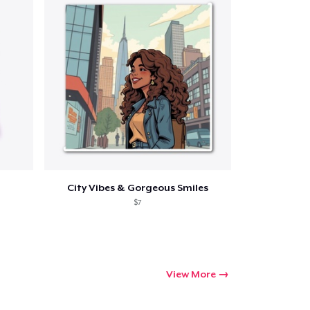
ping
City Vibes & Gorgeous Smiles
$7
View More