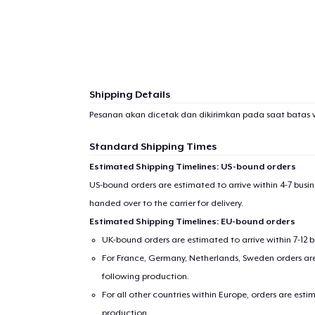
Shipping Details
Pesanan akan dicetak dan dikirimkan pada saat batas 
Standard Shipping Times
Estimated Shipping Timelines: US-bound orders
US-bound orders are estimated to arrive within 4-7 bus
handed over to the carrier for delivery.
Estimated Shipping Timelines: EU-bound orders
UK-bound orders are estimated to arrive within 7-12 
For France, Germany, Netherlands, Sweden orders are 
following production.
For all other countries within Europe, orders are esti
production.