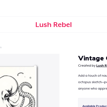
Lush Rebel
on
Continue
Vintage 
Created by
Lush R
Add a touch of nau
octopus sketch—per
anyone who appreci
Available Produc