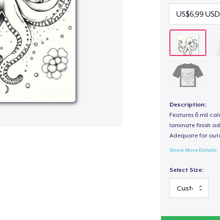
Description:
Features 6 mil cal
laminate finish ad
Adequate for out
Show More Details
Select Size: