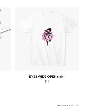
EYES WIDE OPEN shirt
$24
View More