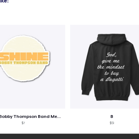
ike:
Shine - Bobby Thompson Band Merch
B
$7
$51