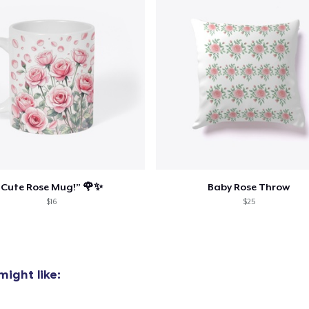
oceed to Checkout
Continue shop
Die Cut Sticker
US$6,99
Unisex Classic Pullover Hoodie
US$40,99
Classic Crew Neck T-Shirt
Cute Rose Mug!” 🌹✨
Baby Rose Throw
US$22,99
$16
$25
Mug
US$15,00
ight like:
Comfort Colors 1717 | Classic Heavyweight T-Shirt
US$24,99