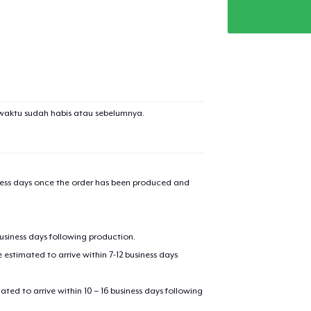
waktu sudah habis atau sebelumnya.
iness days once the order has been produced and
business days following production.
estimated to arrive within 7-12 business days
mated to arrive within 10 – 16 business days following