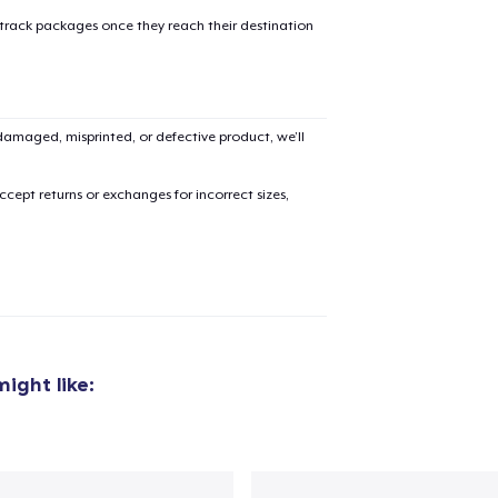
 track packages once they reach their destination
amaged, misprinted, or defective product, we’ll
cept returns or exchanges for incorrect sizes,
ight like:
added to
Cart