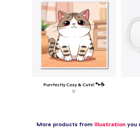
Pr
Purrfectly Cozy & Cute! 🐾☕
$7
More products from
Illustration
you m