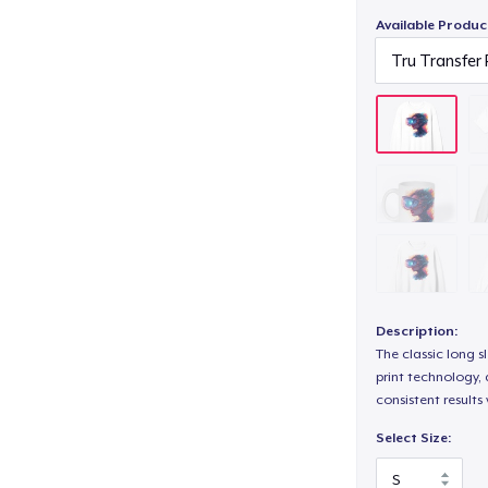
Available Produc
Description:
The classic long 
print technology, d
consistent results
Select Size: