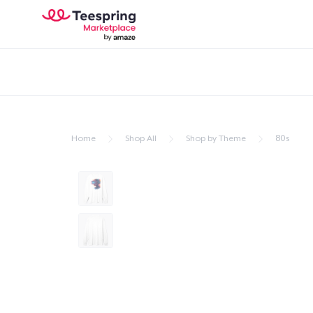
Home
Shop All
Shop by Theme
80s