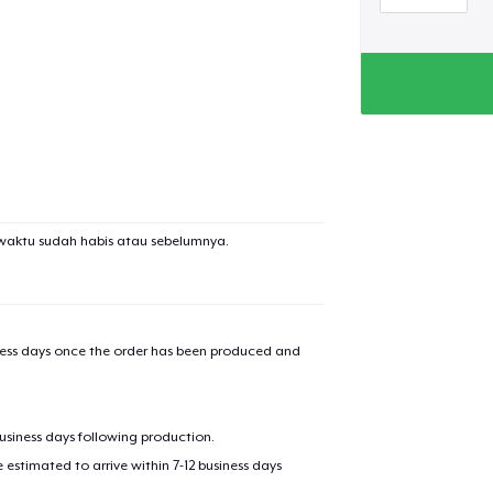
added to
Cart
oceed to Checkout
Continue shop
waktu sudah habis atau sebelumnya.
Tru Transfer Printed Classic Long Sleeve Tee
iness days once the order has been produced and
Classic Crew Neck T-Shirt
business days following production.
Unisex Premium Pullover Hoodie
estimated to arrive within 7-12 business days