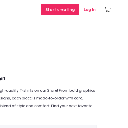
Start creating
Log In
ift
igh-quality T-shirts on our Store! From bold graphics
signs, each piece is made-to-order with care,
blend of style and comfort. Find your next favorite