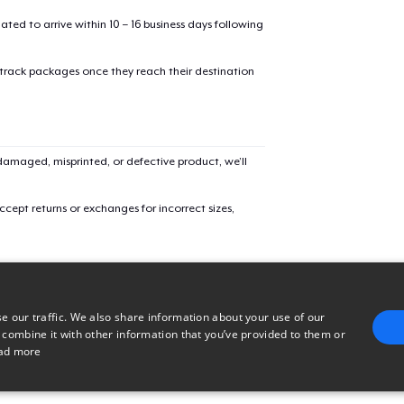
mated to arrive within 10 – 16 business days following
Comfort Tee
 track packages once they reach their destination
Mug
amaged, misprinted, or defective product, we’ll
Unisex Classic Crewneck Sweatshirt
cept returns or exchanges for incorrect sizes,
Heavy Tee
Tru transfer Printed Premium Tee
e our traffic. We also share information about your use of our
 combine it with other information that you’ve provided to them or
ad more
Tru Transfer Unisex Crewneck Sweatshirt
E
TARGETING
FUNCTIONALITY
UNCLASSIFIED