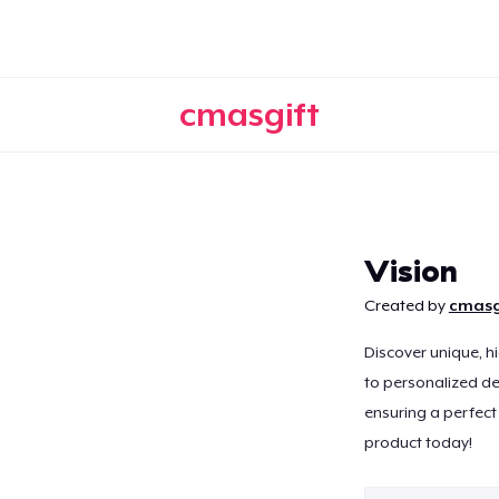
cmasgift
Continue
Vision
Created by
cmasg
Discover unique, h
to personalized de
ensuring a perfect 
product today!