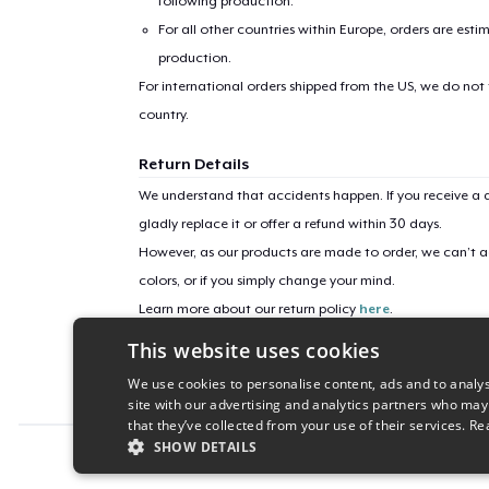
following production.
For all other countries within Europe, orders are esti
production.
For international orders shipped from the US, we do not
country.
Return Details
We understand that accidents happen. If you receive a d
gladly replace it or offer a refund within 30 days.
However, as our products are made to order, we can’t ac
colors, or if you simply change your mind.
Learn more about our return policy
here
.
This website uses cookies
Campaign ID
We use cookies to personalise content, ads and to analys
vision-9520
site with our advertising and analytics partners who may
that they’ve collected from your use of their services.
Re
SHOW DETAILS
Report this product
STRICTLY NECESSARY
PERFORMANC