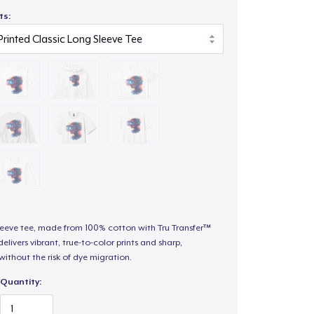
ts:
sleeve tee, made from 100% cotton with Tru Transfer™
elivers vibrant, true-to-color prints and sharp,
 without the risk of dye migration.
Quantity: