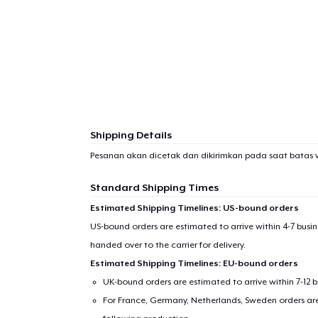
1
item 
Shipping Details
Pr
Pesanan akan dicetak dan dikirimkan pada saat batas 
Standard Shipping Times
Estimated Shipping Timelines: US-bound orders
US-bound orders are estimated to arrive within 4-7 bus
handed over to the carrier for delivery.
Estimated Shipping Timelines: EU-bound orders
UK-bound orders are estimated to arrive within 7-12 
For France, Germany, Netherlands, Sweden orders are 