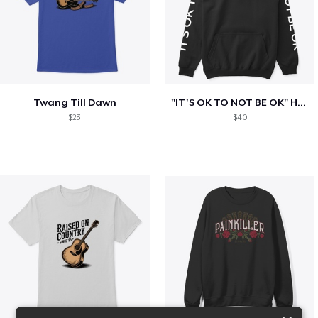
Twang Till Dawn
"IT'S OK TO NOT BE OK" Hoodie (BP LOGO)
$23
$40