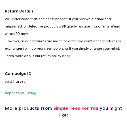
Return Details
We understand that accidents happen. If you receive a damaged,
misprinted, or defective product, we’ll gladly replace it or offer a refund
within 30 days.
However, as our products are made to order, we can’t accept returns or
exchanges for incorrect sizes, colors, or if you simply change your mind.
Learn more about our return policy
here
.
Campaign ID
void-harvest
Report this listing
More products from
Simple Tees For You
you might
like: