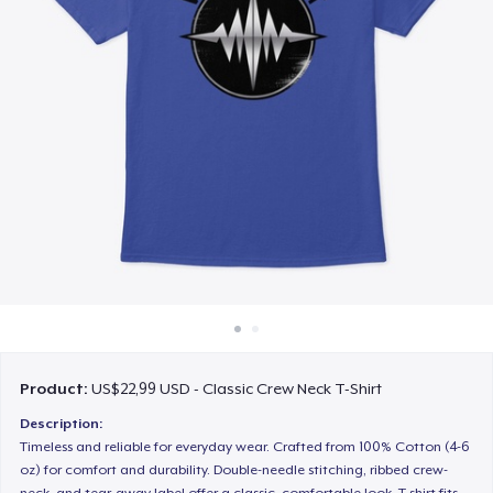
Cara kerja
Jual di mana saja
Jual apa saja
Product:
US$22,99 USD - Classic Crew Neck T-Shirt
Description:
Timeless and reliable for everyday wear. Crafted from 100% Cotton (4-6
oz) for comfort and durability. Double-needle stitching, ribbed crew-
neck, and tear-away label offer a classic, comfortable look. T-shirt fits