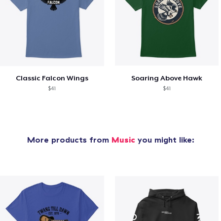
Classic Falcon Wings
Soaring Above Hawk
$41
$41
More products from
Music
you might like: