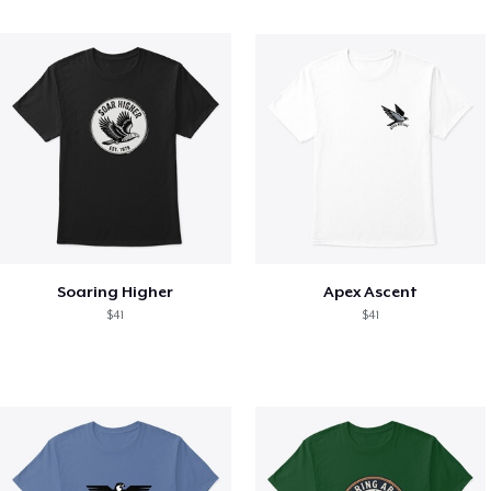
Soaring Higher
Apex Ascent
$41
$41