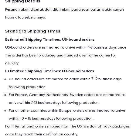
Shipping Details
Pesanan akan dicetak dan dikirimkan pada saat batas waktu sudah
habis atau sebelumnya.
Standard Shipping Times
Estimated Shipping Timelines: US-bound orders
US-bound orders are estimated to arrive within 4-7 business days once
the order has been produced and handed over to the carrier for
delivery.
Estimated Shipping Timelines: EU-bound orders
UK-bound orders are estimated to arrive within 7-12 business days
following production.
For France, Germany, Netherlands, Sweden orders are estimated to
arrive within 7-12 business days following production.
For all other countries within Europe, orders are estimated to arrive
within 10 – 16 business days following production.
For international orders shipped from the US, we do not track packages
once they reach their destination country.