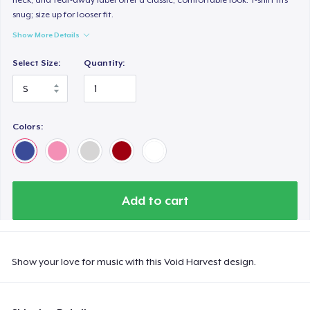
snug; size up for looser fit.
Show More Details
Select Size:
Quantity:
Colors:
Add to cart
Show your love for music with this Void Harvest design.