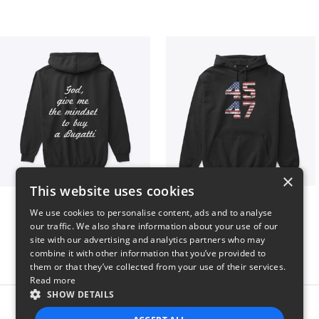
×
This website uses cookies
B
Vintage 45-47 Design
We use cookies to personalise content, ads and to analyse
$51
$40
our traffic. We also share information about your use of our
site with our advertising and analytics partners who may
combine it with other information that you’ve provided to
them or that they’ve collected from your use of their services.
Read more
SHOW DETAILS
Report this product