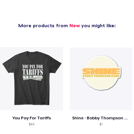
More products from
New
you might like:
You Pay For Tariffs
Shine - Bobby Thompson Band Merch
$46
$7