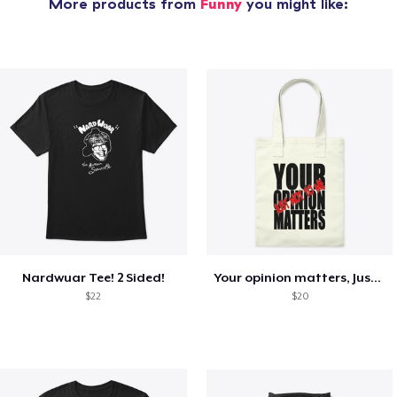
More products from
Funny
you might like:
Nardwuar Tee! 2 Sided!
Your opinion matters, Just not to me!
$22
$20