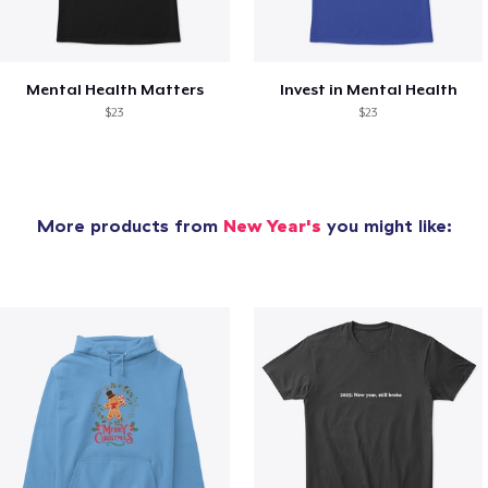
Mental Health Matters
Invest in Mental Health
$23
$23
More products from
New Year's
you might like: