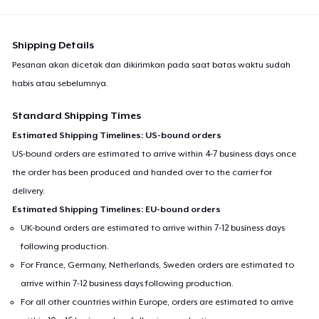
Shipping Details
Pesanan akan dicetak dan dikirimkan pada saat batas waktu sudah
habis atau sebelumnya.
Standard Shipping Times
Estimated Shipping Timelines: US-bound orders
US-bound orders are estimated to arrive within 4-7 business days once
the order has been produced and handed over to the carrier for
delivery.
Estimated Shipping Timelines: EU-bound orders
UK-bound orders are estimated to arrive within 7-12 business days
following production.
For France, Germany, Netherlands, Sweden orders are estimated to
arrive within 7-12 business days following production.
For all other countries within Europe, orders are estimated to arrive