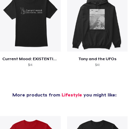
Current Mood: EXISTENTIAL CRISIS
Tony and the UFOs
$14
$41
More products from
Lifestyle
you might like: