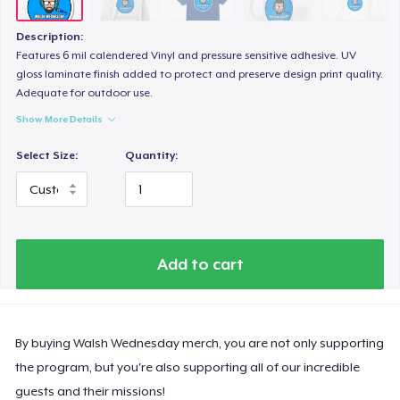
Description:
Features 6 mil calendered Vinyl and pressure sensitive adhesive. UV
gloss laminate finish added to protect and preserve design print quality.
Adequate for outdoor use.
Show More Details
Select Size:
Quantity:
Add to cart
By buying Walsh Wednesday merch, you are not only supporting
the program, but you're also supporting all of our incredible
guests and their missions!