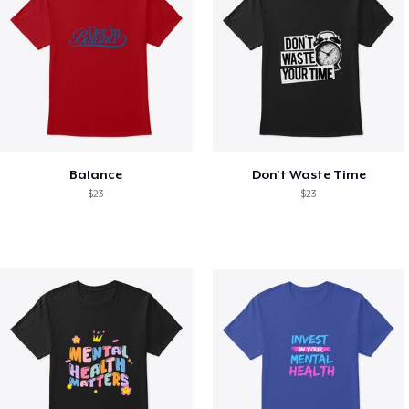
Balance
Don't Waste Time
$23
$23