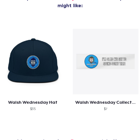
might like:
Walsh Wednesday Hat
Walsh Wednesday Collection
$35
$7