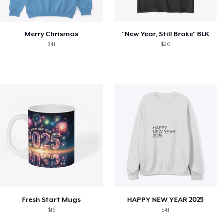
Merry Chrismas
"New Year, Still Broke" BLK
$41
$20
Fresh Start Mugs
HAPPY NEW YEAR 2025
$16
$41