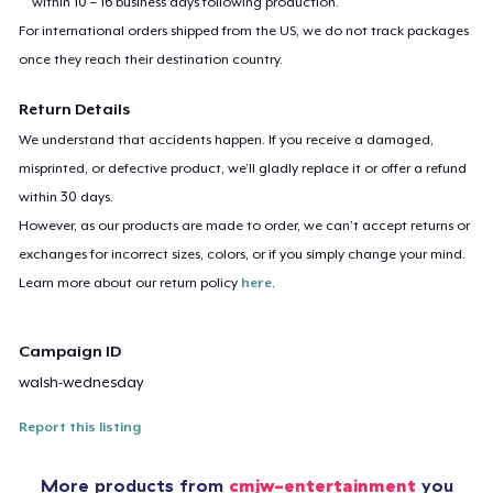
within 10 – 16 business days following production.
For international orders shipped from the US, we do not track packages
once they reach their destination country.
Return Details
We understand that accidents happen. If you receive a damaged,
misprinted, or defective product, we’ll gladly replace it or offer a refund
within 30 days.
However, as our products are made to order, we can’t accept returns or
exchanges for incorrect sizes, colors, or if you simply change your mind.
Learn more about our return policy
here
.
Campaign ID
walsh-wednesday
Report this listing
More products from
cmjw-entertainment
you