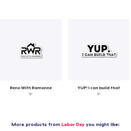
Reno With Ramonne
YUP! I can build that
$7
$7
More products from
Labor Day
you might like: