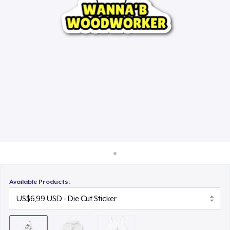
Cara kerja
US$24,99
Jual di mana saja
Jual apa saja
Available Products: