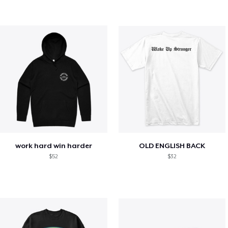
work hard win harder
OLD ENGLISH BACK
$52
$32