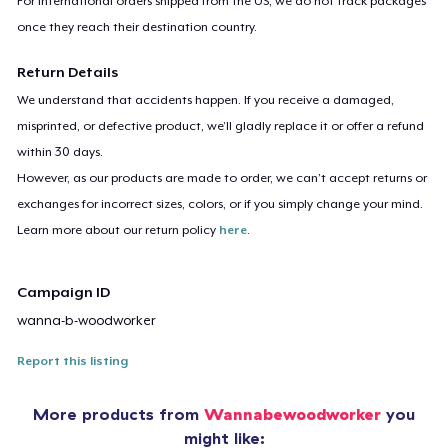
For international orders shipped from the US, we do not track packages
once they reach their destination country.
Return Details
We understand that accidents happen. If you receive a damaged,
misprinted, or defective product, we’ll gladly replace it or offer a refund
within 30 days.
However, as our products are made to order, we can’t accept returns or
exchanges for incorrect sizes, colors, or if you simply change your mind.
Learn more about our return policy
here
.
Campaign ID
wanna-b-woodworker
Report this listing
More products from
Wannabewoodworker
you
might like: