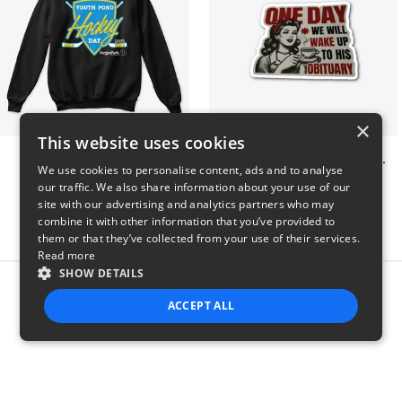
×
This website uses cookies
Youth Pond Hockey
ONE DAY WE WILL WAKE UP TO HIS OBITUARY
We use cookies to personalise content, ads and to analyse
$33
$10
our traffic. We also share information about your use of our
site with our advertising and analytics partners who may
combine it with other information that you’ve provided to
them or that they’ve collected from your use of their services.
Read more
SHOW DETAILS
Report this product
ACCEPT ALL
STRICTLY NECESSARY
PERFORMANCE
TARGETING
FUNCTIONALITY