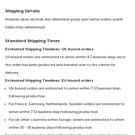
Shipping Details
Pesanan akan dicetak dan dikirimkan pada saat batas waktu sudah
habis atau sebelumnya.
Standard Shipping Times
Estimated Shipping Timelines: US-bound orders
US-bound orders are estimated to arrive within 4-7 business days once
the order has been produced and handed over to the carrier for
delivery.
Estimated Shipping Timelines: EU-bound orders
UK-bound orders are estimated to arrive within 7-12 business days
following production.
For France, Germany, Netherlands, Sweden orders are estimated to
arrive within 7-12 business days following production.
For all other countries within Europe, orders are estimated to arrive
within 10 – 16 business days following production.