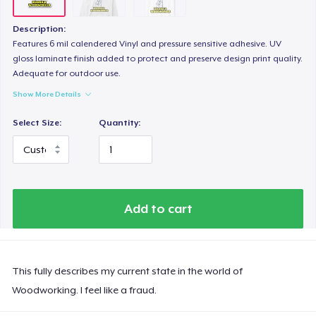
Description:
Features 6 mil calendered Vinyl and pressure sensitive adhesive. UV
gloss laminate finish added to protect and preserve design print quality.
Adequate for outdoor use.
Show More Details
Select Size:
Quantity:
Add to cart
This fully describes my current state in the world of
Woodworking. I feel like a fraud.