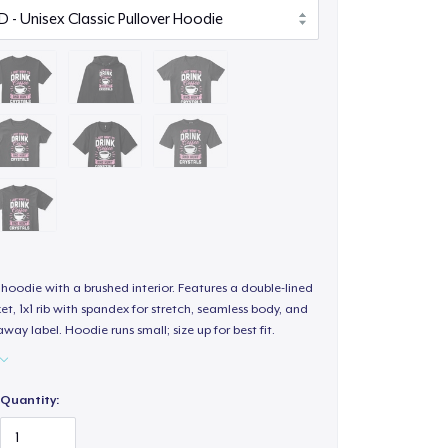
hoodie with a brushed interior. Features a double-lined
, 1x1 rib with spandex for stretch, seamless body, and
way label. Hoodie runs small; size up for best fit.
Quantity: