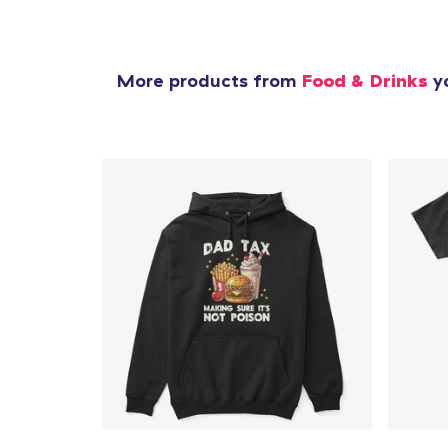
More products from
Food & Drinks
yo