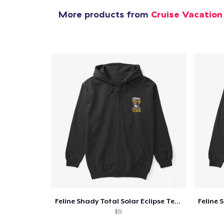
More products from
Cruise Vacation
Feline Shady Total Solar Eclipse Texas
$51