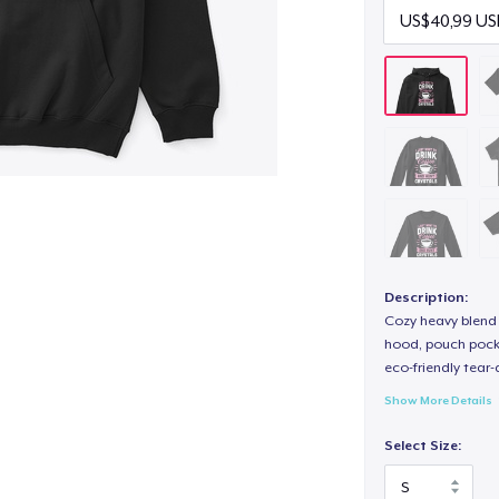
Description:
Cozy heavy blend 
hood, pouch pocket
eco-friendly tear-a
Show More Details
Select Size: