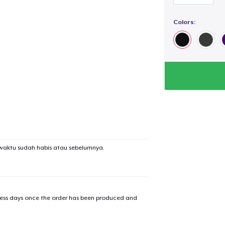
Colors:
waktu sudah habis atau sebelumnya.
iness days once the order has been produced and