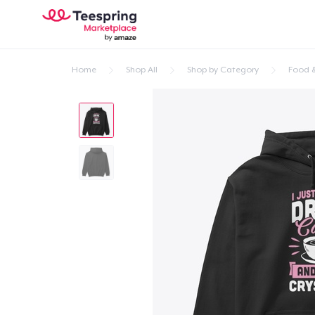
Home
Shop All
Shop by Category
Food &