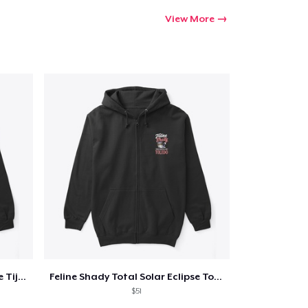
View More
Feline Shady Total Solar Eclipse Tijuana
Feline Shady Total Solar Eclipse Toledo
$51