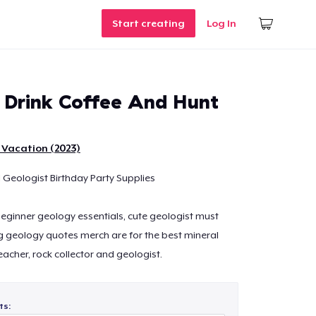
Start creating
Log In
Drink Coffee And Hunt
 Vacation (2023)
 Geologist Birthday Party Supplies
 beginner geology essentials, cute geologist must
g geology quotes merch are for the best mineral
teacher, rock collector and geologist.
ts: