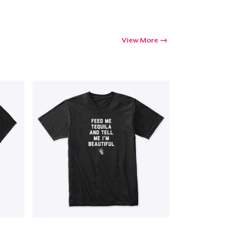
View More