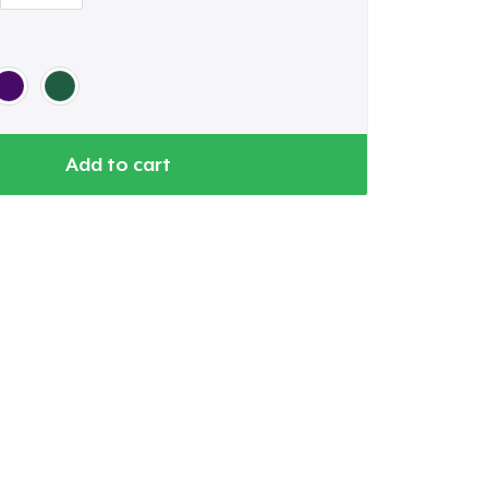
Add to cart