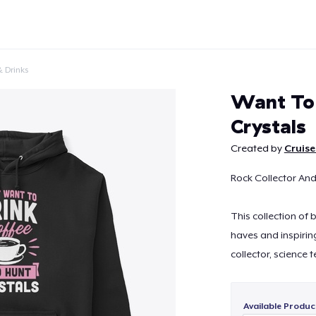
 Drinks
Want To 
Crystals
Created by
Cruise
Continue
Rock Collector And
This collection of
haves and inspirin
collector, science 
Available Produc