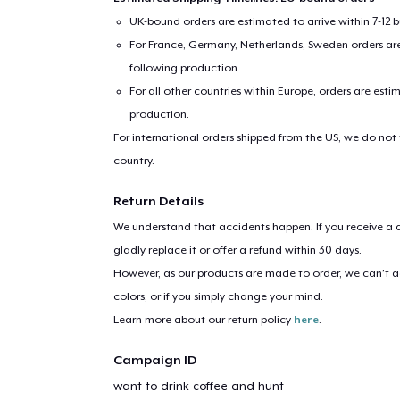
UK-bound orders are estimated to arrive within 7-12 
For France, Germany, Netherlands, Sweden orders are 
following production.
For all other countries within Europe, orders are esti
production.
For international orders shipped from the US, we do not
country.
1
item 
Return Details
We understand that accidents happen. If you receive a d
gladly replace it or offer a refund within 30 days.
However, as our products are made to order, we can’t ac
Pr
colors, or if you simply change your mind.
Learn more about our return policy
here
.
Campaign ID
want-to-drink-coffee-and-hunt