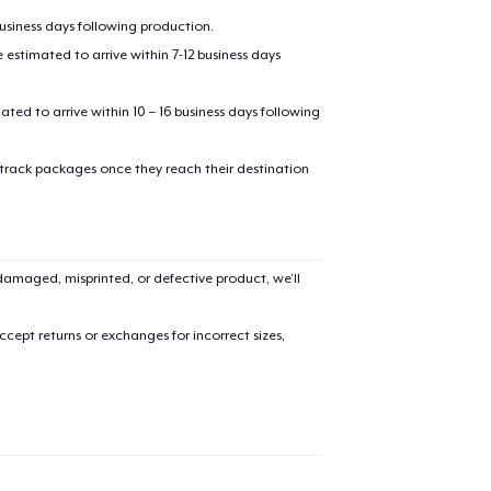
business days following production.
estimated to arrive within 7-12 business days
mated to arrive within 10 – 16 business days following
 track packages once they reach their destination
added to
Cart
amaged, misprinted, or defective product, we’ll
cept returns or exchanges for incorrect sizes,
oceed to Checkout
Continue shop
Unisex Classic Pullover Hoodie
US$40,99