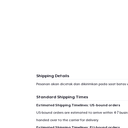
Shipping Details
Pesanan akan dicetak dan dikirimkan pada saat batas 
Standard Shipping Times
Estimated Shipping Timelines: US-bound orders
US-bound orders are estimated to arrive within 4-7 bus
handed over to the carrier for delivery.
Estimated Shipping Timelines: EU-bound orders