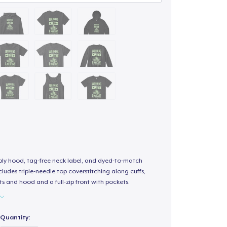
-ply hood, tag-free neck label, and dyed-to-match
ludes triple-needle top coverstitching along cuffs,
s and hood and a full-zip front with pockets.
Quantity: