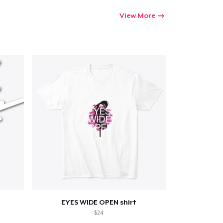
View More
EYES WIDE OPEN shirt
$24