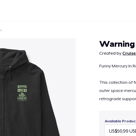
on
Warning
Created by
Cruise
Funny Mercury In R
Continue
This collection of
outer space mercu
retrograde suppor
Available Produc