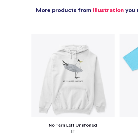
More products from
Illustration
you m
No Tern Left Unstoned
$41