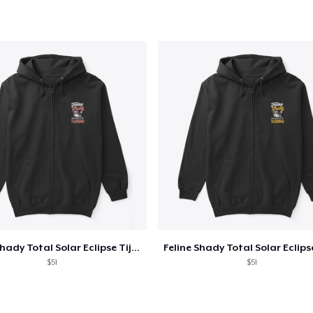
US$34,95
Classic Crew Neck T-Shirt
US$19,95
AS Colour Stencil Hoodie
US$66,99
Unisex Premium Pullover Hoodie
US$40,99
Triblend Tee
US$30,99
Feline Shady Total Solar Eclipse Tijuana
Comfort Tee
$51
$51
US$23,99
Unisex Classic Crewneck Sweatshirt