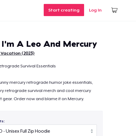
Start creating
Log In
 I'm A Leo And Mercury
 Vacation (2023)
etrograde Survival Essentials
 funny mercury retrograde humor joke essentials,
ry retrograde survival merch and cool mercury
t gear. Order now and blame it on Mercury.
ts: