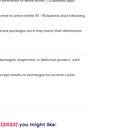
estimated to arrive within 7-12 business days
mated to arrive within 10 – 16 business days following
 track packages once they reach their destination
added to
Cart
amaged, misprinted, or defective product, we’ll
cept returns or exchanges for incorrect sizes,
oceed to Checkout
Continue shop
Unisex Full Zip Hoodie
US$50,99
Unisex Classic Pullover Hoodie
 (2023)
you might like: