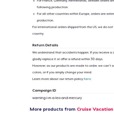
For France, Germany, Netherlands, Sweden orders are 
following production.
For all other countries within Europe, orders are esti
production.
For international orders shipped from the US, we do not
country.
1
item 
Return Details
We understand that accidents happen. If you receive a d
gladly replace it or offer a refund within 30 days.
However, as our products are made to order, we can’t ac
colors, or if you simply change your mind.
Pr
Learn more about our return policy
here
.
Campaign ID
warning-i-m-a-leo-and-mercury
More products from
Cruise Vacation