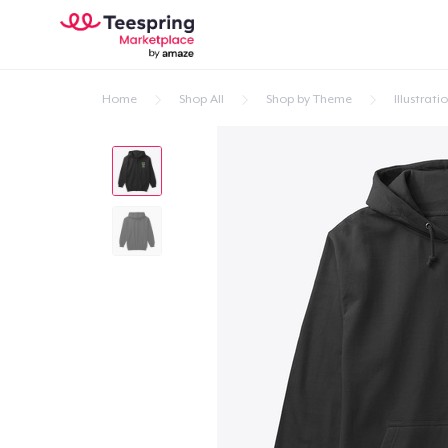
Home
Shop All
Shop by Theme
Illustrati