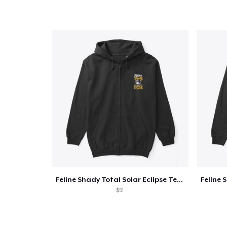
Feline Shady Total Solar Eclipse Texas
$51