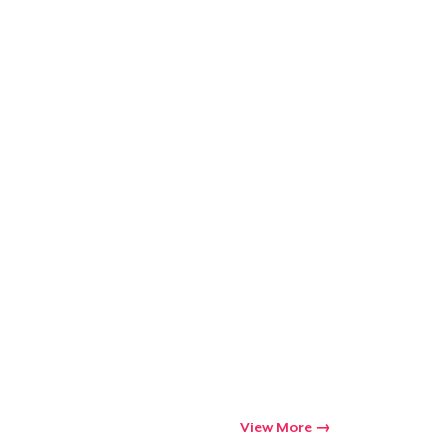
Go to cart
Qty
ping
View More