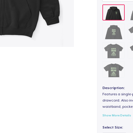
Description:
Features a single
drawcord. Also inc
waistband, pocket
Show More Details
Select Size: