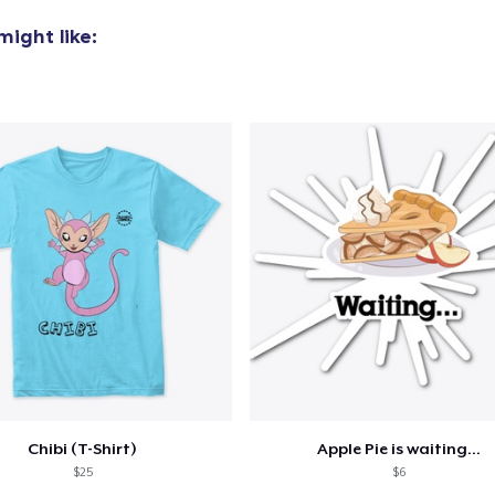
US$29,95
ight like:
Women's Classic Tee
US$23,99
Women's Comfort Tee
US$24,99
Classic Tank Top
US$19,95
Essential Tee
US$33,99
Next Level 3600 | Premium Ring-Spun Cotton T-Shirt
US$24,99
Chibi (T-Shirt)
Apple Pie is waiting...
$25
$6