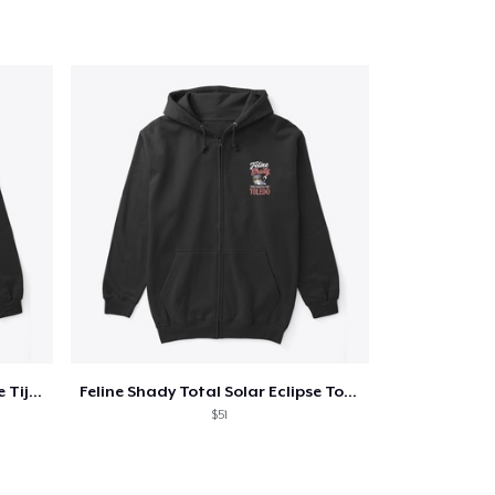
Feline Shady Total Solar Eclipse Tijuana
Feline Shady Total Solar Eclipse Toledo
$51