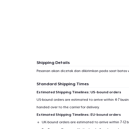
Shipping Details
Pesanan akan dicetak dan dikirimkan pada saat batas 
Standard Shipping Times
Estimated Shipping Timelines: US-bound orders
US-bound orders are estimated to arrive within 4-7 bus
handed over to the carrier for delivery.
Estimated Shipping Timelines: EU-bound orders
UK-bound orders are estimated to arrive within 7-12 