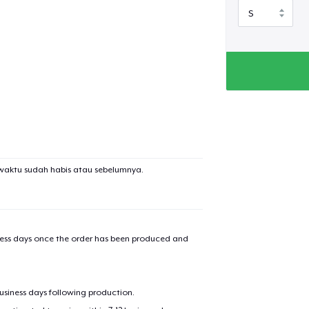
waktu sudah habis atau sebelumnya.
iness days once the order has been produced and
business days following production.