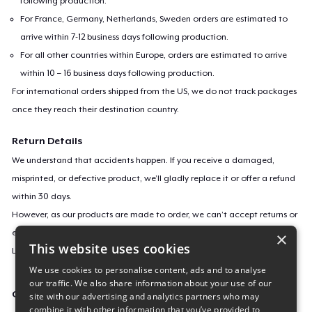
following production.
For France, Germany, Netherlands, Sweden orders are estimated to
arrive within 7-12 business days following production.
For all other countries within Europe, orders are estimated to arrive
within 10 – 16 business days following production.
For international orders shipped from the US, we do not track packages
once they reach their destination country.
Return Details
We understand that accidents happen. If you receive a damaged,
misprinted, or defective product, we’ll gladly replace it or offer a refund
within 30 days.
However, as our products are made to order, we can’t accept returns or
exchanges for incorrect sizes, colors, or if you simply change your mind.
×
This website uses cookies
Learn more about our return policy
here
.
We use cookies to personalise content, ads and to analyse
our traffic. We also share information about your use of our
Campaign ID
site with our advertising and analytics partners who may
combine it with other information that you’ve provided to