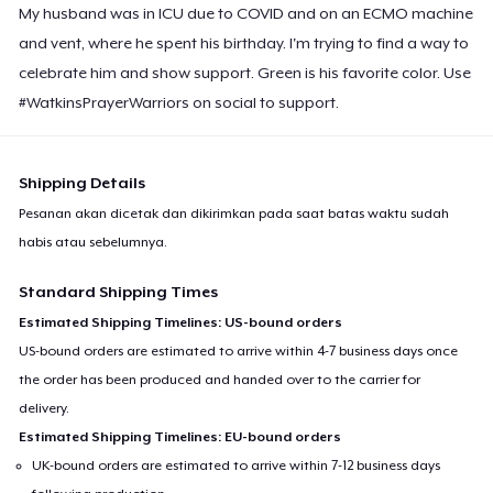
My husband was in ICU due to COVID and on an ECMO machine
and vent, where he spent his birthday. I'm trying to find a way to
celebrate him and show support. Green is his favorite color. Use
#WatkinsPrayerWarriors on social to support.
Shipping Details
Pesanan akan dicetak dan dikirimkan pada saat batas waktu sudah
habis atau sebelumnya.
Standard Shipping Times
Estimated Shipping Timelines: US-bound orders
US-bound orders are estimated to arrive within 4-7 business days once
the order has been produced and handed over to the carrier for
delivery.
Estimated Shipping Timelines: EU-bound orders
UK-bound orders are estimated to arrive within 7-12 business days