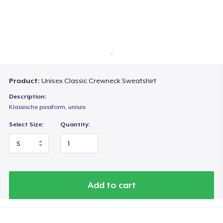
Cara kerja
Jual di mana saja
Jual apa saja
Product:
Unisex Classic Crewneck Sweatshirt
Description:
Klassische passform, unisex
Select Size:
Quantity:
Add to cart