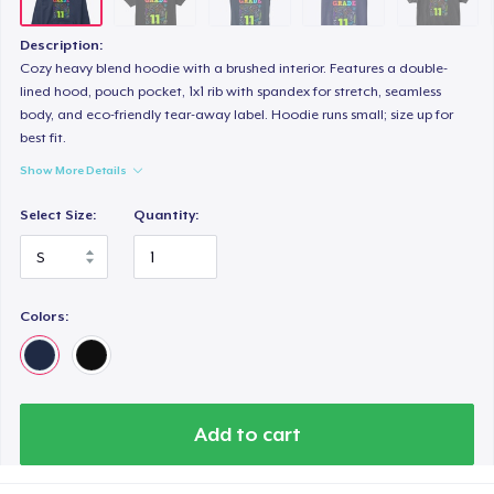
Description:
Cozy heavy blend hoodie with a brushed interior. Features a double-
lined hood, pouch pocket, 1x1 rib with spandex for stretch, seamless
body, and eco-friendly tear-away label. Hoodie runs small; size up for
best fit.
Show More Details
Select Size:
Quantity:
Colors:
Add to cart