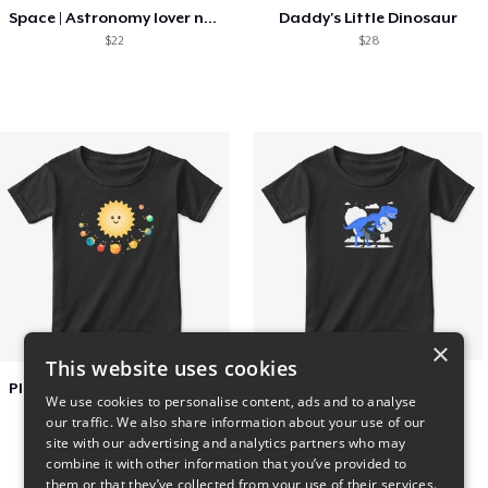
Space | Astronomy lover nice summer tee
Daddy's Little Dinosaur
$22
$28
×
This website uses cookies
Planets toasting marshmallows
Dianousar design
We use cookies to personalise content, ads and to analyse
$22
$22
our traffic. We also share information about your use of our
site with our advertising and analytics partners who may
combine it with other information that you’ve provided to
them or that they’ve collected from your use of their services.