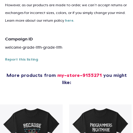
However, as our products are made to order, we can’t accept returns or
exchanges for incorrect sizes, colors, or if you simply change your mind.
Learn more about our return policy
here
.
Campaign ID
welcome-grade-11th-grade-11th
Report this listing
More products from
my-store-9155271
you might
like: