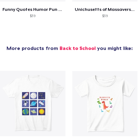
Funny Quotes Humor Pun Over thinker
Unichusetts of Massaversity Funny
$39
$39
More products from
Back to School
you might like: