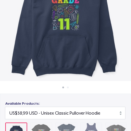
Cara kerja
US$22,99
Jual di mana saja
Classic Tank Top
Jual apa saja
US$21,99
Kids Premium Tee
US$18,99
Classic Long Sleeve Tee
US$25,99
Available Products: