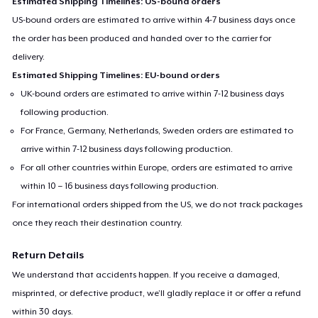
Estimated Shipping Timelines: US-bound orders
US-bound orders are estimated to arrive within 4-7 business days once
the order has been produced and handed over to the carrier for
delivery.
Estimated Shipping Timelines: EU-bound orders
UK-bound orders are estimated to arrive within 7-12 business days
following production.
For France, Germany, Netherlands, Sweden orders are estimated to
arrive within 7-12 business days following production.
For all other countries within Europe, orders are estimated to arrive
within 10 – 16 business days following production.
For international orders shipped from the US, we do not track packages
once they reach their destination country.
Return Details
We understand that accidents happen. If you receive a damaged,
misprinted, or defective product, we’ll gladly replace it or offer a refund
within 30 days.