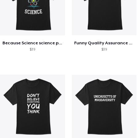
Because Science science physics nerd
Funny Quality Assurance QA Engineer
$39
$39