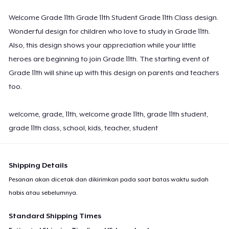
Welcome Grade 11th Grade 11th Student Grade 11th Class design.
Wonderful design for children who love to study in Grade 11th.
Also, this design shows your appreciation while your little
heroes are beginning to join Grade 11th. The starting event of
Grade 11th will shine up with this design on parents and teachers
too.
welcome, grade, 11th, welcome grade 11th, grade 11th student,
grade 11th class, school, kids, teacher, student
Shipping Details
Pesanan akan dicetak dan dikirimkan pada saat batas waktu sudah
habis atau sebelumnya.
Standard Shipping Times