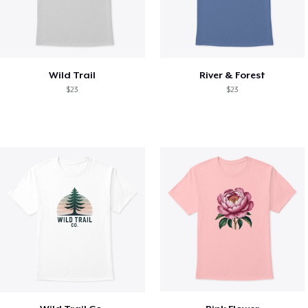
Wild Trail
River & Forest
$23
$23