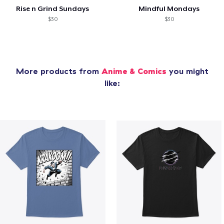
Rise n Grind Sundays
Mindful Mondays
$30
$30
More products from
Anime & Comics
you might
like: