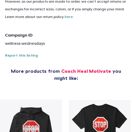
However, as our products are made to order, we can’t accept returns or
exchanges for incorrect sizes, colors, or if you simply change your mind.
Learn more about our return policy
here
.
Campaign ID
wellness-wednesdays
Report this listing
More products from
Coach Heal Motivate
you
might like: