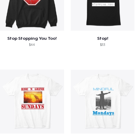
Stop Stopping You Too!
Stop!
$44
$33