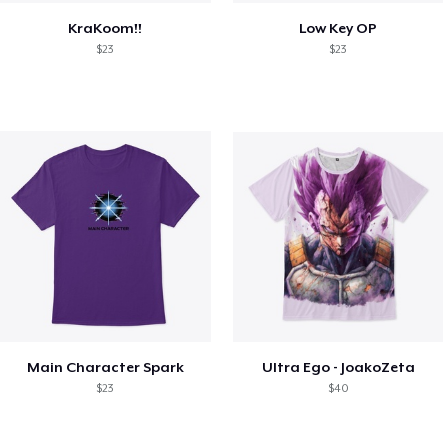
KraKoom!!
Low Key OP
$23
$23
Main Character Spark
Ultra Ego - JoakoZeta
$23
$40