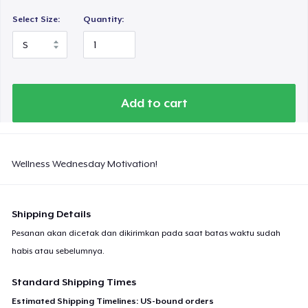
Select Size:
Quantity:
Add to cart
Wellness Wednesday Motivation!
Shipping Details
Pesanan akan dicetak dan dikirimkan pada saat batas waktu sudah
habis atau sebelumnya.
Standard Shipping Times
Estimated Shipping Timelines: US-bound orders