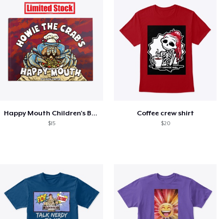
Happy Mouth Children's Book
Coffee crew shirt
$15
$20