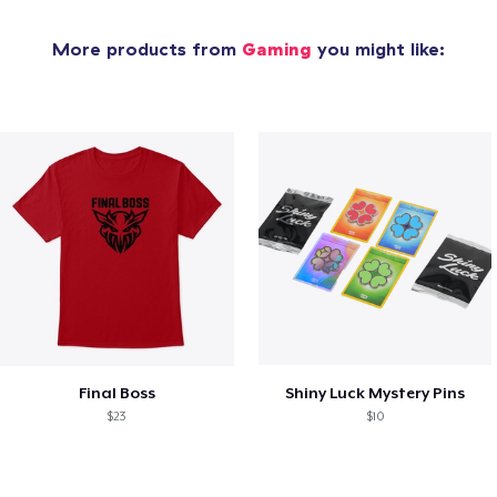
More products from
Gaming
you might like:
Final Boss
Shiny Luck Mystery Pins
$23
$10