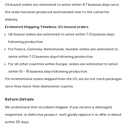
US-bound orders are estimated to arrive within 4-7 business days once
the order has been produced and handed over to the carrier for
delivery.
Estimated Shipping Timelines: EU-bound orders
UK-bound orders are estimated to arrive within 7-12 business days
following production.
For France, Germany, Netherlands, Sweden orders are estimated to
arrive within 7-12 business days following production.
For all other countries within Europe, orders are estimated to arrive
within 10 – 16 business days following production.
For international orders shipped from the US, we do not track packages
once they reach their destination country.
Return Details
We understand that accidents happen. If you receive a damaged,
misprinted, or defective product, we’ll gladly replace it or offer a refund
within 30 days.