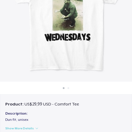
Cara kerja
Jual di mana saja
Jual apa saja
Product:
US$29,99 USD - Comfort Tee
Description:
Dun fit, unisex
Show More Details