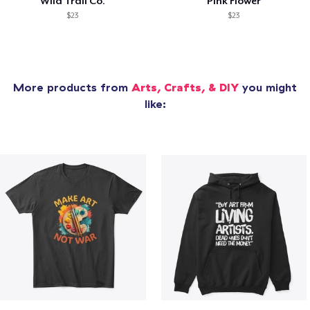
Wild Trail Co.
Pink Flower
$23
$23
More products from
Arts, Crafts, & DIY
you might
like: