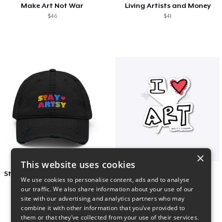
Make Art Not War
Living Artists and Money
$46
$41
×
This website uses cookies
Stay Artsy Embroidered Hat
art love
We use cookies to personalise content, ads and to analyse
$27
$7
our traffic. We also share information about your use of our
site with our advertising and analytics partners who may
combine it with other information that you’ve provided to
them or that they’ve collected from your use of their services.