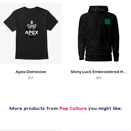
Apex Dominion
Shiny Luck Embroidered Hoodie
$23
$55
More products from
Pop Culture
you might like: