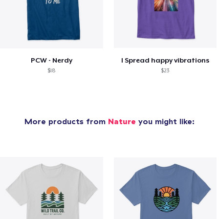
PCW - Nerdy
I Spread happy vibrations
$18
$23
More products from
Nature
you might like: