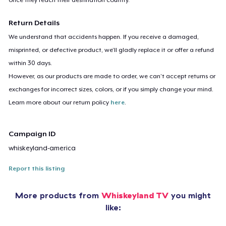
Return Details
We understand that accidents happen. If you receive a damaged,
misprinted, or defective product, we’ll gladly replace it or offer a refund
within 30 days.
However, as our products are made to order, we can’t accept returns or
exchanges for incorrect sizes, colors, or if you simply change your mind.
Learn more about our return policy
here
.
Campaign ID
whiskeyland-america
Report this listing
More products from
Whiskeyland TV
you might
like: