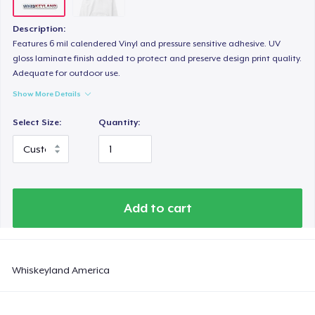
Description:
Features 6 mil calendered Vinyl and pressure sensitive adhesive. UV
gloss laminate finish added to protect and preserve design print quality.
Adequate for outdoor use.
Show More Details
Select Size:
Quantity:
Add to cart
Whiskeyland America