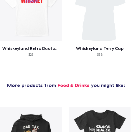
Whiskeyland Retro Duotone Overprint
Whiskeyland Terry Cap
$23
$38
More products from
Food & Drinks
you might like: