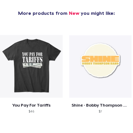
More products from
New
you might like:
You Pay For Tariffs
Shine - Bobby Thompson Band Merch
$46
$7