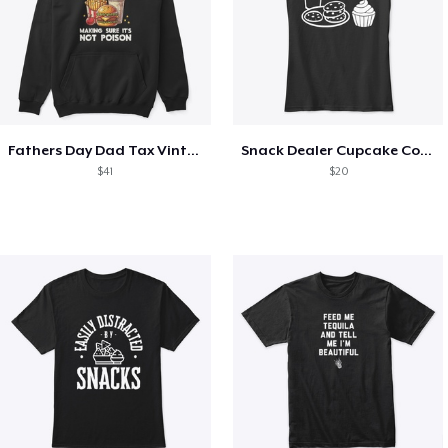
Fathers Day Dad Tax Vintage Papa T-Shirt
Snack Dealer Cupcake Cookie and Milk
$41
$20