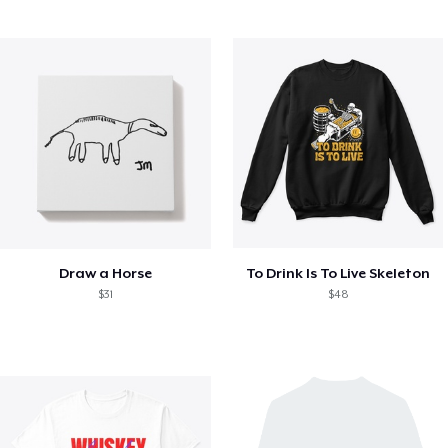
Draw a Horse
To Drink Is To Live Skeleton
$31
$48