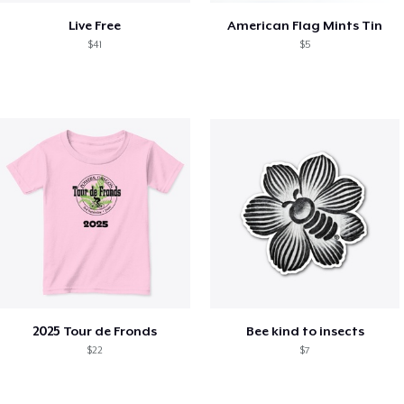
Live Free
American Flag Mints Tin
$41
$5
2025 Tour de Fronds
Bee kind to insects
$22
$7