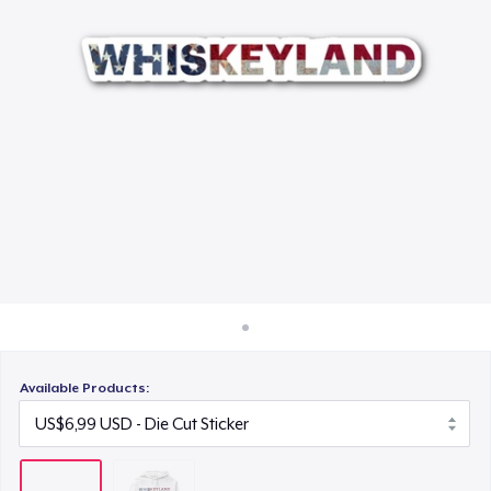
Cara kerja
Jual di mana saja
Jual apa saja
Available Products: