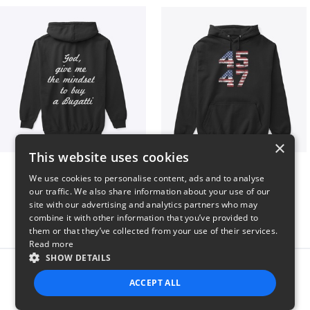
×
This website uses cookies
B
Vintage 45-47 Design
We use cookies to personalise content, ads and to analyse
$51
$40
our traffic. We also share information about your use of our
site with our advertising and analytics partners who may
combine it with other information that you’ve provided to
them or that they’ve collected from your use of their services.
Read more
SHOW DETAILS
Report this product
ACCEPT ALL