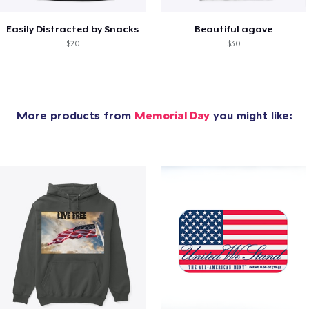
Easily Distracted by Snacks
Beautiful agave
$20
$30
More products from
Memorial Day
you might like: