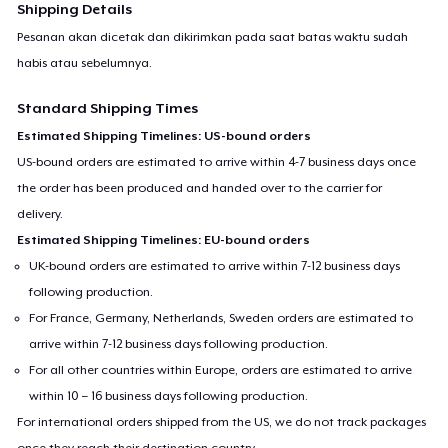
Shipping Details
Pesanan akan dicetak dan dikirimkan pada saat batas waktu sudah
habis atau sebelumnya.
Standard Shipping Times
Estimated Shipping Timelines: US-bound orders
US-bound orders are estimated to arrive within 4-7 business days once
the order has been produced and handed over to the carrier for
delivery.
Estimated Shipping Timelines: EU-bound orders
UK-bound orders are estimated to arrive within 7-12 business days
following production.
For France, Germany, Netherlands, Sweden orders are estimated to
arrive within 7-12 business days following production.
For all other countries within Europe, orders are estimated to arrive
within 10 – 16 business days following production.
For international orders shipped from the US, we do not track packages
once they reach their destination country.