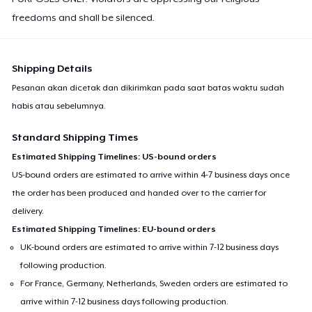
freedoms and shall be silenced.
Shipping Details
Pesanan akan dicetak dan dikirimkan pada saat batas waktu sudah
habis atau sebelumnya.
Standard Shipping Times
Estimated Shipping Timelines: US-bound orders
US-bound orders are estimated to arrive within 4-7 business days once
the order has been produced and handed over to the carrier for
delivery.
Estimated Shipping Timelines: EU-bound orders
UK-bound orders are estimated to arrive within 7-12 business days
following production.
For France, Germany, Netherlands, Sweden orders are estimated to
arrive within 7-12 business days following production.