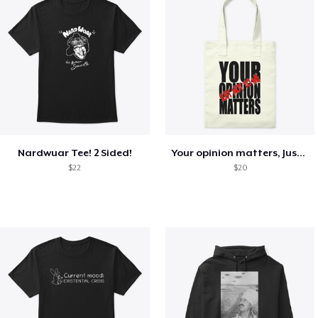
Nardwuar Tee! 2 Sided!
Your opinion matters, Just not to me!
$22
$20