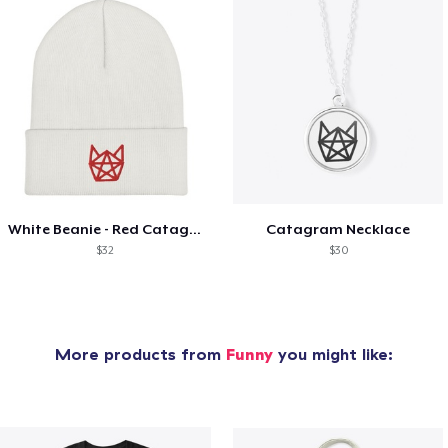
White Beanie - Red Catagram
Catagram Necklace
$32
$30
More products from
Funny
you might like: