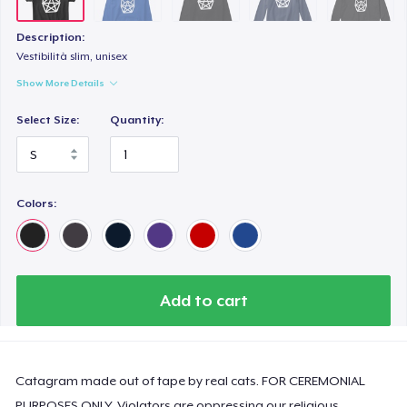
Women's Flowy Tank Top
US$24,99
Description:
Vestibilità slim, unisex
Premium Tank Top
Show More Details
US$25,99
Select Size:
Quantity:
Women's Boyfriend Tee
US$27,99
Colors:
Add to cart
Catagram made out of tape by real cats. FOR CEREMONIAL
PURPOSES ONLY. Violators are oppressing our religious