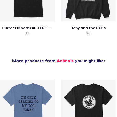
Current Mood: EXISTENTIAL CRISIS
Tony and the UFOs
$14
$41
More products from
Animals
you might like: