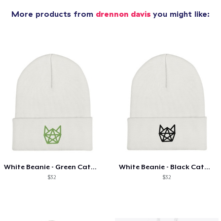
More products from
drennon davis
you might like:
White Beanie - Green Catagram
White Beanie - Black Catagram
$32
$32