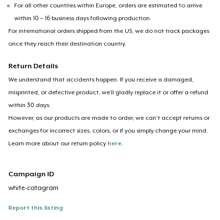
For all other countries within Europe, orders are estimated to arrive
within 10 – 16 business days following production.
For international orders shipped from the US, we do not track packages
once they reach their destination country.
Return Details
We understand that accidents happen. If you receive a damaged,
misprinted, or defective product, we’ll gladly replace it or offer a refund
within 30 days.
However, as our products are made to order, we can’t accept returns or
exchanges for incorrect sizes, colors, or if you simply change your mind.
Learn more about our return policy
here
.
Campaign ID
white-catagram
Report this listing