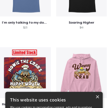
I'm only talking to my dog today
Soaring Higher
$23
$41
×
This website uses cookies
Happy Mouth Children's Book
Winny The Crab
We use cookies to personalise content, ads and to analyse