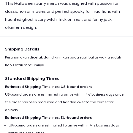
This Halloween party merch was designed with passion for
classic horror movies and perfect spooky fall traditions with
haunted ghost, scary witch, trick or treat, and funny jack
o'lantern design.
Shipping Details
Pesanan akan dicetak dan dikirimkan pada saat batas waktu sudah
habis atau sebelumnya.
Standard Shipping Times
Estimated Shipping Timelines: US-bound orders
US-bound orders are estimated to arrive within 4-7 business days once
the order has been produced and handed over to the carrier for
delivery.
Estimated Shipping Timelines: EU-bound orders
UK-bound orders are estimated to arrive within 7-12 business days
following production.