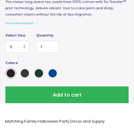
Heavy Tee
The classic long sleeve tee, made from 100% cotton with Tru Transfer™
print technology, delivers vibrant, true-to-color prints and sharp,
US$44,99
consistent results without the risk of dye migration.
Show More Details
Tru transfer Printed Premium Tee
US$29,99
Select Size:
Quantity:
Tru Transfer Printed Classic Tee
US$27,99
Colors:
Comfort Colors 1717 | Classic Heavyweight T-Shirt
US$24,99
Classic Long Sleeve Tee
Add to cart
US$30,99
Next Level 3600 | Premium Ring-Spun Cotton T-Shirt
Matching Family Halloween Party Decor and Supply
US$24,99