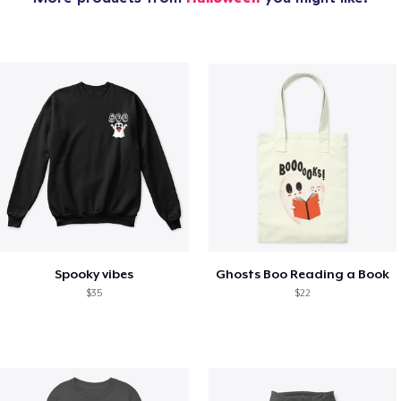
Spooky vibes
Ghosts Boo Reading a Book
$35
$22