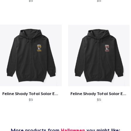
$51
$51
Feline Shady Total Solar Eclipse Tijuana
Feline Shady Total Solar Eclipse Toledo
$51
$51
More products from
Halloween
you might like: