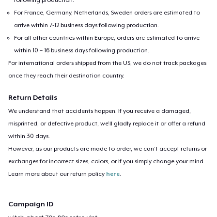
For France, Germany, Netherlands, Sweden orders are estimated to
arrive within 7-12 business days following production.
For all other countries within Europe, orders are estimated to arrive
within 10 – 16 business days following production.
For international orders shipped from the US, we do not track packages
once they reach their destination country.
Return Details
We understand that accidents happen. If you receive a damaged,
misprinted, or defective product, we’ll gladly replace it or offer a refund
within 30 days.
However, as our products are made to order, we can’t accept returns or
exchanges for incorrect sizes, colors, or if you simply change your mind.
Learn more about our return policy
here
.
Campaign ID