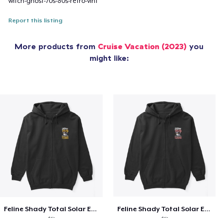
witch-ghost-70s-80s-retro-vint
Report this listing
More products from
Cruise Vacation (2023)
you
might like:
Feline Shady Total Solar Eclipse Texas
Feline Shady Total Solar Eclipse Tijuana