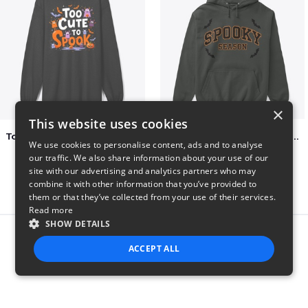
×
This website uses cookies
Too Cute to Spook Adorable Halloween Tee
Varsity Halloween Spooky Season Letter
We use cookies to personalise content, ads and to analyse
$37
$29
our traffic. We also share information about your use of our
site with our advertising and analytics partners who may
combine it with other information that you’ve provided to
them or that they’ve collected from your use of their services.
Read more
SHOW DETAILS
Report this product
ACCEPT ALL
STRICTLY NECESSARY
PERFORMANCE